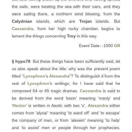
the sails, were beating the sea with their oars, and they
were sailing there, a northern wind blowing, from the
Calydnian
islands, which are
Trojan
islands. But
Cassandra
, from her high rocky chamber, begins to
lament the things concerning
Troy
in this way.
Event Date: -1000
GR
§ hypo78
But these things have been sufficiently said, let
us also speak about the title: why was the present poem
titled “
Lycophron
's
Alexandra
”? To distinguish it from the
rest of
Lycophron
's writings; for I have said that he
composed 64 or 65 tragic dramas.
Cassandra
is said to
be derived from the word 'kasin' meaning 'manly' and
'
Hector
' is written in Aeolic with two 's'.
Alexandra
either
comes from 'alyxai' meaning 'to ward off' and 'to escape'
the company of men, or from 'alexein' meaning 'to help'
and 'to assist' men or people through her prophecies.