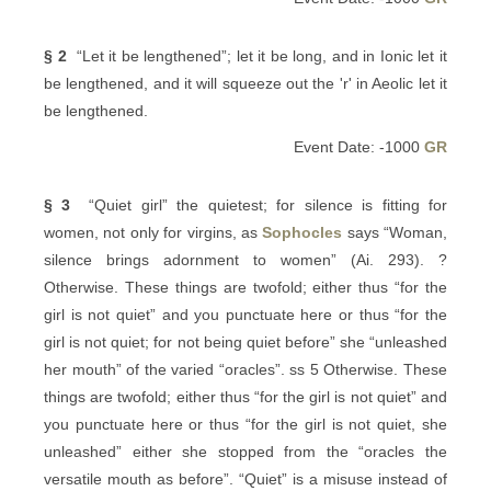
§ 2
“Let it be lengthened”; let it be long, and in Ionic let it
be lengthened, and it will squeeze out the 'r' in Aeolic let it
be lengthened.
Event Date: -1000
GR
§ 3
“Quiet girl” the quietest; for silence is fitting for
women, not only for virgins, as
Sophocles
says “Woman,
silence brings adornment to women” (Ai. 293). ?
Otherwise. These things are twofold; either thus “for the
girl is not quiet” and you punctuate here or thus “for the
girl is not quiet; for not being quiet before” she “unleashed
her mouth” of the varied “oracles”. ss 5 Otherwise. These
things are twofold; either thus “for the girl is not quiet” and
you punctuate here or thus “for the girl is not quiet, she
unleashed” either she stopped from the “oracles the
versatile mouth as before”. “Quiet” is a misuse instead of