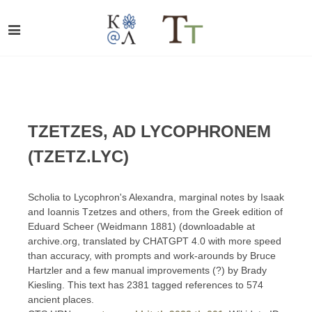
TZETZES, AD LYCOPHRONEM
(TZETZ.LYC)
Scholia to Lycophron's Alexandra, marginal notes by Isaak
and Ioannis Tzetzes and others, from the Greek edition of
Eduard Scheer (Weidmann 1881) (downloadable at
archive.org, translated by CHATGPT 4.0 with more speed
than accuracy, with prompts and work-arounds by Bruce
Hartzler and a few manual improvements (?) by Brady
Kiesling. This text has 2381 tagged references to 574
ancient places.