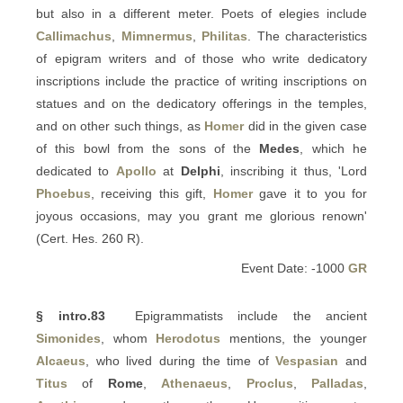
but also in a different meter. Poets of elegies include
Callimachus
,
Mimnermus
,
Philitas
. The characteristics
of epigram writers and of those who write dedicatory
inscriptions include the practice of writing inscriptions on
statues and on the dedicatory offerings in the temples,
and on other such things, as
Homer
did in the given case
of this bowl from the sons of the
Medes
, which he
dedicated to
Apollo
at
Delphi
, inscribing it thus, 'Lord
Phoebus
, receiving this gift,
Homer
gave it to you for
joyous occasions, may you grant me glorious renown'
(Cert. Hes. 260 R).
Event Date: -1000
GR
§ intro.83
Epigrammatists include the ancient
Simonides
, whom
Herodotus
mentions, the younger
Alcaeus
, who lived during the time of
Vespasian
and
Titus
of
Rome
,
Athenaeus
,
Proclus
,
Palladas
,