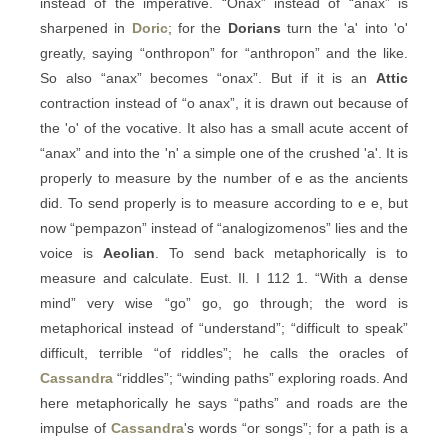
instead of the imperative. “Onax” instead of “anax” is
sharpened in
Doric
; for the
Dorians
turn the 'a' into 'o'
greatly, saying “onthropon” for “anthropon” and the like.
So also “anax” becomes “onax”. But if it is an
Attic
contraction instead of “o anax”, it is drawn out because of
the 'o' of the vocative. It also has a small acute accent of
“anax” and into the 'n' a simple one of the crushed 'a'. It is
properly to measure by the number of e as the ancients
did. To send properly is to measure according to e e, but
now “pempazon” instead of “analogizomenos” lies and the
voice is
Aeolian
. To send back metaphorically is to
measure and calculate. Eust. Il. I 112 1. “With a dense
mind” very wise “go” go, go through; the word is
metaphorical instead of “understand”; “difficult to speak”
difficult, terrible “of riddles”; he calls the oracles of
Cassandra
“riddles”; “winding paths” exploring roads. And
here metaphorically he says “paths” and roads are the
impulse of
Cassandra
's words “or songs”; for a path is a