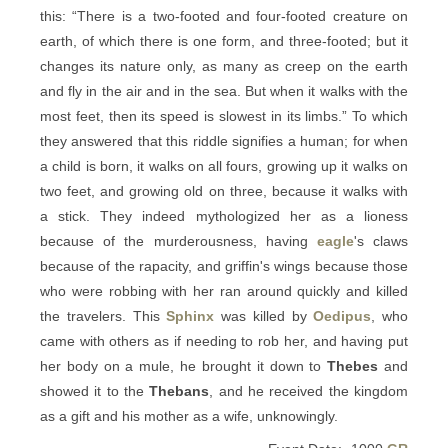
this: “There is a two-footed and four-footed creature on
earth, of which there is one form, and three-footed; but it
changes its nature only, as many as creep on the earth
and fly in the air and in the sea. But when it walks with the
most feet, then its speed is slowest in its limbs.” To which
they answered that this riddle signifies a human; for when
a child is born, it walks on all fours, growing up it walks on
two feet, and growing old on three, because it walks with
a stick. They indeed mythologized her as a lioness
because of the murderousness, having
eagle
's claws
because of the rapacity, and griffin's wings because those
who were robbing with her ran around quickly and killed
the travelers. This
Sphinx
was killed by
Oedipus
, who
came with others as if needing to rob her, and having put
her body on a mule, he brought it down to
Thebes
and
showed it to the
Thebans
, and he received the kingdom
as a gift and his mother as a wife, unknowingly.