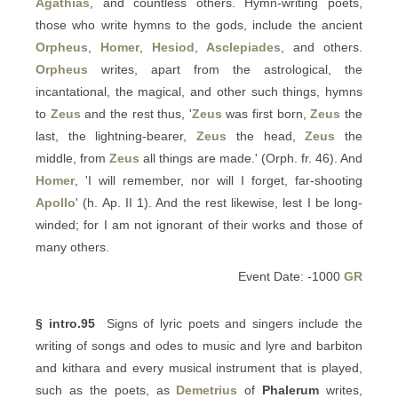
Agathias
, and countless others. Hymn-writing poets,
those who write hymns to the gods, include the ancient
Orpheus
,
Homer
,
Hesiod
,
Asclepiades
, and others.
Orpheus
writes, apart from the astrological, the
incantational, the magical, and other such things, hymns
to
Zeus
and the rest thus, '
Zeus
was first born,
Zeus
the
last, the lightning-bearer,
Zeus
the head,
Zeus
the
middle, from
Zeus
all things are made.' (Orph. fr. 46). And
Homer
, 'I will remember, nor will I forget, far-shooting
Apollo
' (h. Ap. II 1). And the rest likewise, lest I be long-
winded; for I am not ignorant of their works and those of
many others.
Event Date: -1000
GR
§ intro.95
Signs of lyric poets and singers include the
writing of songs and odes to music and lyre and barbiton
and kithara and every musical instrument that is played,
such as the poets, as
Demetrius
of
Phalerum
writes,