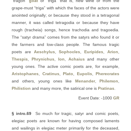
“tragon”
goat
or “triga” that is, new wine or from the
grape-must “triga” with which the faces of the actors were
anointed originally; or because they stood in a tetragonal
manner, it was called tetragodia or because they have
rough (tracheia) songs, hence trachodia and tragoedia.
The “satyr drama” comes from the satyrs who found it or
the farmers and low-class people. The famous tragic
poets are
Aeschylus
,
Sophocles
,
Euripides
,
Arion
,
Thespis
,
Phrynichus
,
Ion
,
Achaius
and many other
young ones. The active comic poets are, for example,
Aristophanes
,
Cratinus
,
Plato
,
Eupolis
,
Pherecrates
and others, young ones like
Menander
,
Philemon
,
Philistion
and many more, the satirical one is
Pratinas
.
Event Date: -1000
GR
§ intro.69
So much for tragic, satyr and comic poets,
elegiac poets are known for having composed laments
and wailings in elegiac meter primarily for the deceased,