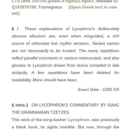
CTS URN:
urn:cts:greekLit:tlg9022.tlg001
; Wikidata ID:
Q103979798
; Trismegistos:
[Open Greek text in new
tab]
§ i
These explanations of Lycophron's deliberately
obscure allusions are, even when misguided, a rich
source of otherwise lost mythic versions. Variant names
are not necessarily to be trusted. The many repetitions
reflect parallel comments in various manuscripts, and also
glosses to Lycophron drawn from lexica compiled in late
antiquity. A few repetitions have been deleted for
readability. More should have been.
Event Date: -1000
GR
§ intro.1
ON LYCOPHRON'S COMMENTARY BY ISAAC
THE GRAMMARIAN TZETZES.
This work of the song-basher
Lycophron
, was previously
a blank book, its sights invisible. But now, through the