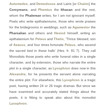
Automedes
, and
Demodocus
and Lairis [or
Chairis
] the
Corcyreans
, and
Phemius
the
Ithacan
and the rest,
whom the
Phalerean
writes; for I am not ignorant myself.
Poets who write epithalamiums, those who wrote praises
for the bridegrooms in weddings, such as
Agamestor
the
Pharsalian
and others and
Hesiod
himself, writing an
epithalamium for
Peleus
and
Thetis
, 'Thrice blessed, son
of
Aeacus
, and four times fortunate
Peleus
, who ascend
the sacred bed in these halls' (Hes. fr. 81 7). They call
Monodists those poets who write funeral odes in a single
character, and by extension, those who narrate the entire
plot in a single character, as
Lycophron
does now in this
Alexandra
; for he presents the servant alone narrating
the entire plot. For elsewhere, this
Lycophron
is a tragic
poet, having written 24 or 26 tragic dramas. But since we
have examined and accurately stated things about the
poets, it is fitting to speak also about this monodist
Lycophron
.