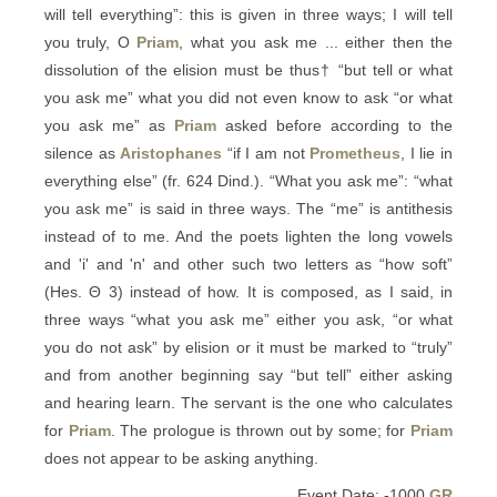
will tell everything”: this is given in three ways; I will tell
you truly, O
Priam
, what you ask me ... either then the
dissolution of the elision must be thus† “but tell or what
you ask me” what you did not even know to ask “or what
you ask me” as
Priam
asked before according to the
silence as
Aristophanes
“if I am not
Prometheus
, I lie in
everything else” (fr. 624 Dind.). “What you ask me”: “what
you ask me” is said in three ways. The “me” is antithesis
instead of to me. And the poets lighten the long vowels
and 'i' and 'n' and other such two letters as “how soft”
(Hes. Θ 3) instead of how. It is composed, as I said, in
three ways “what you ask me” either you ask, “or what
you do not ask” by elision or it must be marked to “truly”
and from another beginning say “but tell” either asking
and hearing learn. The servant is the one who calculates
for
Priam
. The prologue is thrown out by some; for
Priam
does not appear to be asking anything.
Event Date: -1000
GR