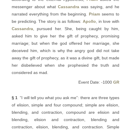
messenger about what
Cassandra
was saying, and he
narrated everything from the beginning.
Priam
seems to
be predicting. The story is as follows:
Apollo
, in love with
Cassandra
, pursued her. She, being caught by him,
asked him to give her the gift of prophecy, promising
marriage; but when the god offered her marriage, she
deceived him, which is why the angry god did not take
away the gift of prophecy, as it was a divine gift, but made
her disbelieved when she prophesied the truth and
considered as mad.
Event Date: -1000
GR
§ 1
“I will tell you what you ask me”: there are three types
of elision, simple and four compound; simple are elision,
blending, and contraction, compound are elision and
blending, elision and contraction, blending and
contraction, elision, blending, and contraction. Simple