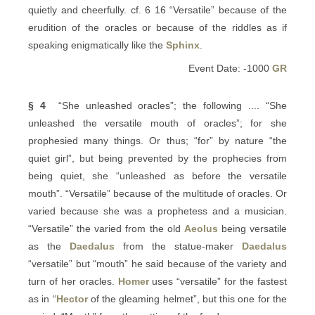
quietly and cheerfully. cf. 6 16 “Versatile” because of the
erudition of the oracles or because of the riddles as if
speaking enigmatically like the
Sphinx
.
Event Date: -1000
GR
§ 4
“She unleashed oracles”; the following .... “She
unleashed the versatile mouth of oracles”; for she
prophesied many things. Or thus; “for” by nature “the
quiet girl”, but being prevented by the prophecies from
being quiet, she “unleashed as before the versatile
mouth”. “Versatile” because of the multitude of oracles. Or
varied because she was a prophetess and a musician.
“Versatile” the varied from the old
Aeolus
being versatile
as the
Daedalus
from the statue-maker
Daedalus
“versatile” but “mouth” he said because of the variety and
turn of her oracles.
Homer
uses “versatile” for the fastest
as in “
Hector
of the gleaming helmet”, but this one for the