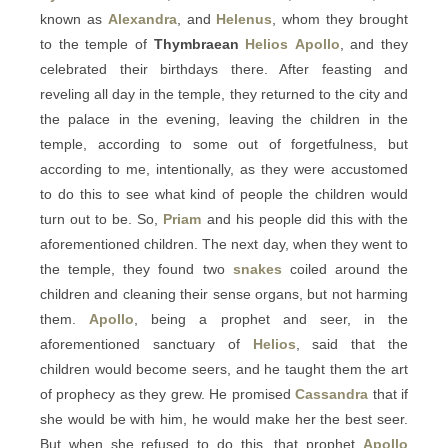
known as
Alexandra
, and
Helenus
, whom they brought
to the temple of
Thymbraean
Helios
Apollo
, and they
celebrated their birthdays there. After feasting and
reveling all day in the temple, they returned to the city and
the palace in the evening, leaving the children in the
temple, according to some out of forgetfulness, but
according to me, intentionally, as they were accustomed
to do this to see what kind of people the children would
turn out to be. So,
Priam
and his people did this with the
aforementioned children. The next day, when they went to
the temple, they found two
snakes
coiled around the
children and cleaning their sense organs, but not harming
them.
Apollo
, being a prophet and seer, in the
aforementioned sanctuary of
Helios
, said that the
children would become seers, and he taught them the art
of prophecy as they grew. He promised
Cassandra
that if
she would be with him, he would make her the best seer.
But when she refused to do this, that prophet
Apollo