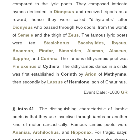
compared to the lyric poets. They composed intricate
hymns dedicated to
Dionysus
and received tripods as a
reward, hence they were called “dithyrambs” after
Dionysus
who passed through two doors, from the womb
of
Semele
and the thigh of
Zeus
. The famous lyric poets
were ten:
Stesichorus
,
Bacchylides
,
Ibycus
,
Anacreon
,
Pindar
,
Simonides
,
Alcman
,
Alcaeus
,
Sappho
, and
Corinna
. The famous dithyrambic poet was
Philoxenus
of
Cythera
. The dithyrambic dance in a circle
was first established in
Corinth
by
Arion
of
Methymna
,
then secondly by
Lassus
of
Hermione
, son of Chaurinus.
Event Date: -1000
GR
§ intro.41
The distinguishing characteristic of iambic
poets is that they use invective through iambs or another
kind of meter sarcastically. Famous iambic poets were
Ananias
,
Archilochus
, and
Hipponax
. For tragic, satyr,