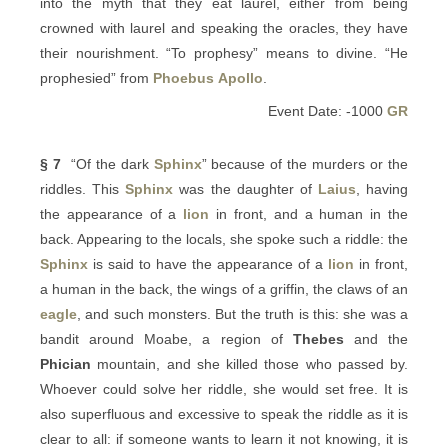
into the myth that they eat laurel, either from being
crowned with laurel and speaking the oracles, they have
their nourishment. “To prophesy” means to divine. “He
prophesied” from
Phoebus
Apollo
.
Event Date: -1000
GR
§ 7
“Of the dark
Sphinx
” because of the murders or the
riddles. This
Sphinx
was the daughter of
Laius
, having
the appearance of a
lion
in front, and a human in the
back. Appearing to the locals, she spoke such a riddle: the
Sphinx
is said to have the appearance of a
lion
in front,
a human in the back, the wings of a griffin, the claws of an
eagle
, and such monsters. But the truth is this: she was a
bandit around Moabe, a region of
Thebes
and the
Phician
mountain, and she killed those who passed by.
Whoever could solve her riddle, she would set free. It is
also superfluous and excessive to speak the riddle as it is
clear to all: if someone wants to learn it not knowing, it is