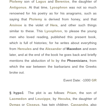
Ptolemy
son of
Lagus
and
Berenice
, the daughter of
Antigonus
. At that time,
Lycophron
was not so much
renowned for his poetry as for his anagrams, such as
saying that
Ptolemy
is derived from honey, and that
Arsinoe
is the violet of
Hera
, and other such things
similar to these. This
Lycophron
, to please the young
men who loved reading, published this present book,
which is full of histories; for he writes about everything
from
Hercules
and the
Alexander
of
Macedon
and even
later, and at the end of the book he goes back and briefly
mentions the abduction of
Io
by the
Phoenicians
, from
which the war between the barbarians and the Greeks
broke out.
Event Date: -1000
GR
§ hypo1
The plot is as follows:
Priam
, the son of
Laomedon
and
Leucippe
, by
Hecuba
, the daughter of
Dymas
or
Cisseus
, has twin children,
Cassandra
, also