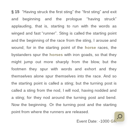
§ 15
“Having struck the first sting” the “first sting” and exit
and beginning and the prologue “having struck”
applauding, that is, starting to run with the words as
winged and fast “runner”. Sting is called the starting point
and the beginning of the race from the sting, I arouse and
wound; for in the starting point of the
horse
races, the
bystanders spur the
horses
with iron goads, so that they
might jump out more sharply from the blow, but the
footmen they spur with words and exhort and they
themselves alone spur themselves into the race. And so
the starting point is called a sting; but the turning post is
called a sting from the nod, I will nod, having nodded and
a sting; for they nod around the turning post and bend.
Now the beginning. Or the turning post and the starting
point from where the runners are released.
Event Date: -1000
GR