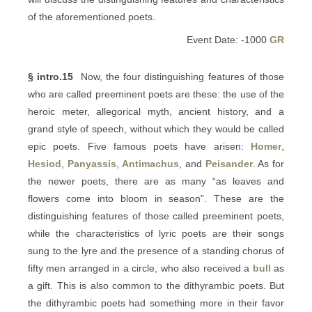
of the aforementioned poets.
Event Date: -1000
GR
§ intro.15
Now, the four distinguishing features of those
who are called preeminent poets are these: the use of the
heroic meter, allegorical myth, ancient history, and a
grand style of speech, without which they would be called
epic poets. Five famous poets have arisen:
Homer
,
Hesiod
,
Panyassis
,
Antimachus
, and
Peisander
. As for
the newer poets, there are as many “as leaves and
flowers come into bloom in season”. These are the
distinguishing features of those called preeminent poets,
while the characteristics of lyric poets are their songs
sung to the lyre and the presence of a standing chorus of
fifty men arranged in a circle, who also received a
bull
as
a gift. This is also common to the dithyrambic poets. But
the dithyrambic poets had something more in their favor