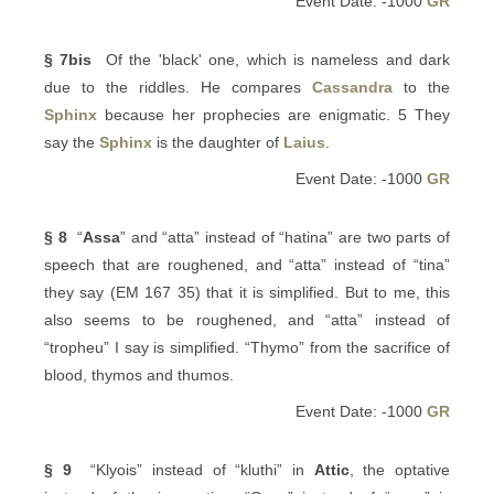
Event Date: -1000
GR
§ 7bis
Of the 'black' one, which is nameless and dark
due to the riddles. He compares
Cassandra
to the
Sphinx
because her prophecies are enigmatic. 5 They
say the
Sphinx
is the daughter of
Laius
.
Event Date: -1000
GR
§ 8
“
Assa
” and “atta” instead of “hatina” are two parts of
speech that are roughened, and “atta” instead of “tina”
they say (EM 167 35) that it is simplified. But to me, this
also seems to be roughened, and “atta” instead of
“tropheu” I say is simplified. “Thymo” from the sacrifice of
blood, thymos and thumos.
Event Date: -1000
GR
§ 9
“Klyois” instead of “kluthi” in
Attic
, the optative