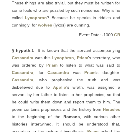
These things are also trivial, but they must be written for
some fools who are puzzled by such nonsense. Why is he
called
Lycophron
? Because he speaks in riddles and
cunningly; for
wolves
(lykos) are cunning.
Event Date: -1000
GR
§ hypoth.1
It is known that the servant accompanying
Cassandra
was this
Lycophron
,
Priam
's secretary, who
was ordered by
Priam
to listen to what was said to
Cassandra
; for
Cassandra
was
Priam
's daughter.
Cassandra
, who prophesied the truth and was
disbelieved due to
Apollo
's wrath, was assigned a
servant by her father to listen to her prophecies, so that
he could write them down and report them to him. The
poem contains prophecies and the history from
Heracles
to the beginning of the
Romans
, with various other
histories intertwined. It should be understood that,
according to the external hypothesis,
Priam
asked the