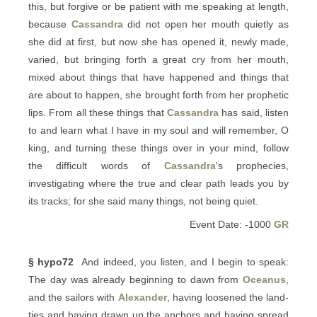
this, but forgive or be patient with me speaking at length,
because
Cassandra
did not open her mouth quietly as
she did at first, but now she has opened it, newly made,
varied, but bringing forth a great cry from her mouth,
mixed about things that have happened and things that
are about to happen, she brought forth from her prophetic
lips. From all these things that
Cassandra
has said, listen
to and learn what I have in my soul and will remember, O
king, and turning these things over in your mind, follow
the difficult words of
Cassandra
's prophecies,
investigating where the true and clear path leads you by
its tracks; for she said many things, not being quiet.
Event Date: -1000
GR
§ hypo72
And indeed, you listen, and I begin to speak:
The day was already beginning to dawn from
Oceanus
,
and the sailors with
Alexander
, having loosened the land-
ties and having drawn up the anchors and having spread