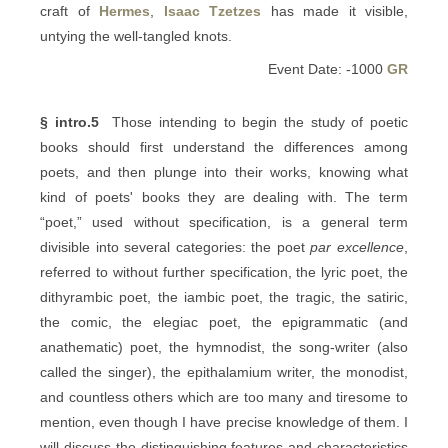
craft of
Hermes
,
Isaac Tzetzes
has made it visible,
untying the well-tangled knots.
Event Date: -1000
GR
§ intro.5
Those intending to begin the study of poetic
books should first understand the differences among
poets, and then plunge into their works, knowing what
kind of poets' books they are dealing with. The term
“poet,” used without specification, is a general term
divisible into several categories: the poet
par excellence
,
referred to without further specification, the lyric poet, the
dithyrambic poet, the iambic poet, the tragic, the satiric,
the comic, the elegiac poet, the epigrammatic (and
anathematic) poet, the hymnodist, the song-writer (also
called the singer), the epithalamium writer, the monodist,
and countless others which are too many and tiresome to
mention, even though I have precise knowledge of them. I
will discuss the distinguishing features and characteristics