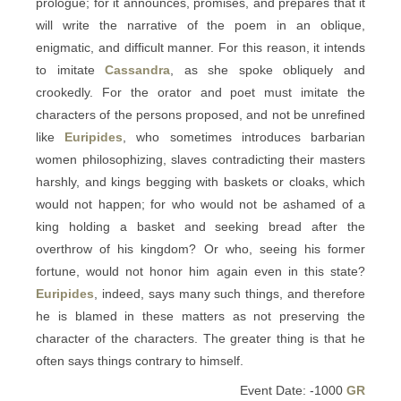
prologue; for it announces, promises, and prepares that it
will write the narrative of the poem in an oblique,
enigmatic, and difficult manner. For this reason, it intends
to imitate
Cassandra
, as she spoke obliquely and
crookedly. For the orator and poet must imitate the
characters of the persons proposed, and not be unrefined
like
Euripides
, who sometimes introduces barbarian
women philosophizing, slaves contradicting their masters
harshly, and kings begging with baskets or cloaks, which
would not happen; for who would not be ashamed of a
king holding a basket and seeking bread after the
overthrow of his kingdom? Or who, seeing his former
fortune, would not honor him again even in this state?
Euripides
, indeed, says many such things, and therefore
he is blamed in these matters as not preserving the
character of the characters. The greater thing is that he
often says things contrary to himself.
Event Date: -1000
GR