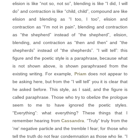
elision is like “not so, not so”, blending is like “I did, I will
do” and contraction is like “child, child”, compound are like
elision and blending as “I too, I too”, elision and
contraction as “I'm not in pain”, blending and contraction
as “the shepherd” instead of “the shepherd”, elision,
blending, and contraction as “then and then” and “the
shepherds” instead of “the shepherds”. “I will tell”: this
figure and the poetic style is a paraphrase, because what
is not shown above, is shown paraphrased from the
existing writing. For example,
Priam
does not appear to
be asking here, but from the “I will tell” you it is clear that
he asked before. This style, as I said, and the figure is
called paraphrase. Those who try to obelize the prologue
seem to me to have ignored the poetic styles.
“Everything”: what everything? These things that I
remember hearing from
Cassandra
. “Truly” truly from the
'ne' negative particle and the tremble I fear; for those who
tell the truth do not fear condemnation as those who lie. “I