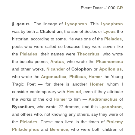
Event Date: -1000
GR
§ genus
The lineage of
Lycophron
. This
Lycophron
was by birth a
Chalcidian
, the son of Socles or
Lycus
the
historian, according to some. He was one of the
Pleiades
,
poets who were called so because they were seven like
the
Pleiades
; their names were
Theocritus
, who wrote
the bucolic poems,
Aratus
, who wrote the
Phaenomena
and other works,
Nicander
of
Colophon
or
Apollonius
,
who wrote the
Argonautica
,
Philicus
,
Homer
the Young
Tragic Poet — for there is another
Homer
, whom I
consider contemporary with
Hesiod
, even if they attribute
the works of the old
Homer
to him —
Andromachus
of
Byzantium
, who wrote 27 dramas, and this
Lycophron
,
and others who, not knowing any others, say they were of
the
Pleiades
. These men lived in the times of
Ptolemy
Philadelphus
and
Berenice
, who were both children of