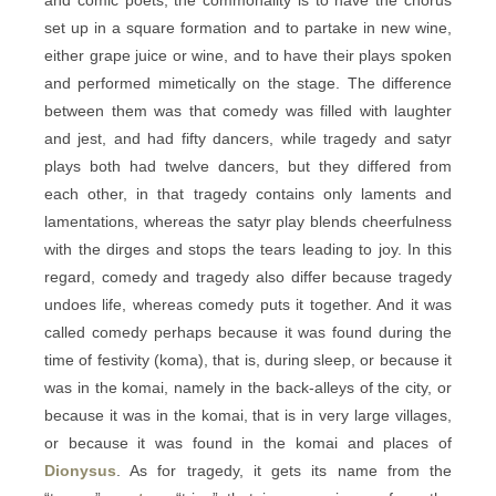
and comic poets, the commonality is to have the chorus
set up in a square formation and to partake in new wine,
either grape juice or wine, and to have their plays spoken
and performed mimetically on the stage. The difference
between them was that comedy was filled with laughter
and jest, and had fifty dancers, while tragedy and satyr
plays both had twelve dancers, but they differed from
each other, in that tragedy contains only laments and
lamentations, whereas the satyr play blends cheerfulness
with the dirges and stops the tears leading to joy. In this
regard, comedy and tragedy also differ because tragedy
undoes life, whereas comedy puts it together. And it was
called comedy perhaps because it was found during the
time of festivity (koma), that is, during sleep, or because it
was in the komai, namely in the back-alleys of the city, or
because it was in the komai, that is in very large villages,
or because it was found in the komai and places of
Dionysus
. As for tragedy, it gets its name from the