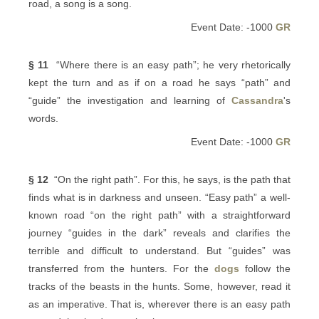
road, a song is a song.
Event Date: -1000
GR
§ 11
“Where there is an easy path”; he very rhetorically
kept the turn and as if on a road he says “path” and
“guide” the investigation and learning of
Cassandra
's
words.
Event Date: -1000
GR
§ 12
“On the right path”. For this, he says, is the path that
finds what is in darkness and unseen. “Easy path” a well-
known road “on the right path” with a straightforward
journey “guides in the dark” reveals and clarifies the
terrible and difficult to understand. But “guides” was
transferred from the hunters. For the
dogs
follow the
tracks of the beasts in the hunts. Some, however, read it
as an imperative. That is, wherever there is an easy path