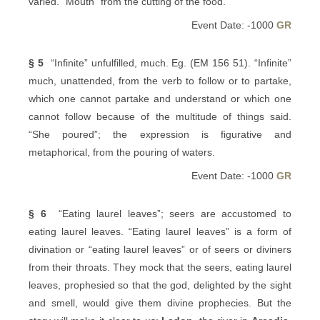
varied. “Mouth” from the cutting of the food.
Event Date: -1000
GR
§ 5
“Infinite” unfulfilled, much. Eg. (EM 156 51). “Infinite”
much, unattended, from the verb to follow or to partake,
which one cannot partake and understand or which one
cannot follow because of the multitude of things said.
“She poured”; the expression is figurative and
metaphorical, from the pouring of waters.
Event Date: -1000
GR
§ 6
“Eating laurel leaves”; seers are accustomed to
eating laurel leaves. “Eating laurel leaves” is a form of
divination or “eating laurel leaves” or of seers or diviners
from their throats. They mock that the seers, eating laurel
leaves, prophesied so that the god, delighted by the sight
and smell, would give them divine prophecies. But the