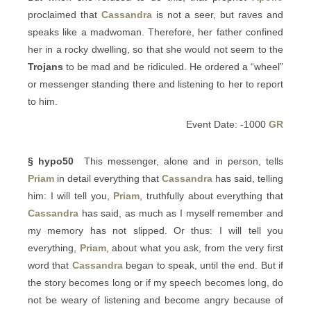
proclaimed that
Cassandra
is not a seer, but raves and
speaks like a madwoman. Therefore, her father confined
her in a rocky dwelling, so that she would not seem to the
Trojans
to be mad and be ridiculed. He ordered a “wheel”
or messenger standing there and listening to her to report
to him.
Event Date: -1000
GR
§ hypo50
This messenger, alone and in person, tells
Priam
in detail everything that
Cassandra
has said, telling
him: I will tell you,
Priam
, truthfully about everything that
Cassandra
has said, as much as I myself remember and
my memory has not slipped. Or thus: I will tell you
everything,
Priam
, about what you ask, from the very first
word that
Cassandra
began to speak, until the end. But if
the story becomes long or if my speech becomes long, do
not be weary of listening and become angry because of