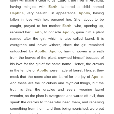
story will make it clear to us:
Ladon
, the river in
Arcadia
,
having mingled with
Earth
, fathered a child named
Daphne
, very beautiful in appearance.
Apollo
, having
fallen in love with her, pursued her. She, about to be
caught, prayed to her mother
Earth
, who, opening up,
received her.
Earth
, to console
Apollo
, gave him a plant
named after the girl, which is also called laurel. It is
evergreen and never withers, since the girl remained
untouched by
Apollo
.
Apollo
, having woven a wreath
from the leaves of the plant, crowned himself because of
his love for the girl of the same name. Hence, the crowns
in the temple of
Apollo
were made of laurel. Hence, they
mock that the seers also ate laurel for the joy of
Apollo
.
And these are the ridiculous and mythical things, but the
truth is this: the oracles and seers, wearing laurel
wreaths, as the plant is evergreen and wards off evil, thus
speak the oracles to those who need them, and receiving
something from them, and thus being nourished, were put