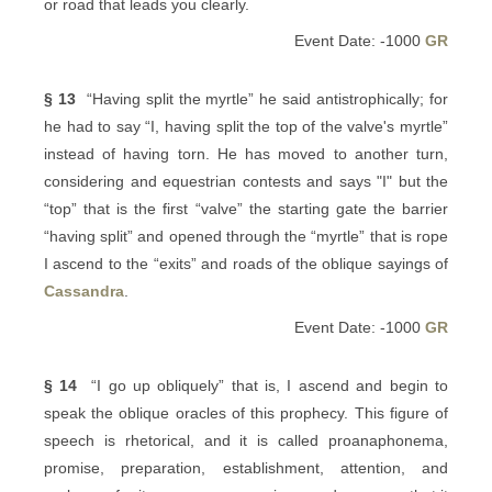
or road that leads you clearly.
Event Date: -1000
GR
§ 13
“Having split the myrtle” he said antistrophically; for
he had to say “I, having split the top of the valve's myrtle”
instead of having torn. He has moved to another turn,
considering and equestrian contests and says "I" but the
“top” that is the first “valve” the starting gate the barrier
“having split” and opened through the “myrtle” that is rope
I ascend to the “exits” and roads of the oblique sayings of
Cassandra
.
Event Date: -1000
GR
§ 14
“I go up obliquely” that is, I ascend and begin to
speak the oblique oracles of this prophecy. This figure of
speech is rhetorical, and it is called proanaphonema,
promise, preparation, establishment, attention, and