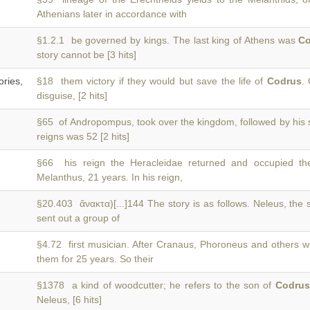
Athenians later in accordance with
§1.2.1 be governed by kings. The last king of Athens was
C
story cannot be [3 hits]
ries,
§18 them victory if they would but save the life of
Codrus
.
disguise, [2 hits]
§65 of Andropompus, took over the kingdom, followed by his
reigns was 52 [2 hits]
§66 his reign the Heracleidae returned and occupied t
Melanthus, 21 years. In his reign,
§20.403 ἄνακτα)[...]144 The story is as follows. Neleus, the
sent out a group of
§4.72 first musician. After Cranaus, Phoroneus and others we
them for 25 years. So their
§1378 a kind of woodcutter; he refers to the son of
Codrus
Neleus, [6 hits]