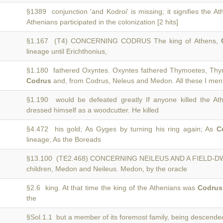
§1389 conjunction 'and Kodroi' is missing; it signifies the A
Athenians participated in the colonization [2 hits]
§1.167 (T4) CONCERNING CODRUS The king of Athens,
lineage until Erichthonius,
§1.180 fathered Oxyntes. Oxyntes fathered Thymoetes, Th
Codrus
and, from Codrus, Neleus and Medon. All these I menti
§1.190 would be defeated greatly If anyone killed the At
dressed himself as a woodcutter. He killed
§4.472 his gold; As Gyges by turning his ring again; As
C
lineage; As the Boreads
§13.100 (TE2.468) CONCERNING NEILEUS AND A FIELD
children, Medon and Neileus. Medon, by the oracle
§2.6 king. At that time the king of the Athenians was
Codrus
the
§Sol.1.1 but a member of its foremost family, being descend