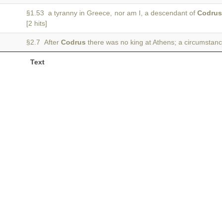
§1.53 a tyranny in Greece, nor am I, a descendant of
Codru
[2 hits]
§2.7 After
Codrus
there was no king at Athens; a circumstanc
Text