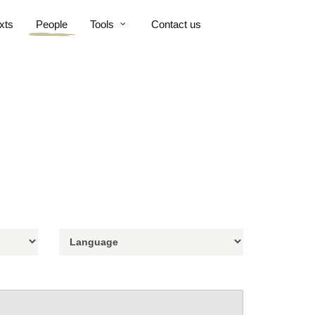
xts
People
Tools
Contact us