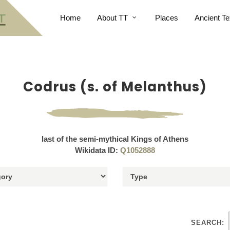
Home
About TT
Places
Ancient Te
Codrus (s. of Melanthus)
last of the semi-mythical Kings of Athens
Wikidata ID:
Q1052888
SEARCH: