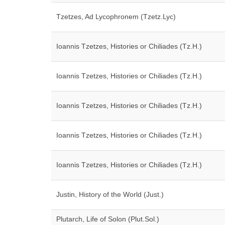
Tzetzes, Ad Lycophronem (Tzetz.Lyc)
Ioannis Tzetzes, Histories or Chiliades (Tz.H.)
Ioannis Tzetzes, Histories or Chiliades (Tz.H.)
Ioannis Tzetzes, Histories or Chiliades (Tz.H.)
Ioannis Tzetzes, Histories or Chiliades (Tz.H.)
Ioannis Tzetzes, Histories or Chiliades (Tz.H.)
Justin, History of the World (Just.)
Plutarch, Life of Solon (Plut.Sol.)