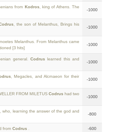
thenians from
Kodros
, king of Athens. The
-1000
Codrus
, the son of Melanthus, Brings his
-1000
ymoetes Melanthus. From Melanthus came
-1000
oned [3 hits]
henian general.
Codrus
learned this and
-1000
odrus
, Megacles, and Alcmaeon for their
-1000
-DWELLER FROM MILETUS
Codrus
had two
-1000
, who, learning the answer of the god and
-800
ed from
Codrus
.
-600