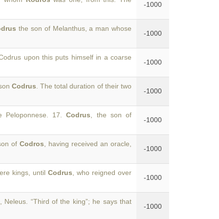
-1000
odrus
the son of Melanthus, a man whose
-1000
 Codrus upon this puts himself in a coarse
-1000
 son
Codrus
. The total duration of their two
-1000
he Peloponnese. 17.
Codrus
, the son of
-1000
 son of
Codros
, having received an oracle,
-1000
re kings, until
Codrus
, who reigned over
-1000
, Neleus. “Third of the king”; he says that
-1000