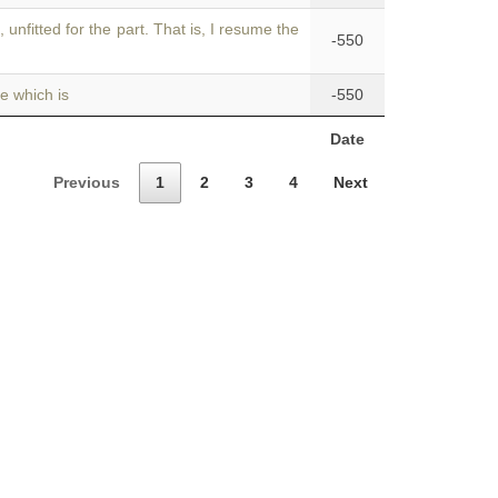
s
, unfitted for the part. That is, I resume the
-550
e which is
-550
Date
Previous
1
2
3
4
Next