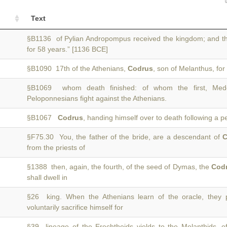
Text
§B1136 of Pylian Andropompus received the kingdom; and th
for 58 years.” [1136 BCE]
§B1090 17th of the Athenians,
Codrus
, son of Melanthus, fo
§B1069 whom death finished: of whom the first, M
Peloponnesians fight against the Athenians.
§B1067
Codrus
, handing himself over to death following a p
§F75.30 You, the father of the bride, are a descendant of
C
from the priests of
§1388 then, again, the fourth, of the seed of Dymas, the
Cod
shall dwell in
§26 king. When the Athenians learn of the oracle, they
voluntarily sacrifice himself for
§39 lineage of the Erechtheids yields to the Melanthids,