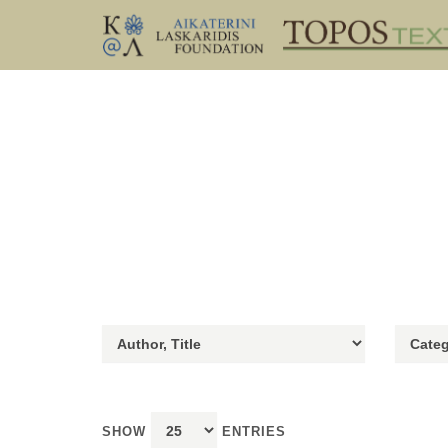
SHOW
ENTRIES