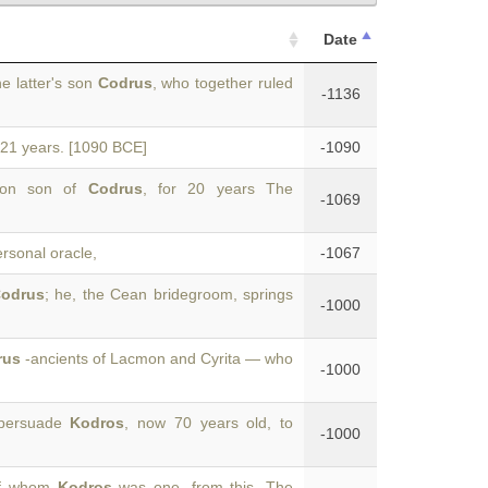
Date
e latter's son
Codrus
, who together ruled
-1136
r 21 years. [1090 BCE]
-1090
edon son of
Codrus
, for 20 years The
-1069
ersonal oracle,
-1067
odrus
; he, the Cean bridegroom, springs
-1000
rus
-ancients of Lacmon and Cyrita — who
-1000
 persuade
Kodros
, now 70 years old, to
-1000
 of whom
Kodros
was one, from this. The