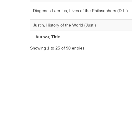
Diogenes Laertius, Lives of the Philosophers (D.L.)
Justin, History of the World (Just.)
Author, Title
Showing 1 to 25 of 90 entries