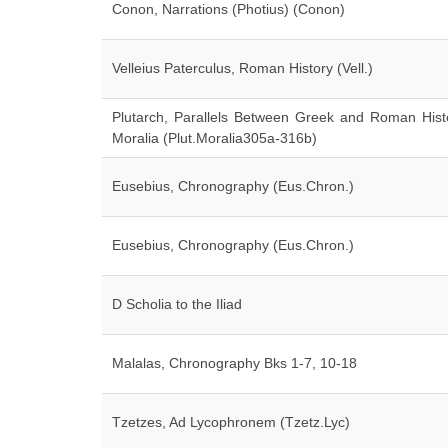
Conon, Narrations (Photius) (Conon)
Velleius Paterculus, Roman History (Vell.)
Plutarch, Parallels Between Greek and Roman Histo
Moralia (Plut.Moralia305a-316b)
Eusebius, Chronography (Eus.Chron.)
Eusebius, Chronography (Eus.Chron.)
D Scholia to the Iliad
Malalas, Chronography Bks 1-7, 10-18
Tzetzes, Ad Lycophronem (Tzetz.Lyc)