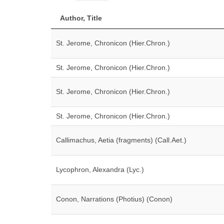
Author, Title
St. Jerome, Chronicon (Hier.Chron.)
St. Jerome, Chronicon (Hier.Chron.)
St. Jerome, Chronicon (Hier.Chron.)
St. Jerome, Chronicon (Hier.Chron.)
Callimachus, Aetia (fragments) (Call.Aet.)
Lycophron, Alexandra (Lyc.)
Conon, Narrations (Photius) (Conon)