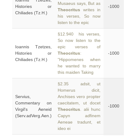
Ioannis Tzetzes,
Musaeus says, But as
Histories or
-1000
Theocritus
writes in
Chiliades (Tz.H.)
his verses, So now
listen to the epic
§12.940 his verses,
So now listen to the
Ioannis Tzetzes,
epic verses of
Histories or
Theocritus
:
-1000
Chiliades (Tz.H.)
“Hippomenes when
he wanted to marry
this maiden Taking
§2.35 adsit, ut
Homerus dicit,
Servius,
Anchises vero propter
Commentary on
caecitatem, ut docet
-1000
Virgil's Aeneid
Theocritus
. alii hunc
(Serv.adVerg.Aen.)
Capyn adfinem
Aeneae tradunt, et
ideo ei