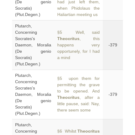
(De genio
had just left them,
Socratis)
when Phidolaus the
(Plut.Degen.)
Haliartian meeting us
Plutarch,
Concerning
§5 Well, said
Socrates's
Theocritus
, this
Daemon, Moralia
happens very
-379
(De genio
opportunely, for I had
Socratis)
a mind
(Plut.Degen.)
Plutarch,
§5 upon them for
Concerning
permitting the grave
Socrates's
to be opened. And
Daemon, Moralia
-379
Theocritus
, after a
(De genio
little pause, said: Nay,
Socratis)
there seem some
(Plut.Degen.)
Plutarch,
Concerning
§6 Whilst
Theocritus