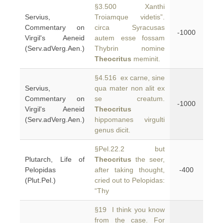
§3.500 Xanthi
Servius,
Troiamque videtis”.
Commentary on
circa Syracusas
-1000
Virgil's Aeneid
autem esse fossam
(Serv.adVerg.Aen.)
Thybrin nomine
Theocritus
meminit.
§4.516 ex carne, sine
Servius,
qua mater non alit ex
Commentary on
se creatum.
-1000
Virgil's Aeneid
Theocritus
(Serv.adVerg.Aen.)
hippomanes virgulti
genus dicit.
§Pel.22.2 but
Plutarch, Life of
Theocritus
the seer,
Pelopidas
after taking thought,
-400
(Plut.Pel.)
cried out to Pelopidas:
“Thy
§19 I think you know
from the case. For