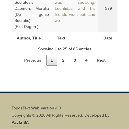
Socrates's
was speaking,
Daemon, Moralia
Leontidas and his
-379
(De genio
friends went out; and
Socratis)
we
(Plut.Degen.)
Author, Title
Text
Date
Showing 1 to 25 of 85 entries
Previous
1
2
3
4
Next
ToposText Web Version 4.0
Copyrights © 2026 All Rights Reserved. Developed by
Pavla SA