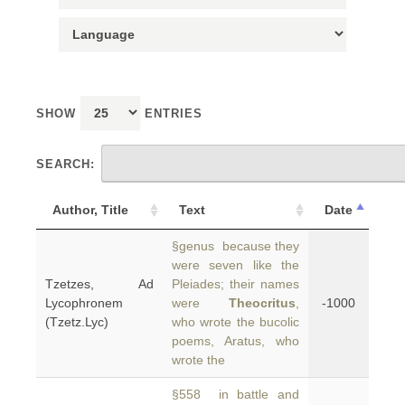
SHOW
ENTRIES
SEARCH:
Author, Title
Text
Date
§genus because they
were seven like the
Tzetzes, Ad
Pleiades; their names
Lycophronem
were
Theocritus
,
-1000
(Tzetz.Lyc)
who wrote the bucolic
poems, Aratus, who
wrote the
§558 in battle and