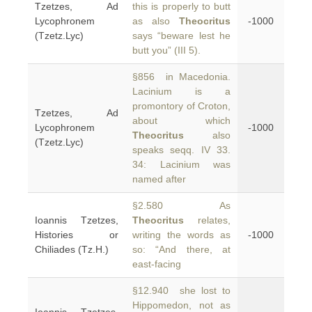
Tzetzes, Ad
this is properly to butt
Lycophronem
as also
Theocritus
-1000
(Tzetz.Lyc)
says “beware lest he
butt you” (III 5).
§856 in Macedonia.
Lacinium is a
promontory of Croton,
Tzetzes, Ad
about which
Lycophronem
-1000
Theocritus
also
(Tzetz.Lyc)
speaks seqq. IV 33.
34: Lacinium was
named after
§2.580 As
Ioannis Tzetzes,
Theocritus
relates,
Histories or
writing the words as
-1000
Chiliades (Tz.H.)
so: “And there, at
east-facing
§12.940 she lost to
Hippomedon, not as