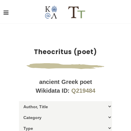
Theocritus (poet)
ancient Greek poet
Wikidata ID:
Q219484