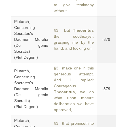
to give testimony
without
Plutarch,
Concerning
§3 But
Theocritus
Socrates's
the soothsayer,
Daemon, Moralia
-379
grasping me by the
(De genio
hand, and looking on
Socratis)
(Plut.Degen.)
§3 make one in this
Plutarch,
generous attempt.
Concerning
And I replied:
Socrates's
Courageous
Daemon, Moralia
-379
Theocritus
, we do
(De genio
what upon mature
Socratis)
deliberation we have
(Plut.Degen.)
approved,
Plutarch,
§3 that promiseth to
Concerning