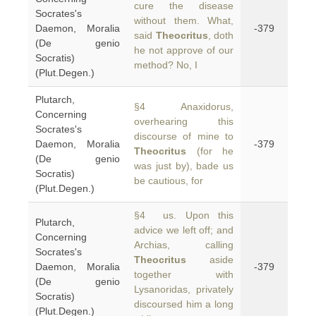
cure the disease
Socrates's
without them. What,
Daemon, Moralia
-379
said
Theocritus
, doth
(De genio
he not approve of our
Socratis)
method? No, I
(Plut.Degen.)
Plutarch,
§4 Anaxidorus,
Concerning
overhearing this
Socrates's
discourse of mine to
Daemon, Moralia
-379
Theocritus
(for he
(De genio
was just by), bade us
Socratis)
be cautious, for
(Plut.Degen.)
§4 us. Upon this
Plutarch,
advice we left off; and
Concerning
Archias, calling
Socrates's
Theocritus
aside
Daemon, Moralia
-379
together with
(De genio
Lysanoridas, privately
Socratis)
discoursed him a long
(Plut.Degen.)