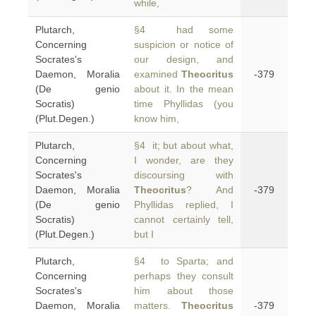
while,
Plutarch,
§4 had some
Concerning
suspicion or notice of
Socrates's
our design, and
Daemon, Moralia
examined
Theocritus
-379
(De genio
about it. In the mean
Socratis)
time Phyllidas (you
(Plut.Degen.)
know him,
Plutarch,
§4 it; but about what,
Concerning
I wonder, are they
Socrates's
discoursing with
Daemon, Moralia
Theocritus
? And
-379
(De genio
Phyllidas replied, I
Socratis)
cannot certainly tell,
(Plut.Degen.)
but I
Plutarch,
§4 to Sparta; and
Concerning
perhaps they consult
Socrates's
him about those
Daemon, Moralia
matters.
Theocritus
-379