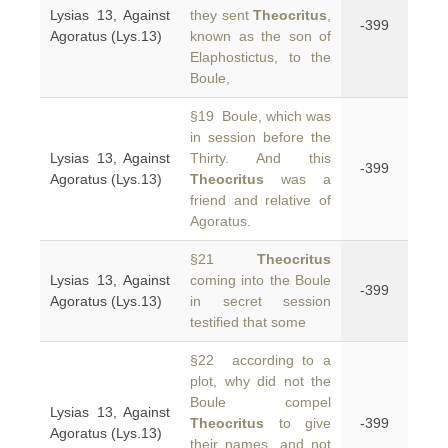
Lysias 13, Against
they sent
Theocritus
,
-399
Agoratus (Lys.13)
known as the son of
Elaphostictus, to the
Boule,
§19 Boule, which was
in session before the
Lysias 13, Against
Thirty. And this
-399
Agoratus (Lys.13)
Theocritus
was a
friend and relative of
Agoratus.
§21
Theocritus
Lysias 13, Against
coming into the Boule
-399
Agoratus (Lys.13)
in secret session
testified that some
§22 according to a
plot, why did not the
Boule compel
Lysias 13, Against
Theocritus
to give
-399
Agoratus (Lys.13)
their names, and not