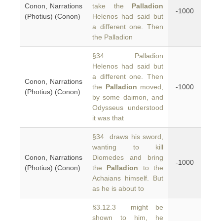
Conon, Narrations
take the
Palladion
-1000
(Photius) (Conon)
Helenos had said but
a different one. Then
the Palladion
§34 Palladion
Helenos had said but
a different one. Then
Conon, Narrations
the
Palladion
moved,
-1000
(Photius) (Conon)
by some daimon, and
Odysseus understood
it was that
§34 draws his sword,
wanting to kill
Conon, Narrations
Diomedes and bring
-1000
(Photius) (Conon)
the
Palladion
to the
Achaians himself. But
as he is about to
§3.12.3 might be
shown to him, he