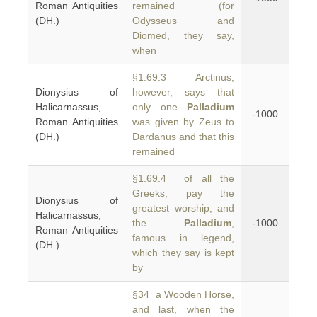
Roman Antiquities
remained (for
(DH.)
Odysseus and
Diomed, they say,
when
§1.69.3 Arctinus,
Dionysius of
however, says that
Halicarnassus,
only one
Palladium
-1000
Roman Antiquities
was given by Zeus to
(DH.)
Dardanus and that this
remained
§1.69.4 of all the
Greeks, pay the
Dionysius of
greatest worship, and
Halicarnassus,
the
Palladium
,
-1000
Roman Antiquities
famous in legend,
(DH.)
which they say is kept
by
§34 a Wooden Horse,
and last, when the