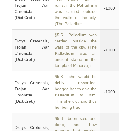
Trojan War
ruins, if the
Palladium
-1000
Chronicle
was carried outside
(Dict.Cret.)
the walls of the city.
(The Palladium
§5.5 Palladium was
Dictys Cretensis,
carried outside the
Trojan War
walls of the city. (The
-1000
Chronicle
Palladium
was an
(Dict.Cret.)
ancient statue in the
temple of Minerva; it
§5.8 she would be
Dictys Cretensis,
richly rewarded,
Trojan War
begged her to give the
-1000
Chronicle
Palladium
to him.
(Dict.Cret.)
This she did; and thus
he, being true
§5.8 been said and
done, and how
Dictys Cretensis,
Antenor had carried