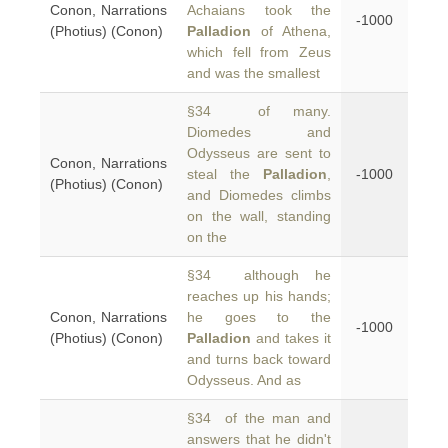
Conon, Narrations
Achaians took the
-1000
(Photius) (Conon)
Palladion
of Athena,
which fell from Zeus
and was the smallest
§34 of many.
Diomedes and
Odysseus are sent to
Conon, Narrations
steal the
Palladion
,
-1000
(Photius) (Conon)
and Diomedes climbs
on the wall, standing
on the
§34 although he
reaches up his hands;
Conon, Narrations
he goes to the
-1000
(Photius) (Conon)
Palladion
and takes it
and turns back toward
Odysseus. And as
§34 of the man and
answers that he didn't