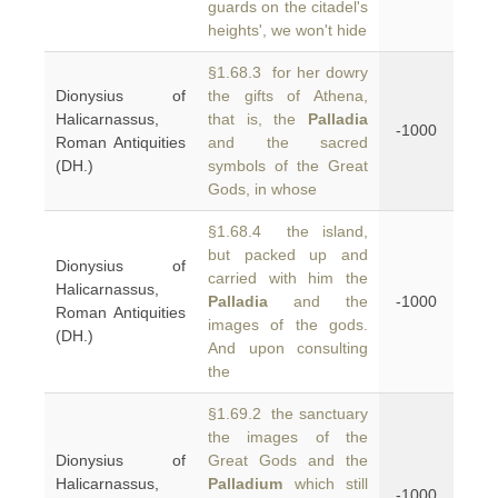
guards on the citadel's
heights', we won't hide
§1.68.3 for her dowry
Dionysius of
the gifts of Athena,
Halicarnassus,
that is, the
Palladia
-1000
Roman Antiquities
and the sacred
(DH.)
symbols of the Great
Gods, in whose
§1.68.4 the island,
but packed up and
Dionysius of
carried with him the
Halicarnassus,
Palladia
and the
-1000
Roman Antiquities
images of the gods.
(DH.)
And upon consulting
the
§1.69.2 the sanctuary
the images of the
Dionysius of
Great Gods and the
Halicarnassus,
Palladium
which still
-1000