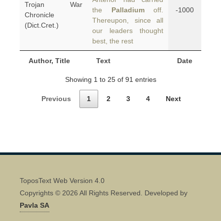
Trojan War
the
Palladium
off.
-1000
Chronicle
Thereupon, since all
(Dict.Cret.)
our leaders thought
best, the rest
Author, Title
Text
Date
Showing 1 to 25 of 91 entries
Previous
1
2
3
4
Next
ToposText Web Version 4.0
Copyrights © 2026 All Rights Reserved. Developed by
Pavla SA