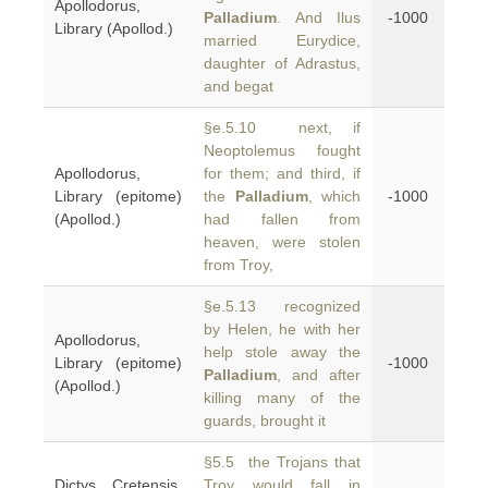
Apollodorus,
Palladium
. And Ilus
-1000
Library (Apollod.)
married Eurydice,
daughter of Adrastus,
and begat
§e.5.10 next, if
Neoptolemus fought
Apollodorus,
for them; and third, if
Library (epitome)
the
Palladium
, which
-1000
(Apollod.)
had fallen from
heaven, were stolen
from Troy,
§e.5.13 recognized
by Helen, he with her
Apollodorus,
help stole away the
Library (epitome)
-1000
Palladium
, and after
(Apollod.)
killing many of the
guards, brought it
§5.5 the Trojans that
Dictys Cretensis,
Troy would fall in