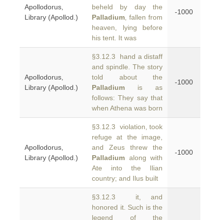
Apollodorus,
beheld by day the
-1000
Library (Apollod.)
Palladium
, fallen from
heaven, lying before
his tent. It was
§3.12.3 hand a distaff
and spindle. The story
Apollodorus,
told about the
-1000
Library (Apollod.)
Palladium
is as
follows: They say that
when Athena was born
§3.12.3 violation, took
refuge at the image,
Apollodorus,
and Zeus threw the
-1000
Library (Apollod.)
Palladium
along with
Ate into the Ilian
country; and Ilus built
§3.12.3 it, and
honored it. Such is the
legend of the