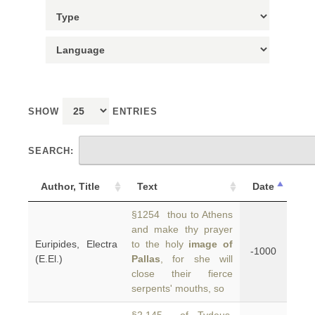
SHOW
ENTRIES
SEARCH:
Author, Title
Text
Date
§1254 thou to Athens
and make thy prayer
Euripides, Electra
to the holy
image of
-1000
(E.El.)
Pallas
, for she will
close their fierce
serpents' mouths, so