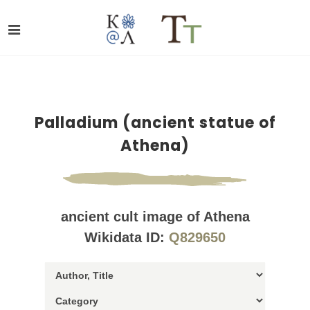
Palladium (ancient statue of
Athena)
ancient cult image of Athena
Wikidata ID:
Q829650