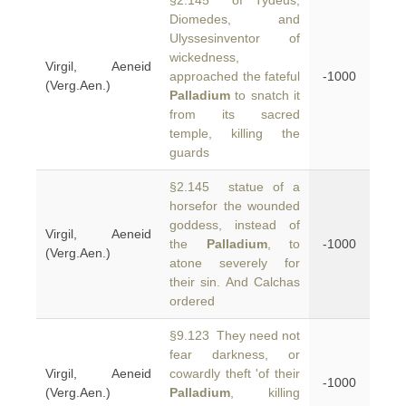
§2.145 of Tydeus,
Diomedes, and
Ulyssesinventor of
wickedness,
Virgil, Aeneid
approached the fateful
-1000
(Verg.Aen.)
Palladium
to snatch it
from its sacred
temple, killing the
guards
§2.145 statue of a
horsefor the wounded
goddess, instead of
Virgil, Aeneid
the
Palladium
, to
-1000
(Verg.Aen.)
atone severely for
their sin. And Calchas
ordered
§9.123 They need not
fear darkness, or
Virgil, Aeneid
cowardly theft 'of their
-1000
(Verg.Aen.)
Palladium
, killing