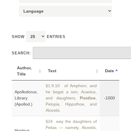
SHOW
ENTRIES
SEARCH:
Author,
Text
Date
Title
§1.9.10 of Amphion; and
Apollodorus,
he begat a son, Acastus,
Library
and daughters,
Pisidice
,
-1000
(Apollod.)
Pelopia, Hippothoe, and
Alcestis.
§24 way the daughters of
Pelias — namely, Alcestis,
Hyginus,