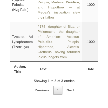
Pelopia, Medusa,
Pisidice
,
Fabulae
-1000
and Hippothoe — at
(Hyg.Fab.)
Medea's instigation slew
their father
§175 daughter of Bias, or
Philomache, the daughter
Tzetzes, Ad
of Amphion: Acastus,
Lycophronem
Peisidice
, Pelopia,
-1000
(Tzetz.Lyc)
Hippothoe, Alcestis.
Cretheus, having founded
Iolcus, begets from
Author,
Text
Date
Title
Showing 1 to 3 of 3 entries
Previous
1
Next