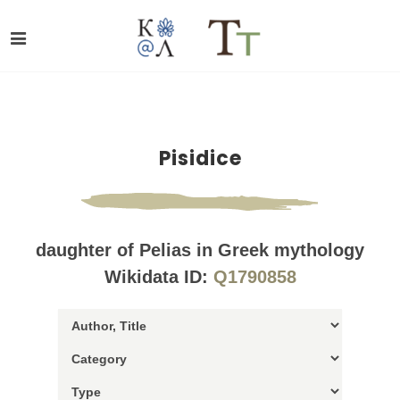
Pisidice
daughter of Pelias in Greek mythology
Wikidata ID:
Q1790858