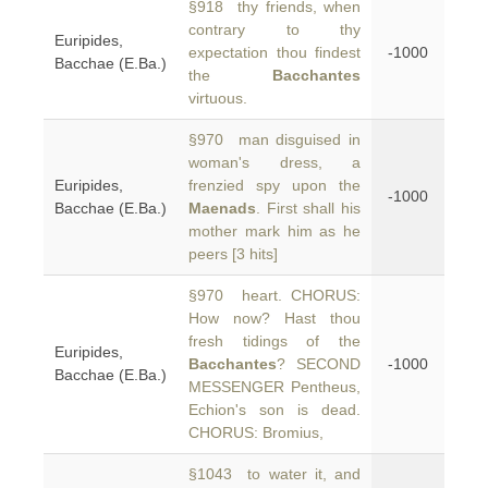
§918 thy friends, when
contrary to thy
Euripides,
expectation thou findest
-1000
Bacchae (E.Ba.)
the
Bacchantes
virtuous.
§970 man disguised in
woman's dress, a
Euripides,
frenzied spy upon the
-1000
Bacchae (E.Ba.)
Maenads
. First shall his
mother mark him as he
peers [3 hits]
§970 heart. CHORUS:
How now? Hast thou
fresh tidings of the
Euripides,
Bacchantes
? SECOND
-1000
Bacchae (E.Ba.)
MESSENGER Pentheus,
Echion's son is dead.
CHORUS: Bromius,
§1043 to water it, and