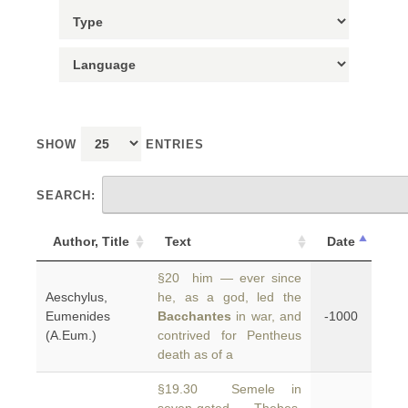
SHOW
ENTRIES
SEARCH:
Author, Title
Text
Date
§20 him — ever since
Aeschylus,
he, as a god, led the
Eumenides
Bacchantes
in war, and
-1000
(A.Eum.)
contrived for Pentheus
death as of a
§19.30 Semele in