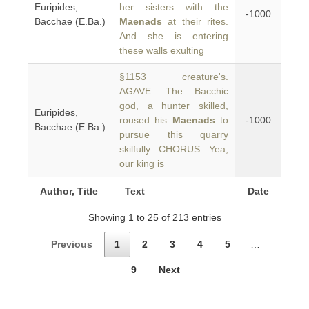
Euripides,
her sisters with the
-1000
Bacchae (E.Ba.)
Maenads
at their rites.
And she is entering
these walls exulting
§1153 creature's.
AGAVE: The Bacchic
god, a hunter skilled,
Euripides,
roused his
Maenads
to
-1000
Bacchae (E.Ba.)
pursue this quarry
skilfully. CHORUS: Yea,
our king is
Author, Title
Text
Date
Showing 1 to 25 of 213 entries
Previous
1
2
3
4
5
…
9
Next