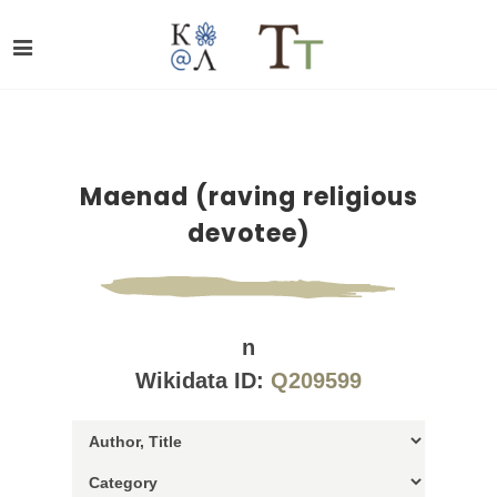
Maenad (raving religious
devotee)
n
Wikidata ID:
Q209599