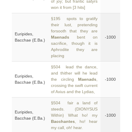
of joy; but frantic satyrs
won it from [3 hits]
§195 spots to gratify
their lust, pretending
forsooth that they are
Euripides,
Maenads
bent on
-1000
Bacchae (E.Ba.)
sacrifice, though it is
Aphrodite they are
placing
§504 lead the dance,
and thither will he lead
Euripides,
the circling
Maenads
,
-1000
Bacchae (E.Ba.)
crossing the swift current
of Axius and the Lydias,
§504 fair a land of
steeds. (DIONYSUS
Euripides,
Within) What ho! my
-1000
Bacchae (E.Ba.)
Bacchantes
, ho! hear
my call, oh! hear.