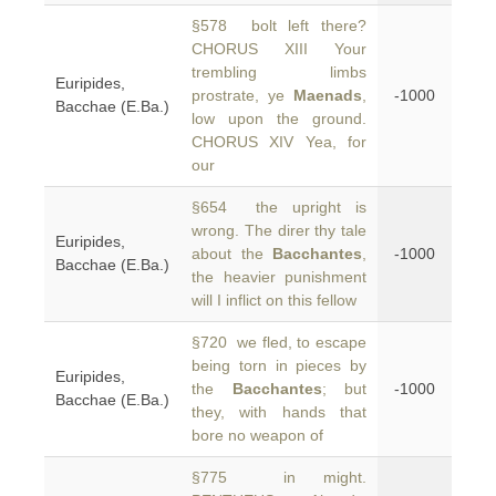
§578 bolt left there?
CHORUS XIII Your
trembling limbs
Euripides,
prostrate, ye
Maenads
,
-1000
Bacchae (E.Ba.)
low upon the ground.
CHORUS XIV Yea, for
our
§654 the upright is
wrong. The direr thy tale
Euripides,
about the
Bacchantes
,
-1000
Bacchae (E.Ba.)
the heavier punishment
will I inflict on this fellow
§720 we fled, to escape
being torn in pieces by
Euripides,
the
Bacchantes
; but
-1000
Bacchae (E.Ba.)
they, with hands that
bore no weapon of
§775 in might.