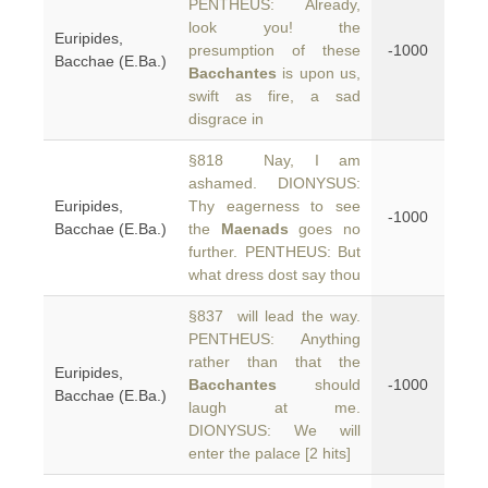
PENTHEUS: Already,
look you! the
Euripides,
presumption of these
-1000
Bacchae (E.Ba.)
Bacchantes
is upon us,
swift as fire, a sad
disgrace in
§818 Nay, I am
ashamed. DIONYSUS:
Euripides,
Thy eagerness to see
-1000
Bacchae (E.Ba.)
the
Maenads
goes no
further. PENTHEUS: But
what dress dost say thou
§837 will lead the way.
PENTHEUS: Anything
rather than that the
Euripides,
Bacchantes
should
-1000
Bacchae (E.Ba.)
laugh at me.
DIONYSUS: We will
enter the palace [2 hits]