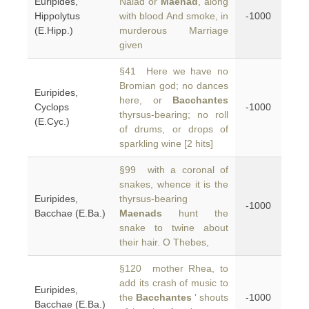
Euripides,
Naiad or
Maenad
, along
Hippolytus
with blood And smoke, in
-1000
(E.Hipp.)
murderous Marriage
given
§41 Here we have no
Bromian god; no dances
Euripides,
here, or
Bacchantes
Cyclops
-1000
thyrsus-bearing; no roll
(E.Cyc.)
of drums, or drops of
sparkling wine [2 hits]
§99 with a coronal of
snakes, whence it is the
Euripides,
thyrsus-bearing
-1000
Bacchae (E.Ba.)
Maenads
hunt the
snake to twine about
their hair. O Thebes,
§120 mother Rhea, to
add its crash of music to
Euripides,
the
Bacchantes
' shouts
-1000
Bacchae (E.Ba.)