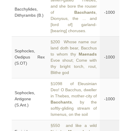
seven-gated Thebes,
and she bore the rouser
Bacchylides,
of
Bacchants
,
-1000
Dithyrambs (B.)
Dionysus, the ... and
[lord of] garland-
[bearing] choruses.
§200 Whose name our
land doth bear, Bacchus
Sophocles,
to whom thy
Maenads
Oedipus Rex
-1000
Evoe shout; Come with
(S.OT)
thy bright torch, rout,
Blithe god
§1098 of Eleusinian
Deo! O Bacchus, dweller
Sophocles,
in Thebes, mother-city of
Antigone
-1000
Bacchants
, by the
(S.Ant.)
softly-gliding stream of
Ismenus, on the soil
§550 and like a wild