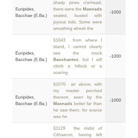
shady pines o'erhead;
Euripides,
there were the
Maenads
-1000
Bacchae (E.Ba.)
seated, busied with
joyous toils. Some were
wreathing afresh the
§1043 from where I
stand, I cannot clearly
Euripides,
see the mock
-1000
Bacchae (E.Ba.)
Bacchantes
; but I will
climb a hillock or a
soaring
§1070 air above, with
my master perched
Euripides,
thereon, seen by the
-1000
Bacchae (E.Ba.)
Maenads
better far than
he saw them; for scarce
was he
§1129 the midst of
Cithaeron, having left