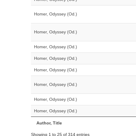
Homer, Odyssey (Od.)
Homer, Odyssey (Od.)
Homer, Odyssey (Od.)
Homer, Odyssey (Od.)
Homer, Odyssey (Od.)
Homer, Odyssey (Od.)
Homer, Odyssey (Od.)
Homer, Odyssey (Od.)
Author, Title
Showing 1 to 25 of 314 entries