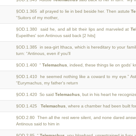
§OD.1.365 all prayed to lie in bed beside her. Then astute
Te
“Suitors of my mother,
§OD.1.380 said he, and all bit their lips and marveled at
Te
Eupeithes' son Antinous said back [2 hits]
§OD.1.385 in sea-girt Ithaca, which is hereditary to your fami
turn: “Antinous, even if you'll
§OD.1.400 “
Telemachus
, indeed, these things lie on gods'
§OD.1.410 he seemed nothing like a coward to my eye.” As
“Eurymachus, my father's return
§OD.1.420 So said
Telemachus
, but in his heart he recogni
§OD.1.425
Telemachus
, where a chamber had been built for
§OD.2.80 Then all the rest were silent, and none dared ans
Antinous said to him in
§OD.2.85 “
Telemachus
, you blowhard, unrestrained in fury, 