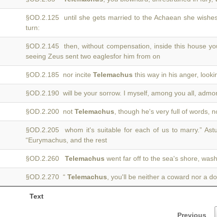
§OD.2.125 until she gets married to the Achaean she wishes
turn:
§OD.2.145 then, without compensation, inside this house you
seeing Zeus sent two eaglesfor him from on
§OD.2.185 nor incite
Telemachus
this way in his anger, lookin
§OD.2.190 will be your sorrow. I myself, among you all, adm
§OD.2.200 not
Telemachus
, though he's very full of words, 
§OD.2.205 whom it's suitable for each of us to marry.” Ast
“Eurymachus, and the rest
§OD.2.260
Telemachus
went far off to the sea's shore, was
§OD.2.270 “
Telemachus
, you'll be neither a coward nor a do
Text
Previous