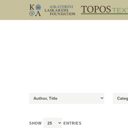
SHOW
ENTRIES