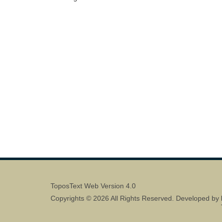
ToposText Web Version 4.0
Copyrights © 2026 All Rights Reserved. Developed by