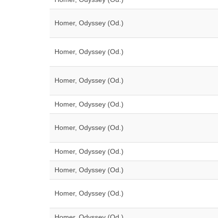
Homer, Odyssey (Od.)
Homer, Odyssey (Od.)
Homer, Odyssey (Od.)
Homer, Odyssey (Od.)
Homer, Odyssey (Od.)
Homer, Odyssey (Od.)
Homer, Odyssey (Od.)
Homer, Odyssey (Od.)
Homer, Odyssey (Od.)