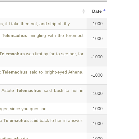
Date
us
, if I take thee not, and strip off thy
-1000
f
Telemachus
mingling with the foremost
-1000
Telemachus
was first by far to see her, for
-1000
ut
Telemachus
said to bright-eyed Athena,
-1000
” Astute
Telemachus
said back to her in
-1000
anger, since you question
-1000
te
Telemachus
said back to her in answer:
-1000
 mother, why do
-1000