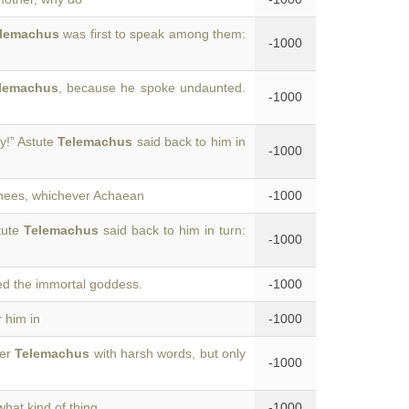
lemachus
was first to speak among them:
-1000
lemachus
, because he spoke undaunted.
-1000
ly!” Astute
Telemachus
said back to him in
-1000
 knees, whichever Achaean
-1000
tute
Telemachus
said back to him in turn:
-1000
zed the immortal goddess.
-1000
 him in
-1000
wer
Telemachus
with harsh words, but only
-1000
what kind of thing
-1000