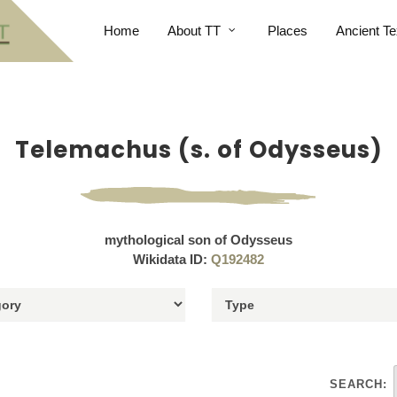
Home
About TT
Places
Ancient Te
Telemachus (s. of Odysseus)
mythological son of Odysseus
Wikidata ID:
Q192482
SEARCH: