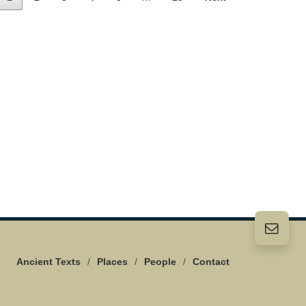
Ancient Texts
/
Places
/
People
/
Contact