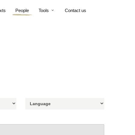
xts
People
Tools
Contact us