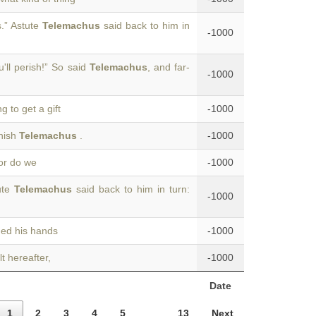
.” Astute
Telemachus
said back to him in
-1000
'll perish!” So said
Telemachus
, and far-
-1000
g to get a gift
-1000
onish
Telemachus
.
-1000
nor do we
-1000
ute
Telemachus
said back to him in turn:
-1000
hed his hands
-1000
lt hereafter,
-1000
Date
1
2
3
4
5
…
13
Next