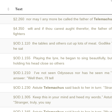
Text
§2.260 nor may I any more be called the father of
Telemach
§4.350 wilt and if thou carest aught therefor, the father o
fighters
§OD.1.110 the tables and others cut up lots of meat. Godlike
he sat
§OD.1.155 Playing the lyre, he began to sing beautifully, b
holding his head close so others
§OD.1.210 I've not seen Odysseus nor has he seen me.
answer: “Well then, I'll tell
§OD.1.230 Astute
Telemachus
said back to her in turn: “Str
§OD.1.305 Keep this in your mind and heed my words.” Astu
“Stranger, truly, you say
§OD.1.345 Astute
Telemachus
said back to her in turn: “My