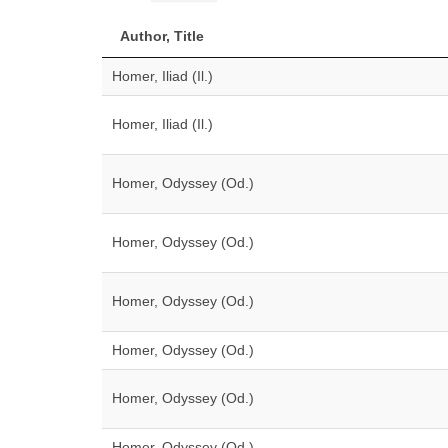
Author, Title
Homer, Iliad (Il.)
Homer, Iliad (Il.)
Homer, Odyssey (Od.)
Homer, Odyssey (Od.)
Homer, Odyssey (Od.)
Homer, Odyssey (Od.)
Homer, Odyssey (Od.)
Homer, Odyssey (Od.)