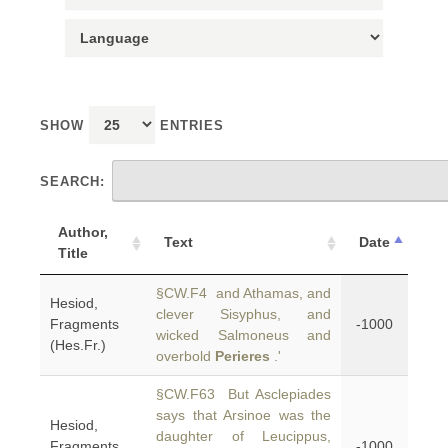
SHOW
ENTRIES
SEARCH:
Author,
Text
Date
Title
§CW.F4 and Athamas, and
Hesiod,
clever Sisyphus, and
Fragments
-1000
wicked Salmoneus and
(Hes.Fr.)
overbold
Perieres
.'
§CW.F63 But Asclepiades
says that Arsinoe was the
Hesiod,
daughter of Leucippus,
Fragments
-1000