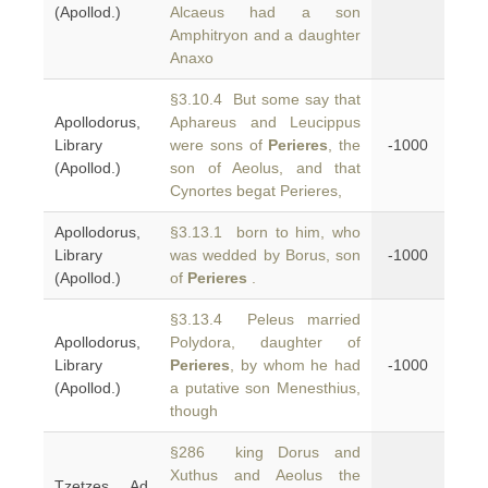
(Apollod.)
Alcaeus had a son
Amphitryon and a daughter
Anaxo
§3.10.4 But some say that
Apollodorus,
Aphareus and Leucippus
Library
were sons of
Perieres
, the
-1000
(Apollod.)
son of Aeolus, and that
Cynortes begat Perieres,
Apollodorus,
§3.13.1 born to him, who
Library
was wedded by Borus, son
-1000
(Apollod.)
of
Perieres
.
§3.13.4 Peleus married
Apollodorus,
Polydora, daughter of
Library
Perieres
, by whom he had
-1000
(Apollod.)
a putative son Menesthius,
though
§286 king Dorus and
Xuthus and Aeolus the
Tzetzes, Ad