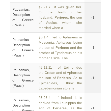
§2.21.7 it was given her.
Pausanias,
On the death of her
Description
husband,
Perieres
, the son
-1
of Greece
of Aeolus, whom she
(Paus.)
married when a
§3.1.4 fled to Aphareus in
Pausanias,
Messenia, Aphareus being
Description
the son of
Perieres
and the
-1
of Greece
brother of Tyndareus on his
(Paus.)
mother's side. The
§3.11.11 of Epimenides
Pausanias,
the Cretan and of Aphareus
Description
the son of
Perieres
. As to
-1
of Greece
Epimenides, I think the
(Paus.)
Lacedemonian story is
§3.26.4 If indeed it is
Pausanias,
derived from Leucippus the
Description
son of
Perieres
, as the
-1
of Greece