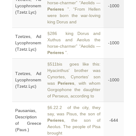
horse-charmer” “Aeolids —
Lycophronem
-1000
Perieres
”. “From Hellen
(Tzetz.Lyc)
were born the war-loving
king Dorus and
§286 king Dorus and
Tzetzes, Ad
Xuthus and Aeolus the
Lycophronem
-1000
horse-charmer” “Aeolids —
(Tzetz.Lyc)
Perieres
”.
§511bis goes like this:
Hyacinthus' brother was
Tzetzes, Ad
Cynortes, Cynortes' son
Lycophronem
-1000
was
Perieres
, with whom
(Tzetz.Lyc)
Gorgophone the daughter
of Perseus, according to
§6.22.2 of the city, they
Pausanias,
say, was Pisus, the son of
Description
Perieres
, the son of
-644
of Greece
Aeolus. The people of Pisa
(Paus.)
brought