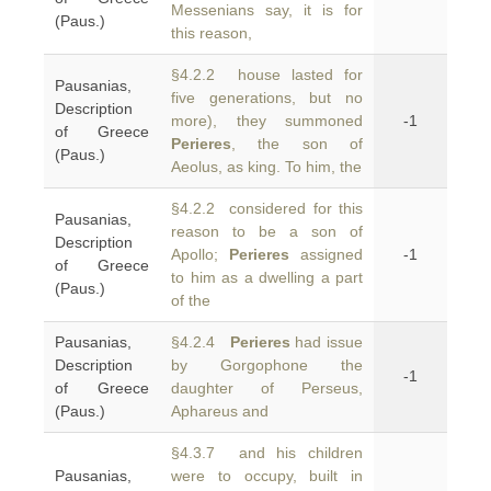
Messenians say, it is for
(Paus.)
this reason,
§4.2.2 house lasted for
Pausanias,
five generations, but no
Description
more), they summoned
-1
of Greece
Perieres
, the son of
(Paus.)
Aeolus, as king. To him, the
§4.2.2 considered for this
Pausanias,
reason to be a son of
Description
Apollo;
Perieres
assigned
-1
of Greece
to him as a dwelling a part
(Paus.)
of the
Pausanias,
§4.2.4
Perieres
had issue
Description
by Gorgophone the
-1
of Greece
daughter of Perseus,
(Paus.)
Aphareus and
§4.3.7 and his children
Pausanias,
were to occupy, built in