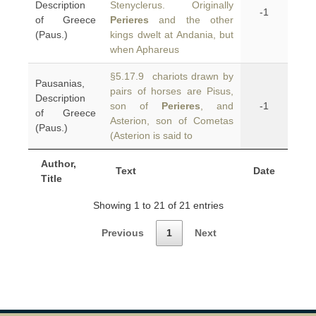
Description
Stenyclerus. Originally
-1
of Greece
Perieres
and the other
(Paus.)
kings dwelt at Andania, but
when Aphareus
§5.17.9 chariots drawn by
Pausanias,
pairs of horses are Pisus,
Description
son of
Perieres
, and
-1
of Greece
Asterion, son of Cometas
(Paus.)
(Asterion is said to
Author,
Text
Date
Title
Showing 1 to 21 of 21 entries
Previous
1
Next