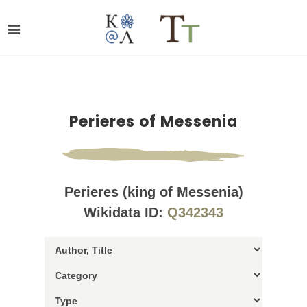
Perieres of Messenia
Perieres (king of Messenia)
Wikidata ID:
Q342343