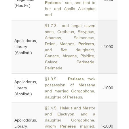
Perieres
' son, and that to
(Hes.Fr.)
her and Apollo Asclepius
and
§1.7.3 and begat seven
sons, Cretheus, Sisyphus,
Athamas, Salmoneus,
Apollodorus,
Deion, Magnes,
Perieres
,
Library
-1000
and five daughters,
(Apollod.)
Canace, Alcyone, Pisidice,
Calyce, Perimede.
Perimede
§1.9.5
Perieres
took
Apollodorus,
possession of Messene
Library
-1000
and married Gorgophone,
(Apollod.)
daughter of Perseus,
§2.4.5 Heleus and Mestor
and Electryon, and a
Apollodorus,
daughter Gorgophone,
Library
whom
Perieres
married.
-1000