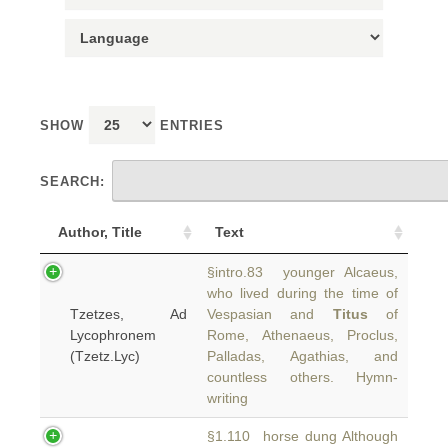
SHOW
ENTRIES
SEARCH:
Author, Title
Text
§intro.83 younger Alcaeus,
who lived during the time of
Tzetzes, Ad
Vespasian and
Titus
of
Lycophronem
Rome, Athenaeus, Proclus,
(Tzetz.Lyc)
Palladas, Agathias, and
countless others. Hymn-
writing
§1.110 horse dung Although