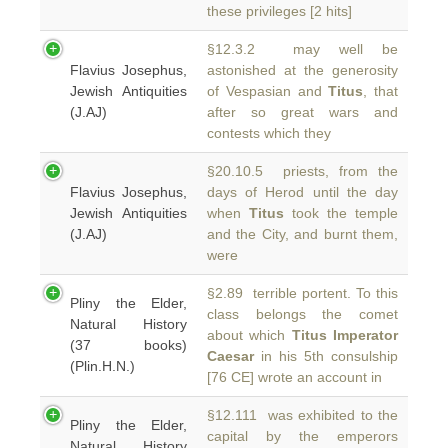
these privileges [2 hits]
§12.3.2 may well be
Flavius Josephus,
astonished at the generosity
Jewish Antiquities
of Vespasian and
Titus
, that
(J.AJ)
after so great wars and
contests which they
§20.10.5 priests, from the
Flavius Josephus,
days of Herod until the day
Jewish Antiquities
when
Titus
took the temple
(J.AJ)
and the City, and burnt them,
were
§2.89 terrible portent. To this
Pliny the Elder,
class belongs the comet
Natural History
about which
Titus Imperator
(37 books)
Caesar
in his 5th consulship
(Plin.H.N.)
[76 CE] wrote an account in
§12.111 was exhibited to the
Pliny the Elder,
capital by the emperors
Natural History