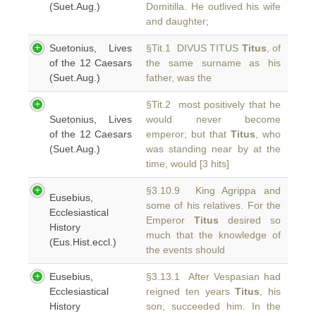
(Suet.Aug.)
Domitilla. He outlived his wife
and daughter;
Suetonius, Lives
§Tit.1 DIVUS TITUS
Titus
, of
of the 12 Caesars
the same surname as his
(Suet.Aug.)
father, was the
§Tit.2 most positively that he
Suetonius, Lives
would never become
of the 12 Caesars
emperor; but that
Titus
, who
(Suet.Aug.)
was standing near by at the
time, would [3 hits]
§3.10.9 King Agrippa and
Eusebius,
some of his relatives. For the
Ecclesiastical
Emperor
Titus
desired so
History
much that the knowledge of
(Eus.Hist.eccl.)
the events should
Eusebius,
§3.13.1 After Vespasian had
Ecclesiastical
reigned ten years
Titus
, his
History
son, succeeded him. In the