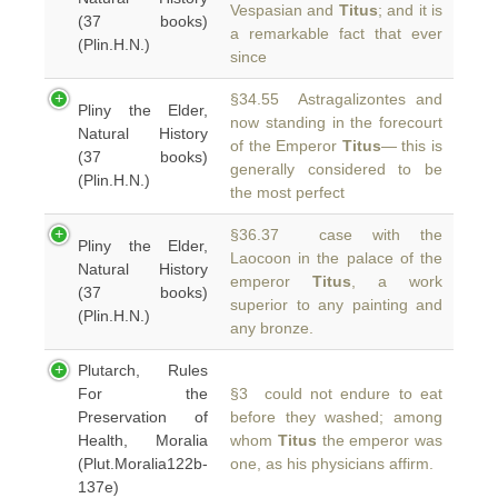
Vespasian and
Titus
; and it is
(37 books)
a remarkable fact that ever
(Plin.H.N.)
since
§34.55 Astragalizontes and
Pliny the Elder,
now standing in the forecourt
Natural History
of the Emperor
Titus
— this is
(37 books)
generally considered to be
(Plin.H.N.)
the most perfect
§36.37 case with the
Pliny the Elder,
Laocoon in the palace of the
Natural History
emperor
Titus
, a work
(37 books)
superior to any painting and
(Plin.H.N.)
any bronze.
Plutarch, Rules
For the
§3 could not endure to eat
Preservation of
before they washed; among
Health, Moralia
whom
Titus
the emperor was
(Plut.Moralia122b-
one, as his physicians affirm.
137e)