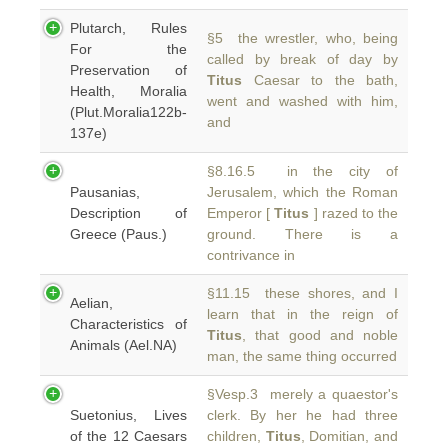
Plutarch, Rules
§5 the wrestler, who, being
For the
called by break of day by
Preservation of
Titus
Caesar to the bath,
Health, Moralia
went and washed with him,
(Plut.Moralia122b-
and
137e)
§8.16.5 in the city of
Pausanias,
Jerusalem, which the Roman
Description of
Emperor [
Titus
] razed to the
Greece (Paus.)
ground. There is a
contrivance in
§11.15 these shores, and I
Aelian,
learn that in the reign of
Characteristics of
Titus
, that good and noble
Animals (Ael.NA)
man, the same thing occurred
§Vesp.3 merely a quaestor's
Suetonius, Lives
clerk. By her he had three
of the 12 Caesars
children,
Titus
, Domitian, and