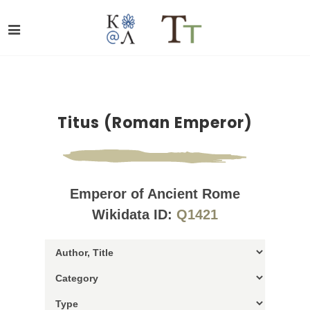
Titus (Roman Emperor)
Emperor of Ancient Rome
Wikidata ID:
Q1421