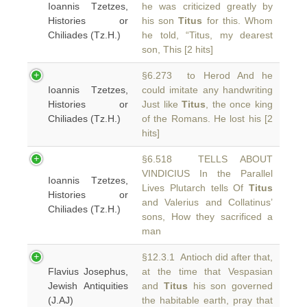
Ioannis Tzetzes,
he was criticized greatly by
Histories or
his son
Titus
for this. Whom
Chiliades (Tz.H.)
he told, “Titus, my dearest
son, This [2 hits]
§6.273 to Herod And he
Ioannis Tzetzes,
could imitate any handwriting
Histories or
Just like
Titus
, the once king
Chiliades (Tz.H.)
of the Romans. He lost his [2
hits]
§6.518 TELLS ABOUT
VINDICIUS In the Parallel
Ioannis Tzetzes,
Lives Plutarch tells Of
Titus
Histories or
and Valerius and Collatinus’
Chiliades (Tz.H.)
sons, How they sacrificed a
man
§12.3.1 Antioch did after that,
Flavius Josephus,
at the time that Vespasian
Jewish Antiquities
and
Titus
his son governed
(J.AJ)
the habitable earth, pray that