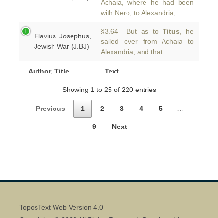
Achaia, where he had been
with Nero, to Alexandria,
§3.64 But as to
Titus
, he
Flavius Josephus,
sailed over from Achaia to
Jewish War (J.BJ)
Alexandria, and that
Author, Title
Text
Showing 1 to 25 of 220 entries
Previous
1
2
3
4
5
…
9
Next
ToposText Web Version 4.0