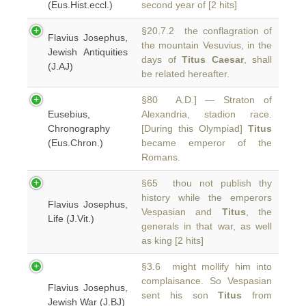
(Eus.Hist.eccl.)
second year of [2 hits]
§20.7.2 the conflagration of
Flavius Josephus,
the mountain Vesuvius, in the
Jewish Antiquities
days of
Titus Caesar
, shall
(J.AJ)
be related hereafter.
§80 A.D.] — Straton of
Eusebius,
Alexandria, stadion race.
Chronography
[During this Olympiad]
Titus
(Eus.Chron.)
became emperor of the
Romans.
§65 thou not publish thy
history while the emperors
Flavius Josephus,
Vespasian and
Titus
, the
Life (J.Vit.)
generals in that war, as well
as king [2 hits]
§3.6 might mollify him into
complaisance. So Vespasian
Flavius Josephus,
sent his son
Titus
from
Jewish War (J.BJ)