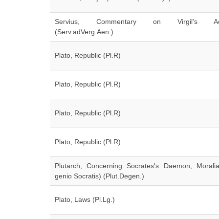
Servius, Commentary on Virgil's Ae
(Serv.adVerg.Aen.)
Plato, Republic (Pl.R)
Plato, Republic (Pl.R)
Plato, Republic (Pl.R)
Plato, Republic (Pl.R)
Plutarch, Concerning Socrates's Daemon, Morali
genio Socratis) (Plut.Degen.)
Plato, Laws (Pl.Lg.)