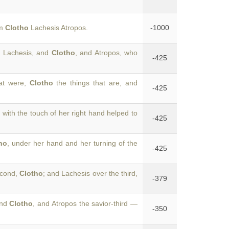
um
Clotho
Lachesis Atropos.
-1000
s, Lachesis, and
Clotho
, and Atropos, who
-425
hat were,
Clotho
the things that are, and
-425
o
with the touch of her right hand helped to
-425
ho
, under her hand and her turning of the
-425
second,
Clotho
; and Lachesis over the third,
-379
ond
Clotho
, and Atropos the savior-third —
-350