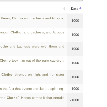
Date
g Keres,
Clotho
and Lachesis and Atropos,
-1000
honour,
Clotho
, and Lachesis, and Atropos
-1000
lotho
and Lachesis were over them and
-1000
Clotho
took him out of the pure cauldron,
-1000
t
Clotho
, throned on high, and her sister
-1000
om the fact that events are like the spinning
-1000
arted
Clotho
? Hence comes it that entrails
-1000