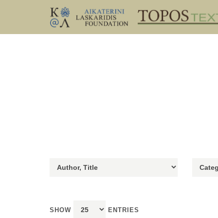
SHOW
ENTRIES