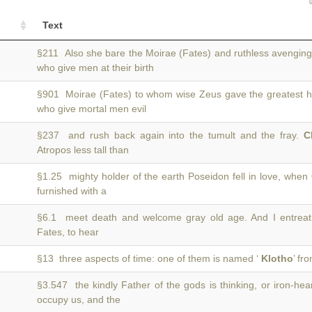
Text
§211 Also she bare the Moirae (Fates) and ruthless avengin
who give men at their birth
§901 Moirae (Fates) to whom wise Zeus gave the greatest 
who give mortal men evil
§237 and rush back again into the tumult and the fray.
C
Atropos less tall than
§1.25 mighty holder of the earth Poseidon fell in love, when
furnished with a
§6.1 meet death and welcome gray old age. And I entrea
Fates, to hear
§13 three aspects of time: one of them is named ‘
Klotho
’ fr
§3.547 the kindly Father of the gods is thinking, or iron-he
occupy us, and the