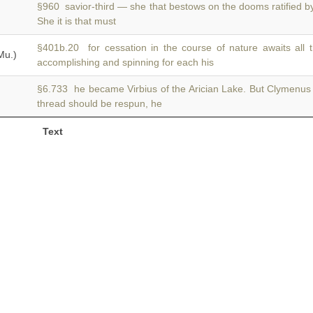
§960 savior-third — she that bestows on the dooms ratified 
She it is that must
§401b.20 for cessation in the course of nature awaits all 
Mu.)
accomplishing and spinning for each his
§6.733 he became Virbius of the Arician Lake. But Clymenu
thread should be respun, he
Text