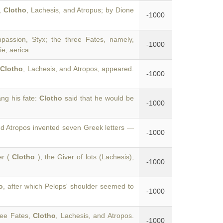
t,
Clotho
, Lachesis, and Atropus; by Dione
-1000
assion, Styx; the three Fates, namely,
-1000
e, aerica.
Clotho
, Lachesis, and Atropos, appeared.
-1000
ng his fate:
Clotho
said that he would be
-1000
nd Atropos invented seven Greek letters —
-1000
er (
Clotho
), the Giver of lots (Lachesis),
-1000
o
, after which Pelops' shoulder seemed to
-1000
ree Fates,
Clotho
, Lachesis, and Atropos.
-1000