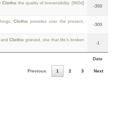
by
Clotho
the quality of irreversibility. [960d]
-350
things;
Clotho
presides over the present,
-300
s and
Clotho
grieved, she that life's broken
-1
Date
Previous
1
2
3
Next