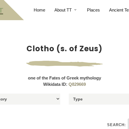
Home
About TT
Places
Ancient Te
Clotho (s. of Zeus)
one of the Fates of Greek mythology
Wikidata ID:
Q829669
SEARCH: