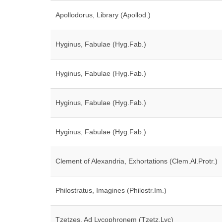
Apollodorus, Library (Apollod.)
Hyginus, Fabulae (Hyg.Fab.)
Hyginus, Fabulae (Hyg.Fab.)
Hyginus, Fabulae (Hyg.Fab.)
Hyginus, Fabulae (Hyg.Fab.)
Clement of Alexandria, Exhortations (Clem.Al.Protr.)
Philostratus, Imagines (Philostr.Im.)
Tzetzes, Ad Lycophronem (Tzetz.Lyc)