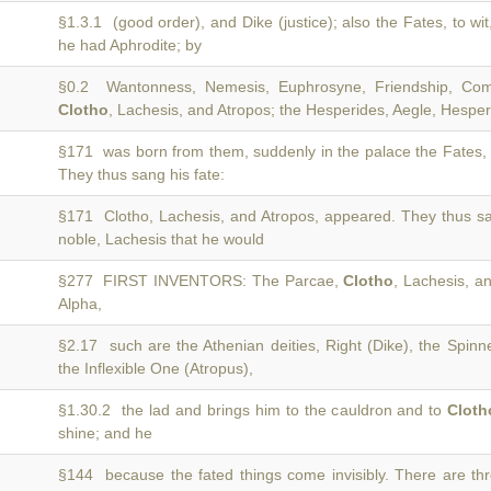
§1.3.1 (good order), and Dike (justice); also the Fates, to wi
he had Aphrodite; by
§0.2 Wantonness, Nemesis, Euphrosyne, Friendship, Comp
Clotho
, Lachesis, and Atropos; the Hesperides, Aegle, Hesperi
§171 was born from them, suddenly in the palace the Fates,
They thus sang his fate:
§171 Clotho, Lachesis, and Atropos, appeared. They thus sa
noble, Lachesis that he would
§277 FIRST INVENTORS: The Parcae,
Clotho
, Lachesis, a
Alpha,
§2.17 such are the Athenian deities, Right (Dike), the Spinn
the Inflexible One (Atropus),
§1.30.2 the lad and brings him to the cauldron and to
Cloth
shine; and he
§144 because the fated things come invisibly. There are th