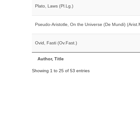
Plato, Laws (Pl.Lg.)
Pseudo-Aristotle, On the Universe (De Mundi) (Arist.
Ovid, Fasti (Ov.Fast.)
Author, Title
Showing 1 to 25 of 53 entries