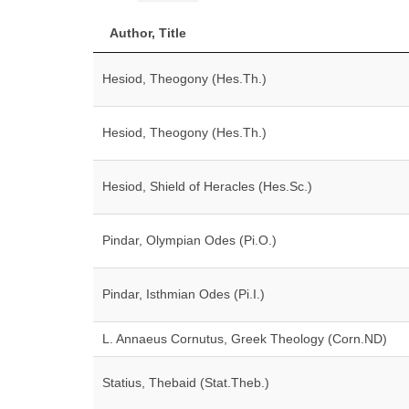
Author, Title
Hesiod, Theogony (Hes.Th.)
Hesiod, Theogony (Hes.Th.)
Hesiod, Shield of Heracles (Hes.Sc.)
Pindar, Olympian Odes (Pi.O.)
Pindar, Isthmian Odes (Pi.I.)
L. Annaeus Cornutus, Greek Theology (Corn.ND)
Statius, Thebaid (Stat.Theb.)