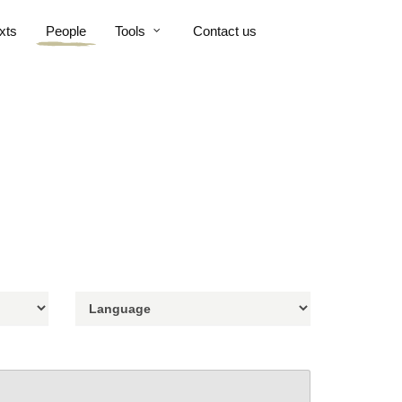
xts
People
Tools
Contact us