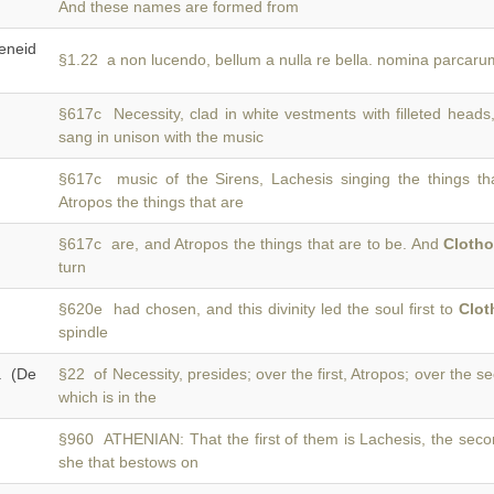
And these names are formed from
neid
§1.22 a non lucendo, bellum a nulla re bella. nomina parcar
§617c Necessity, clad in white vestments with filleted head
sang in unison with the music
§617c music of the Sirens, Lachesis singing the things t
Atropos the things that are
§617c are, and Atropos the things that are to be. And
Cloth
turn
§620e had chosen, and this divinity led the soul first to
Clot
spindle
a (De
§22 of Necessity, presides; over the first, Atropos; over the 
which is in the
§960 ATHENIAN: That the first of them is Lachesis, the sec
she that bestows on