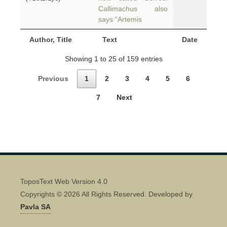
Callimachus also
says “Artemis
Author, Title
Text
Date
Showing 1 to 25 of 159 entries
Previous
1
2
3
4
5
6
7
Next
ToposText Web Version 4.0
Copyrights © 2026 All Rights Reserved. Developed by
Pavla SA