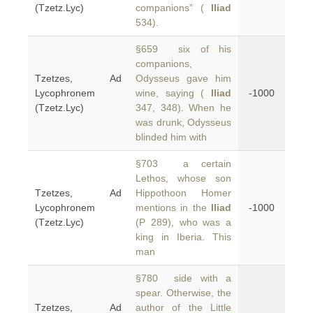
(Tzetz.Lyc)
companions” (
Iliad
534).
§659 six of his
companions,
Tzetzes, Ad
Odysseus gave him
Lycophronem
wine, saying (
Iliad
-1000
(Tzetz.Lyc)
347, 348). When he
was drunk, Odysseus
blinded him with
§703 a certain
Lethos, whose son
Tzetzes, Ad
Hippothoon Homer
Lycophronem
mentions in the
Iliad
-1000
(Tzetz.Lyc)
(P 289), who was a
king in Iberia. This
man
§780 side with a
spear. Otherwise, the
Tzetzes, Ad
author of the Little