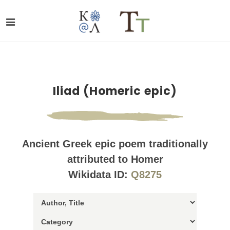
Iliad (Homeric epic)
Ancient Greek epic poem traditionally
attributed to Homer
Wikidata ID:
Q8275