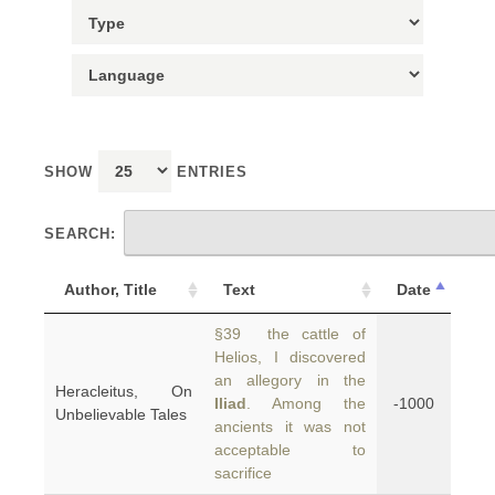
SHOW
ENTRIES
SEARCH:
Author, Title
Text
Date
§39 the cattle of
Helios, I discovered
an allegory in the
Heracleitus, On
Iliad
. Among the
-1000
Unbelievable Tales
ancients it was not
acceptable to
sacrifice