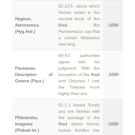
§2.13.5 about which
Homer writes in the
Hyginus,
second book of the
Astronomica
Iliad
. But
-1000
(Hyg.Astr.)
Parmeniscus say that
a certain Melisseus
was king
§9.9.5 authorities
agree with his
Pausanias,
judgment. With the
Description of
exception of the
Iliad
-1000
Greece (Paus.)
and Odyssey I rate
the Thebais more
highly than any
§1.1.1 based. Surely
you are familiar with
Philostratus,
the passage in the
Imagines
Iliad
where Homer
-1000
(Philostr.Im.)
makes Achilles rise