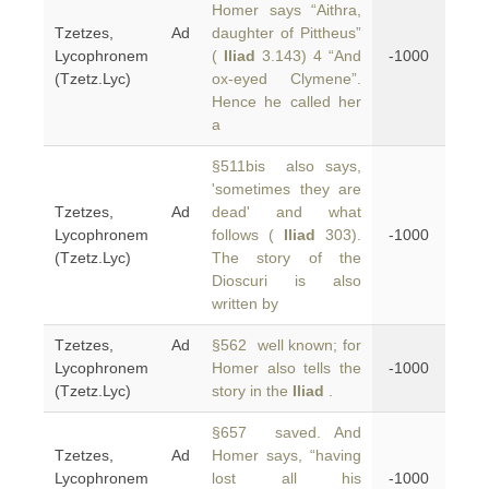
Homer says “Aithra,
Tzetzes, Ad
daughter of Pittheus”
Lycophronem
(
Iliad
3.143) 4 “And
-1000
(Tzetz.Lyc)
ox-eyed Clymene”.
Hence he called her
a
§511bis also says,
'sometimes they are
Tzetzes, Ad
dead' and what
Lycophronem
follows (
Iliad
303).
-1000
(Tzetz.Lyc)
The story of the
Dioscuri is also
written by
Tzetzes, Ad
§562 well known; for
Lycophronem
Homer also tells the
-1000
(Tzetz.Lyc)
story in the
Iliad
.
§657 saved. And
Tzetzes, Ad
Homer says, “having
Lycophronem
lost all his
-1000