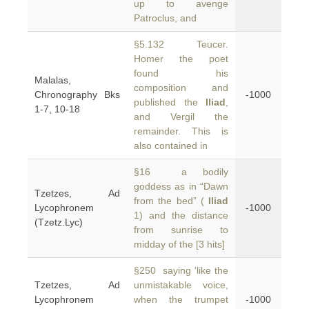
up to avenge
Patroclus, and
§5.132 Teucer.
Homer the poet
found his
Malalas,
composition and
Chronography Bks
-1000
published the
Iliad
,
1-7, 10-18
and Vergil the
remainder. This is
also contained in
§16 a bodily
goddess as in “Dawn
Tzetzes, Ad
from the bed” (
Iliad
Lycophronem
-1000
1) and the distance
(Tzetz.Lyc)
from sunrise to
midday of the [3 hits]
§250 saying 'like the
Tzetzes, Ad
unmistakable voice,
Lycophronem
when the trumpet
-1000