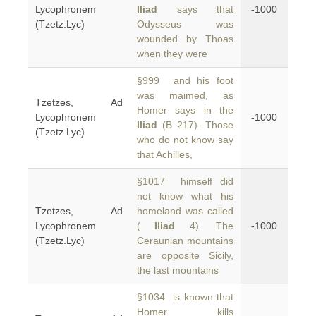
Lycophronem
Iliad
says that
-1000
(Tzetz.Lyc)
Odysseus was
wounded by Thoas
when they were
§999 and his foot
was maimed, as
Tzetzes, Ad
Homer says in the
Lycophronem
-1000
Iliad
(B 217). Those
(Tzetz.Lyc)
who do not know say
that Achilles,
§1017 himself did
not know what his
Tzetzes, Ad
homeland was called
Lycophronem
(
Iliad
4). The
-1000
(Tzetz.Lyc)
Ceraunian mountains
are opposite Sicily,
the last mountains
§1034 is known that
Homer kills