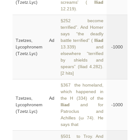
(Tzetz.Lyc)
screams' (
Iliad
12.219).
§252 become
terrified”. And Homer
says “the deadly
Tzetzes, Ad
battle terrified” (
Iliad
Lycophronem
13.339) and
-1000
(Tzetz.Lyc)
elsewhere “terrified
by shields and
spears” (Iliad 4.282).
[2 hits]
§367 the homeland,
which happened in
Tzetzes, Ad
the H (334) of the
Lycophronem
Iliad
and for
-1000
(Tzetz.Lyc)
Patroclus and
Achilles (ω 74). He
says that
§501 to Troy. And