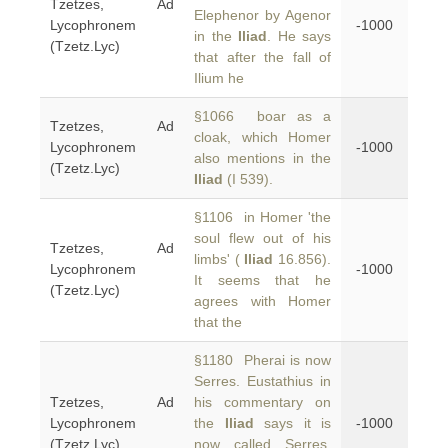
Tzetzes, Ad
Elephenor by Agenor
Lycophronem
-1000
in the
Iliad
. He says
(Tzetz.Lyc)
that after the fall of
Ilium he
§1066 boar as a
Tzetzes, Ad
cloak, which Homer
Lycophronem
-1000
also mentions in the
(Tzetz.Lyc)
Iliad
(I 539).
§1106 in Homer 'the
soul flew out of his
Tzetzes, Ad
limbs' (
Iliad
16.856).
Lycophronem
-1000
It seems that he
(Tzetz.Lyc)
agrees with Homer
that the
§1180 Pherai is now
Serres. Eustathius in
Tzetzes, Ad
his commentary on
Lycophronem
the
Iliad
says it is
-1000
(Tzetz.Lyc)
now called Serres.