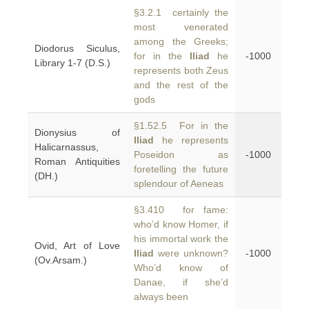
§3.2.1 certainly the
most venerated
among the Greeks;
Diodorus Siculus,
for in the
Iliad
he
-1000
Library 1-7 (D.S.)
represents both Zeus
and the rest of the
gods
§1.52.5 For in the
Dionysius of
Iliad
he represents
Halicarnassus,
Poseidon as
-1000
Roman Antiquities
foretelling the future
(DH.)
splendour of Aeneas
§3.410 for fame:
who’d know Homer, if
his immortal work the
Ovid, Art of Love
Iliad
were unknown?
-1000
(Ov.Arsam.)
Who’d know of
Danae, if she’d
always been