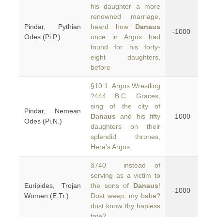
his daughter a more
renowned marriage,
Pindar, Pythian
heard how
Danaus
-1000
Odes (Pi.P.)
once in Argos had
found for his forty-
eight daughters,
before
§10.1 Argos Wrestling
?444 B.C. Graces,
sing of the city of
Pindar, Nemean
Danaus
and his fifty
-1000
Odes (Pi.N.)
daughters on their
splendid thrones,
Hera's Argos,
§740 instead of
serving as a victim to
Euripides, Trojan
the sons of
Danaus
!
-1000
Women (E.Tr.)
Dost weep, my babe?
dost know thy hapless
fate?