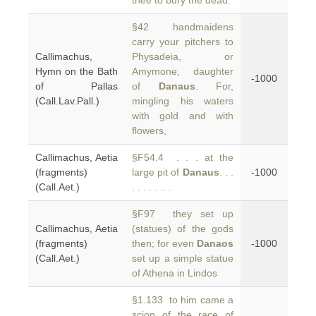
thee to bury the dead.
§42 handmaidens
carry your pitchers to
Callimachus,
Physadeia, or
Hymn on the Bath
Amymone, daughter
-1000
of Pallas
of
Danaus
. For,
(Call.Lav.Pall.)
mingling his waters
with gold and with
flowers,
Callimachus, Aetia
§F54.4 . . . at the
(fragments)
large pit of
Danaus
. . .
-1000
(Call.Aet.)
. . . . . .. .
§F97 they set up
Callimachus, Aetia
(statues) of the gods
(fragments)
then; for even
Danaos
-1000
(Call.Aet.)
set up a simple statue
of Athena in Lindos
§1.133 to him came a
scion of the race of