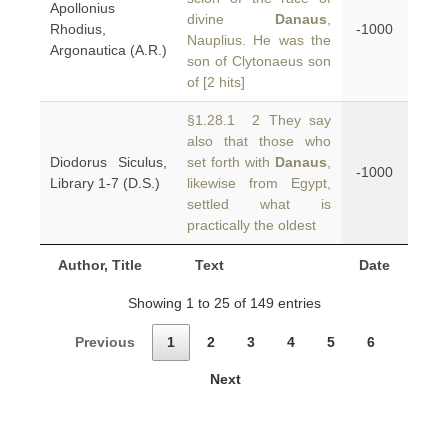
Apollonius
divine
Danaus
,
Rhodius,
-1000
Nauplius. He was the
Argonautica (A.R.)
son of Clytonaeus son
of [2 hits]
§1.28.1 2 They say
also that those who
Diodorus Siculus,
set forth with
Danaus
,
-1000
Library 1-7 (D.S.)
likewise from Egypt,
settled what is
practically the oldest
Author, Title
Text
Date
Showing 1 to 25 of 149 entries
Previous
1
2
3
4
5
6
Next