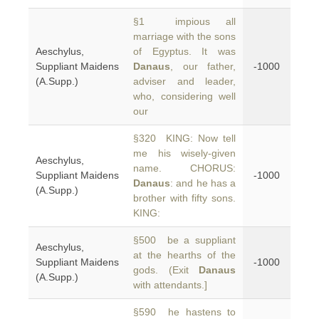
§1 impious all
marriage with the sons
Aeschylus,
of Egyptus. It was
Suppliant Maidens
Danaus
, our father,
-1000
(A.Supp.)
adviser and leader,
who, considering well
our
§320 KING: Now tell
me his wisely-given
Aeschylus,
name. CHORUS:
Suppliant Maidens
-1000
Danaus
: and he has a
(A.Supp.)
brother with fifty sons.
KING:
§500 be a suppliant
Aeschylus,
at the hearths of the
Suppliant Maidens
-1000
gods. (Exit
Danaus
(A.Supp.)
with attendants.]
§590 he hastens to