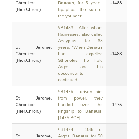
Chronicon
Danaus
, for 5 years.
-1488
(Hier.Chron.)
Epaphus, the son of
the younger
§B1483 After whom
Ramesses, also called
Aegyptus, for 68
St. Jerome,
years. “When
Danaus
Chronicon
had expelled
-1483
(Hier.Chron.)
Sthenelus, he held
Argos, and his
descendants
continued
§B1475 driven him
St. Jerome,
from power, they
Chronicon
handed over the
-1475
(Hier.Chron.)
kingship to
Danaus
.
[1475 BCE]
§B1474 10th of
St. Jerome,
Argos,
Danaus
, for 50