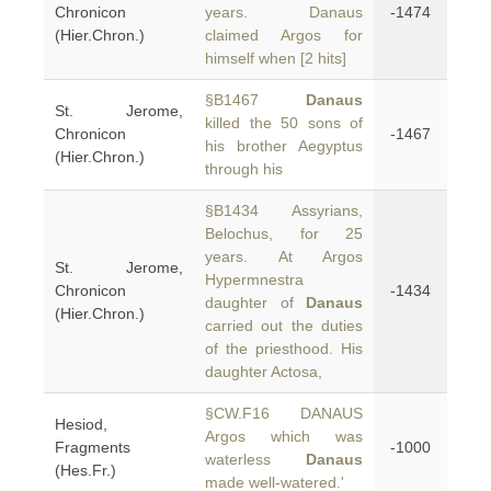
Chronicon
years. Danaus
-1474
(Hier.Chron.)
claimed Argos for
himself when [2 hits]
§B1467
Danaus
St. Jerome,
killed the 50 sons of
Chronicon
-1467
his brother Aegyptus
(Hier.Chron.)
through his
§B1434 Assyrians,
Belochus, for 25
years. At Argos
St. Jerome,
Hypermnestra
Chronicon
-1434
daughter of
Danaus
(Hier.Chron.)
carried out the duties
of the priesthood. His
daughter Actosa,
§CW.F16 DANAUS
Hesiod,
Argos which was
Fragments
-1000
waterless
Danaus
(Hes.Fr.)
made well-watered.'