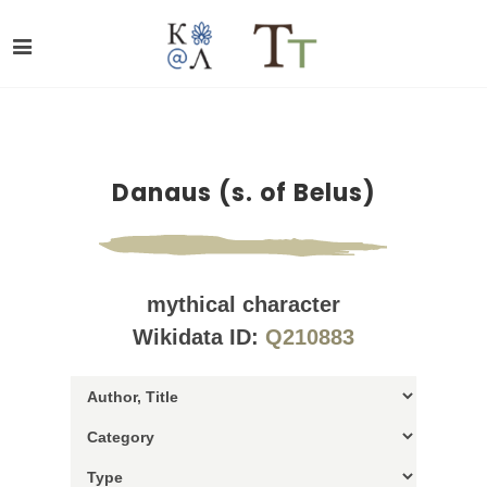
Danaus (s. of Belus)
mythical character
Wikidata ID:
Q210883