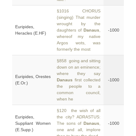
§1016 CHORUS
(singing) That murder
wrought by the
Euripides,
daughters of
Danaus
,
-1000
Heracles (E.HF)
whereof my native
Argos wots, was
formerly the most
§858 going and sitting
down on an eminence;
where they say
Euripides, Orestes
Danaus
first collected
-1000
(E.Or.)
the people to a
common council,
when he
§120 the wish of all
Euripides,
the city? ADRASTUS:
Suppliant Women
The sons of
Danaus
,
-1000
(E.Supp.)
one and all, implore