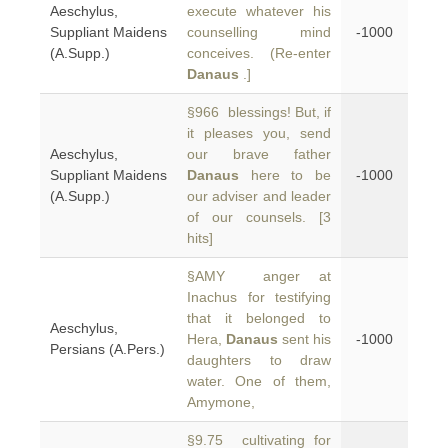
Aeschylus,
execute whatever his
Suppliant Maidens
counselling mind
-1000
(A.Supp.)
conceives. (Re-enter
Danaus
.]
§966 blessings! But, if
it pleases you, send
Aeschylus,
our brave father
Suppliant Maidens
Danaus
here to be
-1000
(A.Supp.)
our adviser and leader
of our counsels. [3
hits]
§AMY anger at
Inachus for testifying
that it belonged to
Aeschylus,
Hera,
Danaus
sent his
-1000
Persians (A.Pers.)
daughters to draw
water. One of them,
Amymone,
§9.75 cultivating for