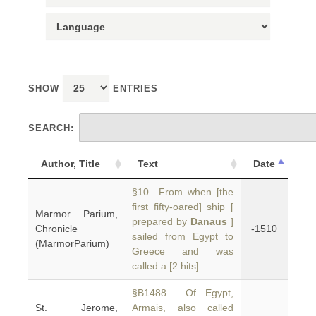
SHOW
ENTRIES
SEARCH:
Author, Title
Text
Date
§10 From when [the
first fifty-oared] ship [
Marmor Parium,
prepared by
Danaus
]
Chronicle
-1510
sailed from Egypt to
(MarmorParium)
Greece and was
called a [2 hits]
§B1488 Of Egypt,
St. Jerome,
Armais, also called