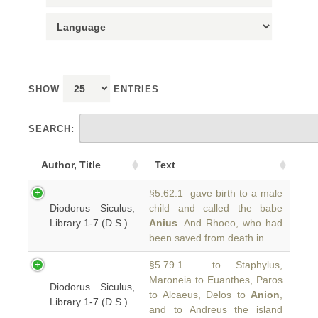
SHOW
ENTRIES
SEARCH:
Author, Title
Text
§5.62.1 gave birth to a male
Diodorus Siculus,
child and called the babe
Library 1-7 (D.S.)
Anius
. And Rhoeo, who had
been saved from death in
§5.79.1 to Staphylus,
Maroneia to Euanthes, Paros
Diodorus Siculus,
to Alcaeus, Delos to
Anion
,
Library 1-7 (D.S.)
and to Andreus the island