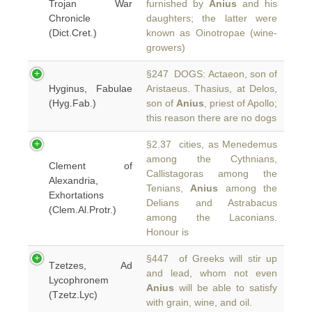
Trojan War
furnished by
Anius
and his
Chronicle
daughters; the latter were
(Dict.Cret.)
known as Oinotropae (wine-
growers)
§247 DOGS: Actaeon, son of
Hyginus, Fabulae
Aristaeus. Thasius, at Delos,
(Hyg.Fab.)
son of
Anius
, priest of Apollo;
this reason there are no dogs
§2.37 cities, as Menedemus
among the Cythnians,
Clement of
Callistagoras among the
Alexandria,
Tenians,
Anius
among the
Exhortations
Delians and Astrabacus
(Clem.Al.Protr.)
among the Laconians.
Honour is
§447 of Greeks will stir up
Tzetzes, Ad
and lead, whom not even
Lycophronem
Anius
will be able to satisfy
(Tzetz.Lyc)
with grain, wine, and oil.