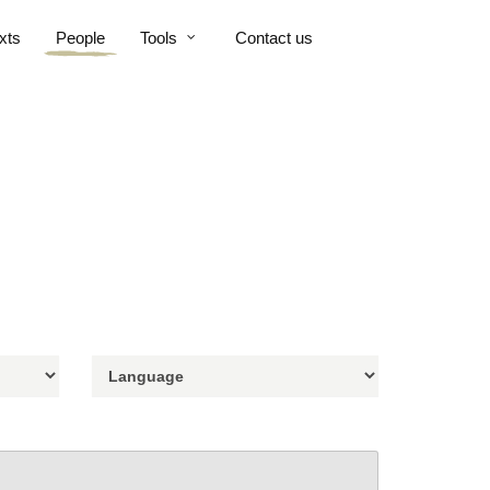
xts
People
Tools
Contact us