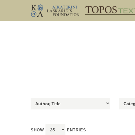
SHOW
ENTRIES