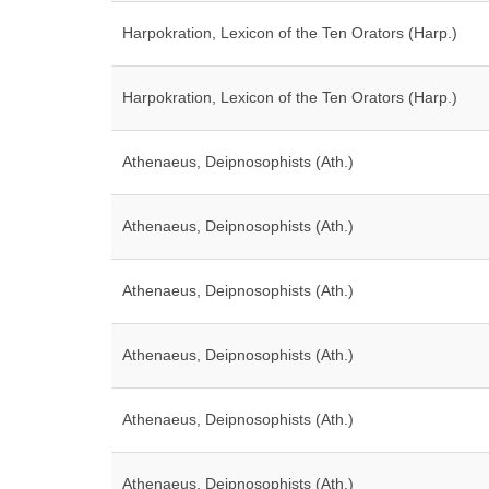
Harpokration, Lexicon of the Ten Orators (Harp.)
Harpokration, Lexicon of the Ten Orators (Harp.)
Athenaeus, Deipnosophists (Ath.)
Athenaeus, Deipnosophists (Ath.)
Athenaeus, Deipnosophists (Ath.)
Athenaeus, Deipnosophists (Ath.)
Athenaeus, Deipnosophists (Ath.)
Athenaeus, Deipnosophists (Ath.)