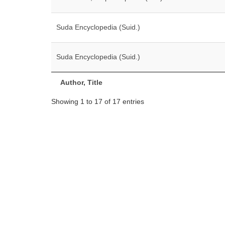
Suda Encyclopedia (Suid.)
Suda Encyclopedia (Suid.)
Author, Title
Showing 1 to 17 of 17 entries