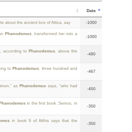
Date
te about the ancient lore of Attica, say
-1000
ian
Phanodemus
, transformed her into a
-1000
, according to
Phanodemus
, above the
-480
ding to
Phanodemus
; three hundred and
-467
Cimon,” as
Phanodemus
says, “who had
-450
Phanodemos
in the first book. Semos, in
-350
emos
in book 9 of Atthis says that the
-350