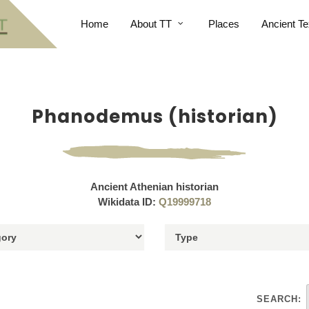
Home
About TT
Places
Ancient Te
Phanodemus (historian)
Ancient Athenian historian
Wikidata ID:
Q19999718
SEARCH: