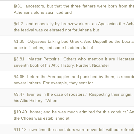
§t31 ancestors, but that the three fathers were born from t
Athenians alone sacrificed and
§ch2 and especially by bronzeworkers, as Apollonios the Ach
the festival was celebrated not for Athena but
§1.35 Odysseus talking bad Greek. And Diopeithes the Locria
once in Thebes, tied some bladders full of
§3.81 Master Petosiris.' Others who mention it are Hecata
seventh book of his Attic History. Further, Nicander
§4.65 before the Areopagites and punished by them, is recor
several others. For example, they sent for
§9.47 liver, as in the case of roosters.” Respecting their origin,
his Attic History: “When
§10.49 home; and he was much admired for this conduct.' A
the Choes was established at
§11.13 own time the spectators were never left without refre