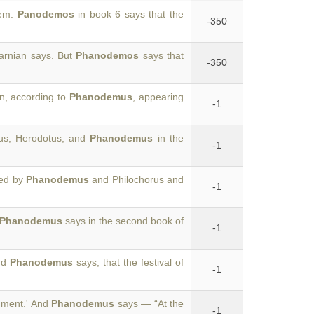
hem.
Panodemos
in book 6 says that the
-350
arnian says. But
Phanodemos
says that
-350
n, according to
Phanodemus
, appearing
-1
eus, Herodotus, and
Phanodemus
in the
-1
ded by
Phanodemus
and Philochorus and
-1
Phanodemus
says in the second book of
-1
nd
Phanodemus
says, that the festival of
-1
shment.' And
Phanodemus
says — “At the
-1