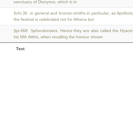
sanctuary of Dionysos, which is in
§chi.36 in general and bronze-smiths in particular, as Apollon
the festival is celebrated not for Athena but
§pi.668 Sphendonians. Hence they are also called the Hyaci
his fifth Atthis, when recalling the honour shown
Text