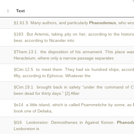
Text
§1.61.5 Many authors, and particularly
Phanodemus
, who wro
§183 But Artemis, taking pity on her, according to the histor
bear, according to Nicander into
§Them.13.1 the disposition of his armament. This place was
Heracleium, where only a narrow passage separates
§Cim.12.5 to meet them. They had six hundred ships, accor
fifty, according to Ephorus. Whatever the
§Cim.19.1 brought back in safety “under the command of 
been dead for thirty days.” [2] After
§e14 a little island, which is called Psammetiche by some, as
book one of Deliaka,
§l16 Leokoreion: Demosthenes in Against Konon.
Phanod
Leokoreion is