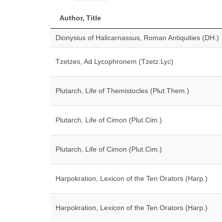
Author, Title
Dionysius of Halicarnassus, Roman Antiquities (DH.)
Tzetzes, Ad Lycophronem (Tzetz.Lyc)
Plutarch, Life of Themistocles (Plut.Them.)
Plutarch, Life of Cimon (Plut.Cim.)
Plutarch, Life of Cimon (Plut.Cim.)
Harpokration, Lexicon of the Ten Orators (Harp.)
Harpokration, Lexicon of the Ten Orators (Harp.)