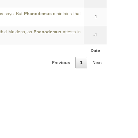
ius says. But
Phanodemus
maintains that
-1
nthid Maidens, as
Phanodemus
attests in
-1
Date
Previous
1
Next