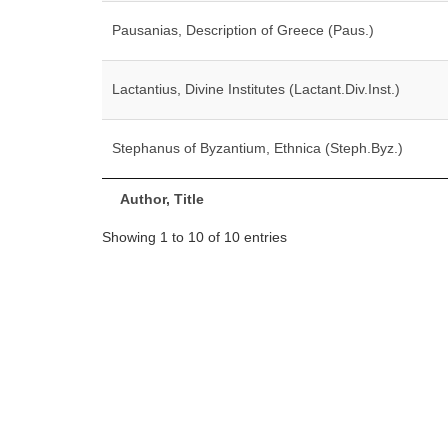
Pausanias, Description of Greece (Paus.)
Lactantius, Divine Institutes (Lactant.Div.Inst.)
Stephanus of Byzantium, Ethnica (Steph.Byz.)
Author, Title
Showing 1 to 10 of 10 entries