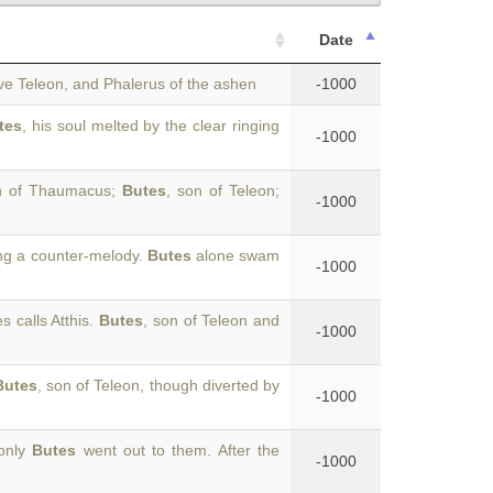
Date
ave Teleon, and Phalerus of the ashen
-1000
tes
, his soul melted by the clear ringing
-1000
on of Thaumacus;
Butes
, son of Teleon;
-1000
ing a counter-melody.
Butes
alone swam
-1000
 calls Atthis.
Butes
, son of Teleon and
-1000
Butes
, son of Teleon, though diverted by
-1000
 only
Butes
went out to them. After the
-1000