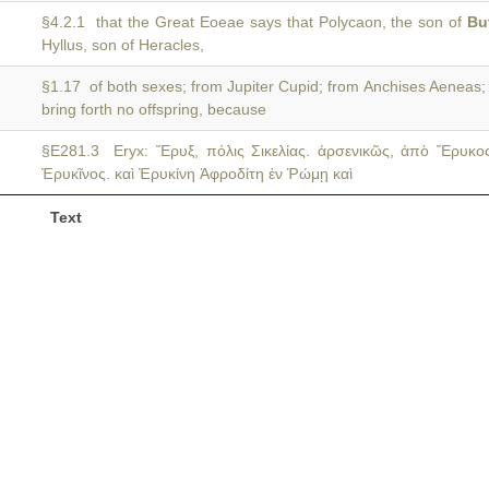
§4.2.1 that the Great Eoeae says that Polycaon, the son of
Bu
Hyllus, son of Heracles,
§1.17 of both sexes; from Jupiter Cupid; from Anchises Aeneas
bring forth no offspring, because
§E281.3 Eryx: Ἔρυξ, πόλις Σικελίας. ἀρσενικῶς, ἀπὸ Ἔρυκο
Ἐρυκῖνος. καὶ Ἐρυκίνη Ἀφροδίτη ἐν Ῥώμῃ καὶ
Text