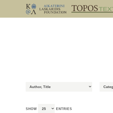
SHOW
ENTRIES