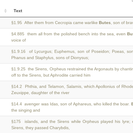
Text
§1.95 After them from Cecropia came warlike
Butes
, son of br
§4.885 them all from the polished bench into the sea, even
Bu
voice of
§1.9.16 of Lycurgus; Euphemus, son of Poseidon; Poeas, s
Phanus and Staphylus, sons of Dionysus;
§1.9.25 the Sirens, Orpheus restrained the Argonauts by chant
off to the Sirens, but Aphrodite carried him
§14.2 Phthia, and Telamon, Salamis, which Apollonius of Rhodes
Zeuxippe, daughter of the river
§14.4 avenger was Idas, son of Aphareus, who killed the boar.
the singing and
§175 islands, and the Sirens while Orpheus played his lyre;
Sirens, they passed Charybdis,