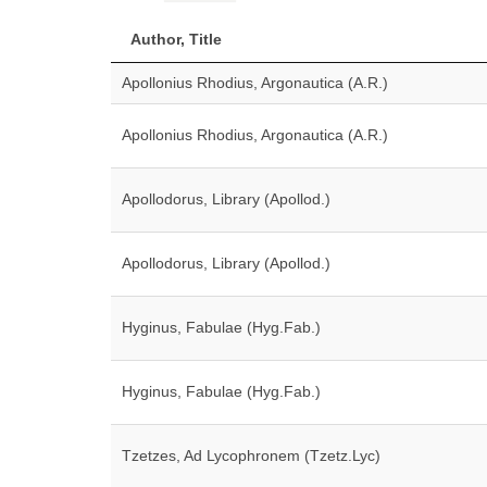
Author, Title
Apollonius Rhodius, Argonautica (A.R.)
Apollonius Rhodius, Argonautica (A.R.)
Apollodorus, Library (Apollod.)
Apollodorus, Library (Apollod.)
Hyginus, Fabulae (Hyg.Fab.)
Hyginus, Fabulae (Hyg.Fab.)
Tzetzes, Ad Lycophronem (Tzetz.Lyc)