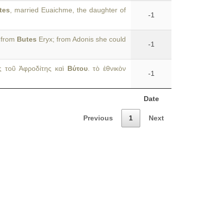
tes
, married Euaichme, the daughter of
-1
; from
Butes
Eryx; from Adonis she could
-1
ς τοῦ Ἀφροδίτης καὶ
Βύτου
. τὸ ἐθνικὸν
-1
Date
Previous
1
Next