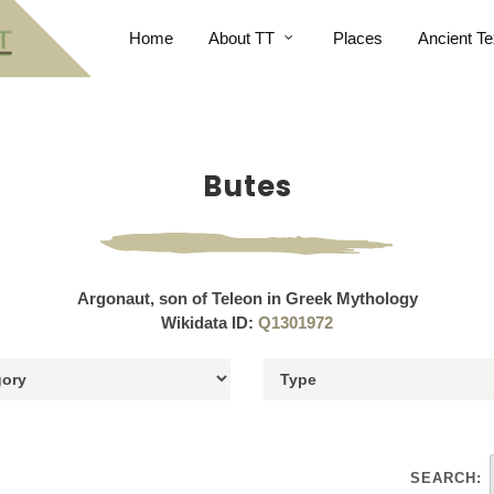
Home
About TT
Places
Ancient Te
Butes
Argonaut, son of Teleon in Greek Mythology
Wikidata ID:
Q1301972
SEARCH: