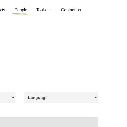
xts
People
Tools
Contact us