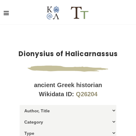
Dionysius of Halicarnassus
ancient Greek historian
Wikidata ID:
Q26204