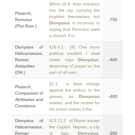
§Rom.16.8 their entrance
into the city, carrying the
Plutarch,
trophies themselves, but
Romulus
-750
Dionysius
is incorrect in
(Plut.Rom.)
saying that Romulus used
a chariot. For
Dionysius of
§16.4.1 (8) One more
Halicarnassus,
political incident I shall
Roman
relate, says
Dionysius
,
-400
Antiquities
deserving of praise on the
(DH.)
part of all men,
§2.1 a false charge
Plutarch,
against the visitors to the
Comparison of
games, as
Dionysius
-400
Alcibiades and
relates; and the motive for
Coriolanus
his action makes it the
Dionysius of
§13.12.2 of Rome except
Halicarnassus,
the Capitol. Nepete, a city
Roman
of Italy.
Dionysius
,
-390