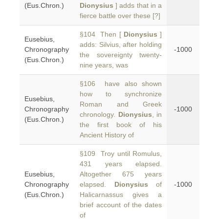
(Eus.Chron.)
Dionysius
] adds that in a
fierce battle over these [?]
§104 Then [
Dionysius
]
Eusebius,
adds: Silvius, after holding
Chronography
-1000
the sovereignty twenty-
(Eus.Chron.)
nine years, was
§106 have also shown
how to synchronize
Eusebius,
Roman and Greek
Chronography
-1000
chronology.
Dionysius
, in
(Eus.Chron.)
the first book of his
Ancient History of
§109 Troy until Romulus,
431 years elapsed.
Eusebius,
Altogether 675 years
Chronography
elapsed.
Dionysius
of
-1000
(Eus.Chron.)
Halicarnassus gives a
brief account of the dates
of