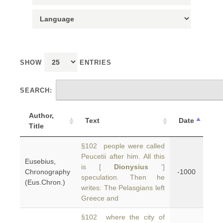
SHOW
ENTRIES
SEARCH:
Author,
Text
Date
Title
§102 people were called
Peucetii after him. All this
Eusebius,
is [
Dionysius
']
Chronography
-1000
speculation. Then he
(Eus.Chron.)
writes: The Pelasgians left
Greece and
§102 where the city of