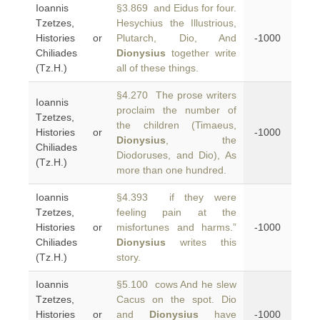
Ioannis
§3.869 and Eidus for four.
Tzetzes,
Hesychius the Illustrious,
Histories or
Plutarch, Dio, And
-1000
Chiliades
Dionysius
together write
(Tz.H.)
all of these things.
§4.270 The prose writers
Ioannis
proclaim the number of
Tzetzes,
the children (Timaeus,
Histories or
-1000
Dionysius
, the
Chiliades
Diodoruses, and Dio), As
(Tz.H.)
more than one hundred.
Ioannis
§4.393 if they were
Tzetzes,
feeling pain at the
Histories or
misfortunes and harms.”
-1000
Chiliades
Dionysius
writes this
(Tz.H.)
story.
Ioannis
§5.100 cows And he slew
Tzetzes,
Cacus on the spot. Dio
Histories or
and
Dionysius
have
-1000