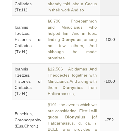
Chiliades
already told about Cacus
(Tz.H.)
in their work And so
§6.790 Phoebammon
Ioannis
and Minucianus who
Tzetzes,
helped him And in topic
Histories or
finding
Dionysius
, among
-1000
Chiliades
not few others, And
(Tz.H.)
although he made
promises
Ioannis
§12.566 Alcidamas And
Tzetzes,
Theodectes together with
Histories or
Minucianus And along with
-1000
Chiliades
them
Dionysius
from
(Tz.H.)
Halicarnassus,
§101 the events which we
are considering. First I will
Eusebius,
quote
Dionysius
[of
Chronography
-752
Halicarnassus, d. ca. 7
(Eus.Chron.)
BCE], who provides a