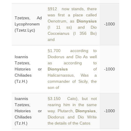
§912 now stands, there
was first a place called
Tzetzes, Ad
Oenotrum, as
Dionysius
Lycophronem
-1000
(I 11 ss) and Dio
(Tzetz.Lyc)
Cocceianus (I 356 Bo)
and
§1.700 according to
Ioannis
Diodorus and Dio As well
Tzetzes,
as according to
Histories or
Dionysius
of
-1000
Chiliades
Halicarnassus, Was a
(Tz.H.)
commander of Sicily, the
son of
Ioannis
§3.150 Cato), but not
Tzetzes,
rearing him in the same
Histories or
way. Plutarch,
Dionysius
,
-1000
Chiliades
Diodorus and Dio Write
(Tz.H.)
the details of the Catos