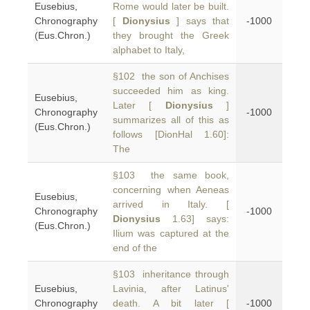
Eusebius,
Rome would later be built.
Chronography
[
Dionysius
] says that
-1000
(Eus.Chron.)
they brought the Greek
alphabet to Italy,
§102 the son of Anchises
succeeded him as king.
Eusebius,
Later [
Dionysius
]
Chronography
-1000
summarizes all of this as
(Eus.Chron.)
follows [DionHal 1.60]:
The
§103 the same book,
concerning when Aeneas
Eusebius,
arrived in Italy. [
Chronography
-1000
Dionysius
1.63] says:
(Eus.Chron.)
Ilium was captured at the
end of the
§103 inheritance through
Eusebius,
Lavinia, after Latinus'
Chronography
death. A bit later [
-1000