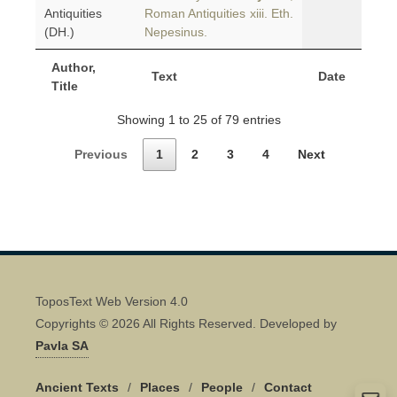
Antiquities
Roman Antiquities xiii. Eth.
(DH.)
Nepesinus.
Author,
Text
Date
Title
Showing 1 to 25 of 79 entries
Previous
1
2
3
4
Next
ToposText Web Version 4.0
Copyrights © 2026 All Rights Reserved. Developed by
Pavla SA
Ancient Texts
/
Places
/
People
/
Contact
Quick Contact 👋