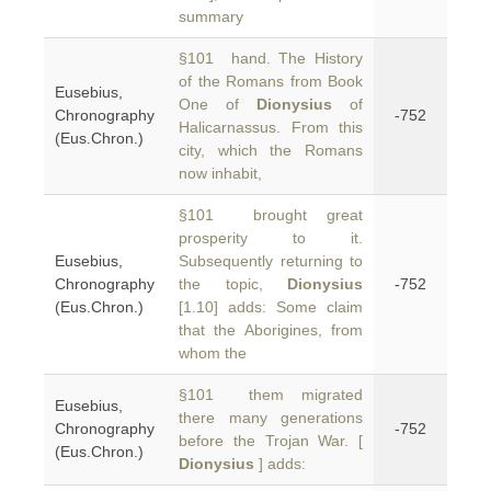
summary
§101 hand. The History
of the Romans from Book
Eusebius,
One of
Dionysius
of
Chronography
-752
Halicarnassus. From this
(Eus.Chron.)
city, which the Romans
now inhabit,
§101 brought great
prosperity to it.
Eusebius,
Subsequently returning to
Chronography
the topic,
Dionysius
-752
(Eus.Chron.)
[1.10] adds: Some claim
that the Aborigines, from
whom the
§101 them migrated
Eusebius,
there many generations
Chronography
-752
before the Trojan War. [
(Eus.Chron.)
Dionysius
] adds: