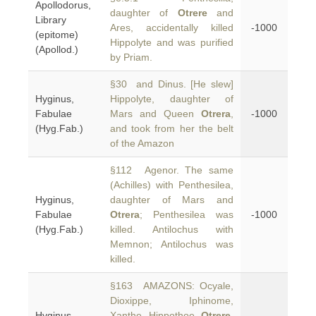
Apollodorus,
daughter of
Otrere
and
Library
Ares, accidentally killed
-1000
(epitome)
Hippolyte and was purified
(Apollod.)
by Priam.
§30 and Dinus. [He slew]
Hyginus,
Hippolyte, daughter of
Fabulae
Mars and Queen
Otrera
,
-1000
(Hyg.Fab.)
and took from her the belt
of the Amazon
§112 Agenor. The same
(Achilles) with Penthesilea,
Hyginus,
daughter of Mars and
Fabulae
Otrera
; Penthesilea was
-1000
(Hyg.Fab.)
killed. Antilochus with
Memnon; Antilochus was
killed.
§163 AMAZONS: Ocyale,
Dioxippe, Iphinome,
Hyginus,
Xanthe, Hippothoe,
Otrere
,