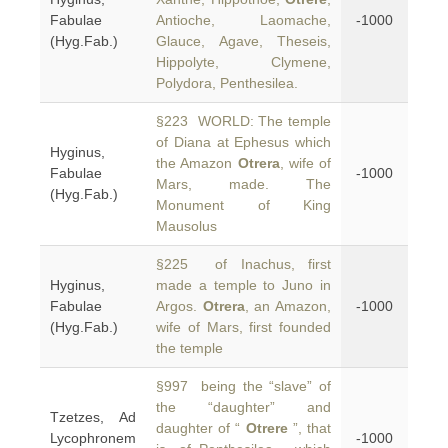
Fabulae
Antioche, Laomache,
-1000
(Hyg.Fab.)
Glauce, Agave, Theseis,
Hippolyte, Clymene,
Polydora, Penthesilea.
§223 WORLD: The temple
of Diana at Ephesus which
Hyginus,
the Amazon
Otrera
, wife of
Fabulae
-1000
Mars, made. The
(Hyg.Fab.)
Monument of King
Mausolus
§225 of Inachus, first
Hyginus,
made a temple to Juno in
Fabulae
Argos.
Otrera
, an Amazon,
-1000
(Hyg.Fab.)
wife of Mars, first founded
the temple
§997 being the “slave” of
the “daughter” and
Tzetzes, Ad
daughter of “
Otrere
”, that
Lycophronem
-1000