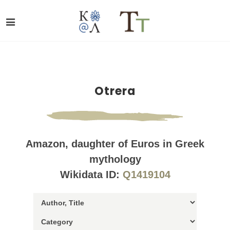
Otrera
Amazon, daughter of Euros in Greek
mythology
Wikidata ID:
Q1419104