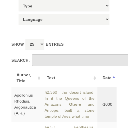
SHOW
ENTRIES
SEARCH:
Author,
Text
Date
Title
§2.360 the desert island.
Apollonius
In it the Queens of the
Rhodius,
Amazons,
Otrere
and
-1000
Argonautica
Antiope, built a stone
(A.R.)
temple of Ares what time
§e.5.1 Penthesilia,