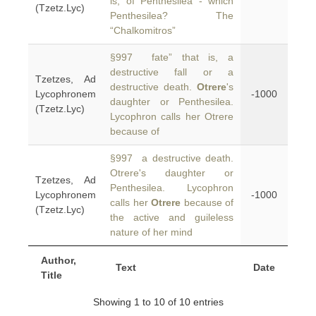
is, of Penthesilea - which
(Tzetz.Lyc)
Penthesilea? The
“Chalkomitros”
§997 fate” that is, a
destructive fall or a
Tzetzes, Ad
destructive death.
Otrere
's
Lycophronem
-1000
daughter or Penthesilea.
(Tzetz.Lyc)
Lycophron calls her Otrere
because of
§997 a destructive death.
Otrere's daughter or
Tzetzes, Ad
Penthesilea. Lycophron
Lycophronem
-1000
calls her
Otrere
because of
(Tzetz.Lyc)
the active and guileless
nature of her mind
Author,
Text
Date
Title
Showing 1 to 10 of 10 entries