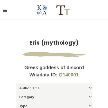
Eris (mythology)
Greek goddess of discord
Wikidata ID:
Q140001