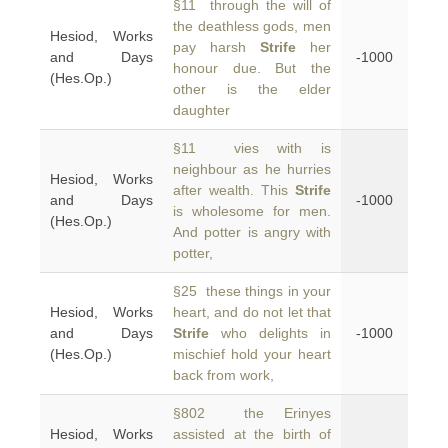
§11 through the will of
the deathless gods, men
Hesiod, Works
pay harsh
Strife
her
and Days
-1000
honour due. But the
(Hes.Op.)
other is the elder
daughter
§11 vies with is
neighbour as he hurries
Hesiod, Works
after wealth. This
Strife
and Days
-1000
is wholesome for men.
(Hes.Op.)
And potter is angry with
potter,
§25 these things in your
Hesiod, Works
heart, and do not let that
and Days
Strife
who delights in
-1000
(Hes.Op.)
mischief hold your heart
back from work,
§802 the Erinyes
Hesiod, Works
assisted at the birth of