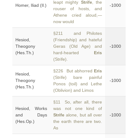
leapt mighty
Strife
, the
Homer, Iliad (Il.)
-1000
rouser of hosts, and
Athene cried aloud,—
now would
§211 and Philotes
Hesiod,
(Friendship) and hateful
Theogony
Geras (Old Age) and
-1000
(Hes.Th.)
hard-hearted
Eris
(Strife).
§226 But abhorred
Eris
Hesiod,
(Strife) bare painful
Theogony
-1000
Ponos (toil) and Lethe
(Hes.Th.)
(Oblivion) and Limos
§11 So, after all, there
Hesiod, Works
was not one kind of
and Days
Strife
alone, but all over
-1000
(Hes.Op.)
the earth there are two.
As