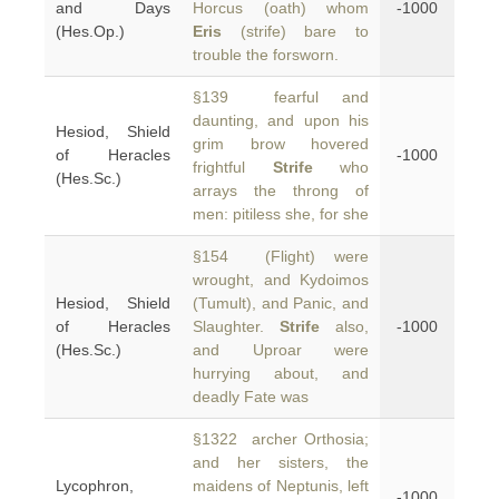
and Days
Horcus (oath) whom
-1000
(Hes.Op.)
Eris
(strife) bare to
trouble the forsworn.
§139 fearful and
daunting, and upon his
Hesiod, Shield
grim brow hovered
of Heracles
-1000
frightful
Strife
who
(Hes.Sc.)
arrays the throng of
men: pitiless she, for she
§154 (Flight) were
wrought, and Kydoimos
Hesiod, Shield
(Tumult), and Panic, and
of Heracles
Slaughter.
Strife
also,
-1000
(Hes.Sc.)
and Uproar were
hurrying about, and
deadly Fate was
§1322 archer Orthosia;
and her sisters, the
Lycophron,
maidens of Neptunis, left
-1000