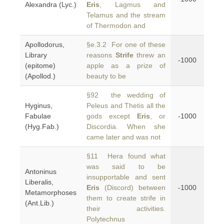
Alexandra (Lyc.)
Eris
, Lagmus and
Telamus and the stream
of Thermodon and
Apollodorus,
§e.3.2 For one of these
Library
reasons
Strife
threw an
-1000
(epitome)
apple as a prize of
(Apollod.)
beauty to be
§92 the wedding of
Hyginus,
Peleus and Thetis all the
Fabulae
gods except
Eris
, or
-1000
(Hyg.Fab.)
Discordia. When she
came later and was not
§11 Hera found what
was said to be
Antoninus
insupportable and sent
Liberalis,
Eris
(Discord) between
-1000
Metamorphoses
them to create strife in
(Ant.Lib.)
their activities.
Polytechnus