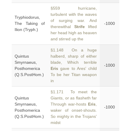
§559 hurricane,
turbulent with the waves
Tryphiodorus,
of surging war. And
The Taking of
-1000
therewithal
Strife
lifted
Ilion (Tryph.)
her head high as heaven
and stirred up the
§1.148 On a huge
Quintus
halberd, sharp of either
Smyrnaeus,
blade, Which terrible
-1000
Posthomerica
Eris
gave to Ares' child
(Q.S.PostHom.)
To be her Titan weapon
in
§1.171 To meet the
Quintus
Giants, or as flasheth far
Smyrnaeus,
Through war-hosts
Eris
,
-1000
Posthomerica
waker of onset-shouts.
(Q.S.PostHom.)
So mighty in the Trojans'
midst