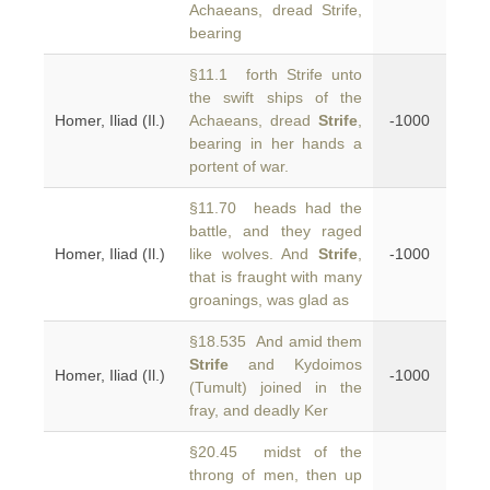
Achaeans, dread Strife,
bearing
§11.1 forth Strife unto
the swift ships of the
Homer, Iliad (Il.)
Achaeans, dread
Strife
,
-1000
bearing in her hands a
portent of war.
§11.70 heads had the
battle, and they raged
Homer, Iliad (Il.)
like wolves. And
Strife
,
-1000
that is fraught with many
groanings, was glad as
§18.535 And amid them
Strife
and Kydoimos
Homer, Iliad (Il.)
-1000
(Tumult) joined in the
fray, and deadly Ker
§20.45 midst of the
throng of men, then up