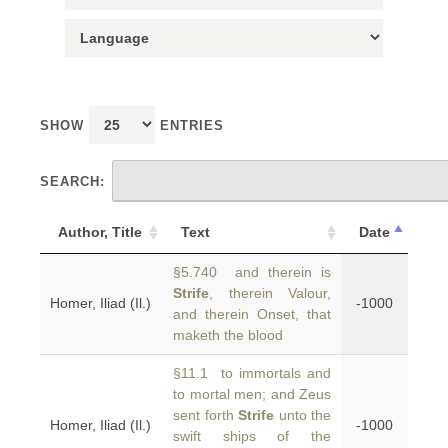
SHOW
ENTRIES
SEARCH:
Author, Title
Text
Date
§5.740 and therein is
Strife
, therein Valour,
Homer, Iliad (Il.)
-1000
and therein Onset, that
maketh the blood
§11.1 to immortals and
to mortal men; and Zeus
sent forth
Strife
unto the
Homer, Iliad (Il.)
-1000
swift ships of the