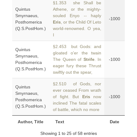
§1.353 she Shall be
Quintus
Athene, or the mighty-
Smyrnaeus,
souled Enyo -- haply
-1000
Posthomerica
Eris
, or the Child Of Leto
(Q.S.PostHom.)
world-renowned. O yea,
I
§2.453 but Gods: and
Quintus
gloated o'er the twain
Smyrnaeus,
The Queen of
Strife
. In
-1000
Posthomerica
eager fury these Thrust
(Q.S.PostHom.)
swiftly out the spear,
§2.510 of Gods, nor
Quintus
ever ceased From wrath
Smyrnaeus,
of fight. But
Eris
now
-1000
Posthomerica
inclined The fatal scales
(Q.S.PostHom.)
of battle, which no more
Author, Title
Text
Date
Showing 1 to 25 of 58 entries