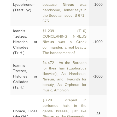
Lycophronem
because
Nireus
was
-1000
(Tzetz.Lyc)
handsome, Homer says in
the Boeotian seqq. B 671–
675.
Ioannis
§1.239 (T10)
Tzetzes,
CONCERNING NIREUS
Histories or
Nireus
was a Greek
-1000
Chiliades
commander, a real beauty
(Tz.H.)
The handsomest of
§4.472 As the Boreads
Ioannis
for their hair (Euphorbus
Tzetzes,
likewise); As Narcissus,
Histories or
-1000
Nireus
, and Hyacinth for
Chiliades
beauty; As Orpheus for
(Tz.H.)
music, Amphion
§3.20 draped in
perfumed hair, in the
Horace, Odes
gentle breeze, just like
-25
(Hor.Od.)
Nireus
, or like Ganymede,