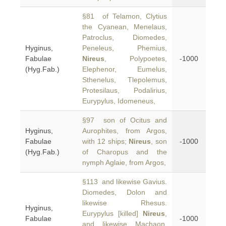
§81 of Telamon, Clytius
the Cyanean, Menelaus,
Patroclus, Diomedes,
Hyginus,
Peneleus, Phemius,
Fabulae
Nireus
, Polypoetes,
-1000
(Hyg.Fab.)
Elephenor, Eumelus,
Sthenelus, Tlepolemus,
Protesilaus, Podalirius,
Eurypylus, Idomeneus,
§97 son of Ocitus and
Hyginus,
Aurophites, from Argos,
Fabulae
with 12 ships;
Nireus
, son
-1000
(Hyg.Fab.)
of Charopus and the
nymph Aglaie, from Argos,
§113 and likewise Gavius.
Diomedes, Dolon and
likewise Rhesus.
Hyginus,
Eurypylus [killed]
Nireus
,
Fabulae
-1000
and likewise Machaon.