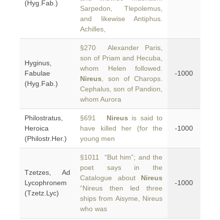
(Hyg.Fab.)
Sarpedon, Tlepolemus,
and likewise Antiphus.
Achilles,
§270 Alexander Paris,
son of Priam and Hecuba,
Hyginus,
whom Helen followed.
Fabulae
-1000
Nireus
, son of Charops.
(Hyg.Fab.)
Cephalus, son of Pandion,
whom Aurora
Philostratus,
§691
Nireus
is said to
Heroica
have killed her (for the
-1000
(Philostr.Her.)
young men
§1011 “But him”; and the
poet says in the
Tzetzes, Ad
Catalogue about
Nireus
Lycophronem
-1000
“Nireus then led three
(Tzetz.Lyc)
ships from Aisyme, Nireus
who was