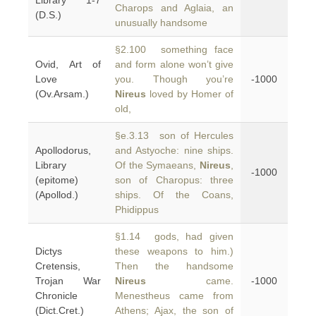
Library 1-7
Charops and Aglaia, an
(D.S.)
unusually handsome
§2.100 something face
Ovid, Art of
and form alone won’t give
Love
you. Though you’re
-1000
(Ov.Arsam.)
Nireus
loved by Homer of
old,
§e.3.13 son of Hercules
Apollodorus,
and Astyoche: nine ships.
Library
Of the Symaeans,
Nireus
,
-1000
(epitome)
son of Charopus: three
(Apollod.)
ships. Of the Coans,
Phidippus
§1.14 gods, had given
Dictys
these weapons to him.)
Cretensis,
Then the handsome
Trojan War
Nireus
came.
-1000
Chronicle
Menestheus came from
(Dict.Cret.)
Athens; Ajax, the son of