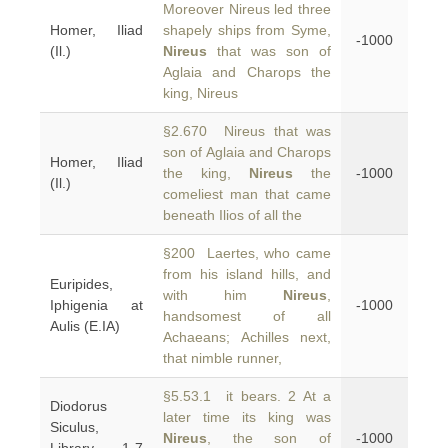
Moreover Nireus led three
Homer, Iliad
shapely ships from Syme,
-1000
(Il.)
Nireus
that was son of
Aglaia and Charops the
king, Nireus
§2.670 Nireus that was
son of Aglaia and Charops
Homer, Iliad
the king,
Nireus
the
-1000
(Il.)
comeliest man that came
beneath Ilios of all the
§200 Laertes, who came
from his island hills, and
Euripides,
with him
Nireus
,
Iphigenia at
-1000
handsomest of all
Aulis (E.IA)
Achaeans; Achilles next,
that nimble runner,
§5.53.1 it bears. 2 At a
Diodorus
later time its king was
Siculus,
Nireus
, the son of
-1000