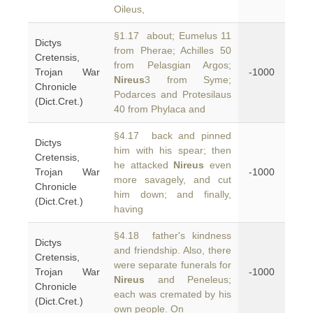
Oileus,
§1.17 about; Eumelus 11
Dictys
from Pherae; Achilles 50
Cretensis,
from Pelasgian Argos;
Trojan War
-1000
Nireus
3 from Syme;
Chronicle
Podarces and Protesilaus
(Dict.Cret.)
40 from Phylaca and
§4.17 back and pinned
Dictys
him with his spear; then
Cretensis,
he attacked
Nireus
even
Trojan War
-1000
more savagely, and cut
Chronicle
him down; and finally,
(Dict.Cret.)
having
§4.18 father's kindness
Dictys
and friendship. Also, there
Cretensis,
were separate funerals for
Trojan War
-1000
Nireus
and Peneleus;
Chronicle
each was cremated by his
(Dict.Cret.)
own people. On