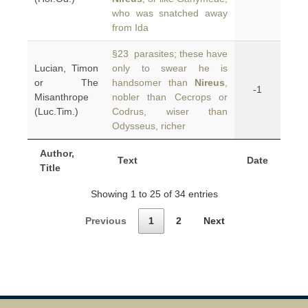
who was snatched away
from Ida
§23 parasites; these have
Lucian, Timon
only to swear he is
or The
handsomer than
Nireus
,
-1
Misanthrope
nobler than Cecrops or
(Luc.Tim.)
Codrus, wiser than
Odysseus, richer
Author,
Text
Date
Title
Showing 1 to 25 of 34 entries
Previous
1
2
Next