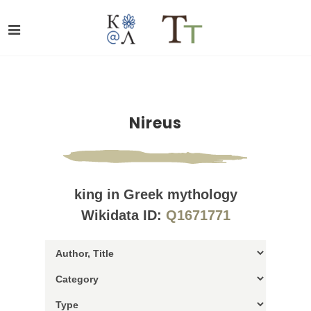
Nireus
king in Greek mythology
Wikidata ID:
Q1671771