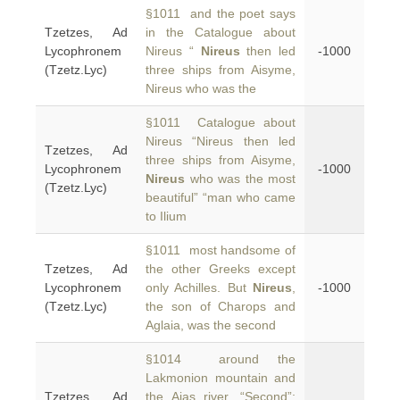
§1011 and the poet says
Tzetzes, Ad
in the Catalogue about
Lycophronem
Nireus “
Nireus
then led
-1000
(Tzetz.Lyc)
three ships from Aisyme,
Nireus who was the
§1011 Catalogue about
Nireus “Nireus then led
Tzetzes, Ad
three ships from Aisyme,
Lycophronem
-1000
Nireus
who was the most
(Tzetz.Lyc)
beautiful” “man who came
to Ilium
§1011 most handsome of
Tzetzes, Ad
the other Greeks except
Lycophronem
only Achilles. But
Nireus
,
-1000
(Tzetz.Lyc)
the son of Charops and
Aglaia, was the second
§1014 around the
Lakmonion mountain and
Tzetzes, Ad
the Aias river. “Second”;