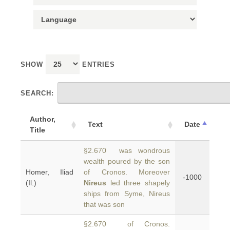
SHOW
ENTRIES
SEARCH:
Author,
Text
Date
Title
§2.670 was wondrous
wealth poured by the son
Homer, Iliad
of Cronos. Moreover
-1000
(Il.)
Nireus
led three shapely
ships from Syme, Nireus
that was son
§2.670 of Cronos.