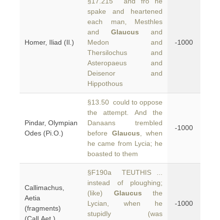
§17.215 and fro he
spake and heartened
each man, Mesthles
and
Glaucus
and
Homer, Iliad (Il.)
Medon and
-1000
Thersilochus and
Asteropaeus and
Deisenor and
Hippothous
§13.50 could to oppose
the attempt. And the
Pindar, Olympian
Danaans trembled
-1000
Odes (Pi.O.)
before
Glaucus
, when
he came from Lycia; he
boasted to them
§F190a TEUTHIS ...
instead of ploughing;
Callimachus,
(like)
Glaucus
the
Aetia
Lycian, when he
-1000
(fragments)
stupidly (was
(Call.Aet.)