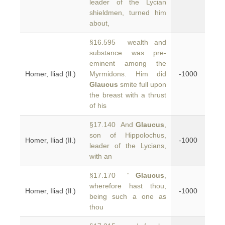
leader of the Lycian
shieldmen, turned him
about,
§16.595 wealth and
substance was pre-
eminent among the
Homer, Iliad (Il.)
Myrmidons. Him did
-1000
Glaucus
smite full upon
the breast with a thrust
of his
§17.140 And
Glaucus
,
son of Hippolochus,
Homer, Iliad (Il.)
-1000
leader of the Lycians,
with an
§17.170 “
Glaucus
,
wherefore hast thou,
Homer, Iliad (Il.)
-1000
being such a one as
thou