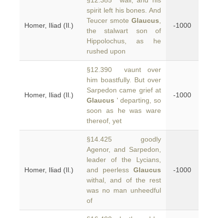
§12.385 wall, and his
spirit left his bones. And
Teucer smote
Glaucus
,
Homer, Iliad (Il.)
-1000
the stalwart son of
Hippolochus, as he
rushed upon
§12.390 vaunt over
him boastfully. But over
Sarpedon came grief at
Homer, Iliad (Il.)
-1000
Glaucus
' departing, so
soon as he was ware
thereof, yet
§14.425 goodly
Agenor, and Sarpedon,
leader of the Lycians,
Homer, Iliad (Il.)
and peerless
Glaucus
-1000
withal, and of the rest
was no man unheedful
of