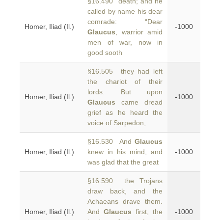
§16.490 death; and he
called by name his dear
comrade: “Dear
Homer, Iliad (Il.)
-1000
Glaucus
, warrior amid
men of war, now in
good sooth
§16.505 they had left
the chariot of their
lords. But upon
Homer, Iliad (Il.)
-1000
Glaucus
came dread
grief as he heard the
voice of Sarpedon,
§16.530 And
Glaucus
Homer, Iliad (Il.)
knew in his mind, and
-1000
was glad that the great
§16.590 the Trojans
draw back, and the
Achaeans drave them.
Homer, Iliad (Il.)
And
Glaucus
first, the
-1000