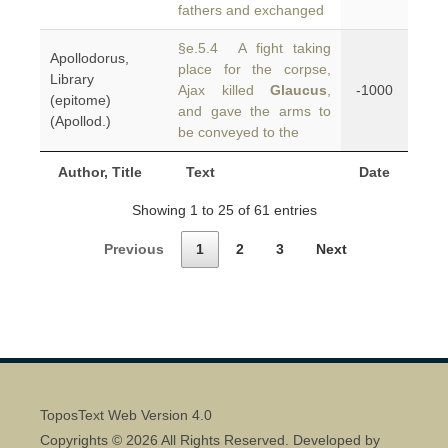
fathers and exchanged
§e.5.4 A fight taking
Apollodorus,
place for the corpse,
Library
Ajax killed
Glaucus
,
-1000
(epitome)
and gave the arms to
(Apollod.)
be conveyed to the
Author, Title
Text
Date
Showing 1 to 25 of 61 entries
Previous
1
2
3
Next
ToposText Web Version 4.0
Copyrights © 2026 All Rights Reserved. Developed by