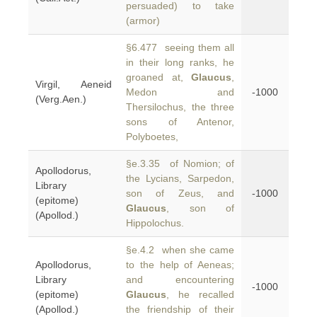
persuaded) to take
(armor)
§6.477 seeing them all
in their long ranks, he
groaned at,
Glaucus
,
Virgil, Aeneid
Medon and
-1000
(Verg.Aen.)
Thersilochus, the three
sons of Antenor,
Polyboetes,
§e.3.35 of Nomion; of
Apollodorus,
the Lycians, Sarpedon,
Library
son of Zeus, and
-1000
(epitome)
Glaucus
, son of
(Apollod.)
Hippolochus.
§e.4.2 when she came
Apollodorus,
to the help of Aeneas;
Library
and encountering
-1000
(epitome)
Glaucus
, he recalled
(Apollod.)
the friendship of their