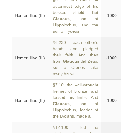
§6.115 ran about the
outermost edge of his
bossed shield. But
Homer, Iliad (Il.)
-1000
Glaucus
, son of
Hippolochus, and the
son of Tydeus
§6.230 each other's
hands and pledged
their faith. And then
Homer, Iliad (Il.)
-1000
from
Glaucus
did Zeus,
son of Cronos, take
away his wit,
§7.10 the well-wrought
helmet of bronze, and
loosed his limbs. And
Homer, Iliad (Il.)
-1000
Glaucus
, son of
Hippolochus, leader of
the Lycians, made a
§12.100 led the