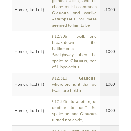
glorious allies, and he
chose as his comrades
Homer, Iliad (Il.)
-1000
Glaucus
and warlike
Asteropaeus, for these
seemed to him to be
§12.305 wall, and
break-down the
battlements.
Homer, Iliad (Il.)
-1000
Straightway then he
spake to
Glaucus
, son
of Hippolochus:
§12.310 “
Glaucus
,
Homer, Iliad (Il.)
wherefore is it that we
-1000
twain are held in
§12.325 to another, or
another to us.”” So
Homer, Iliad (Il.)
-1000
spake he, and
Glaucus
turned not aside,