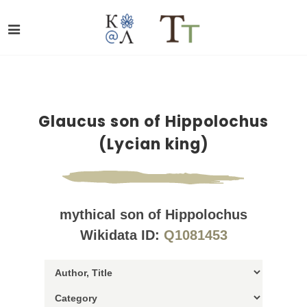
Glaucus son of Hippolochus
(Lycian king)
mythical son of Hippolochus
Wikidata ID:
Q1081453