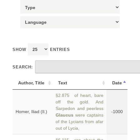
SHOW
ENTRIES
SEARCH:
Author, Title
Text
Date
§2.875 of heart, bare
off the gold. And
Sarpedon and peerless
Homer, Iliad (Il.)
-1000
Glaucus
were captains
of the Lycians from afar
out of Lycia,