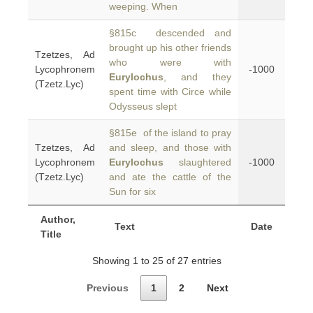
weeping. When
§815c descended and
brought up his other friends
Tzetzes, Ad
who were with
Lycophronem
-1000
Eurylochus
, and they
(Tzetz.Lyc)
spent time with Circe while
Odysseus slept
§815e of the island to pray
Tzetzes, Ad
and sleep, and those with
Lycophronem
Eurylochus
slaughtered
-1000
(Tzetz.Lyc)
and ate the cattle of the
Sun for six
Author,
Text
Date
Title
Showing 1 to 25 of 27 entries
Previous
1
2
Next