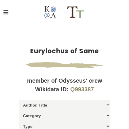
Eurylochus of Same
member of Odysseus' crew
Wikidata ID:
Q993387