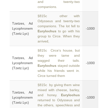
and twenty-two
companions.
§815c other with
Odysseus and twenty-two
Tzetzes, Ad
companions. The lot fell to
Lycophronem
-1000
Eurylochus
to go with his
(Tzetz.Lyc)
group to Circe. When they
arrived,
§815c Circe's house, but
they were tame and
Tzetzes, Ad
wagged their tails.
Lycophronem
-1000
Eurylochus
stayed outside
(Tzetz.Lyc)
while his friends went in.
Circe turned them
§815c by giving them wine
mixed with cheese, barley,
Tzetzes, Ad
and honey.
Eurylochus
Lycophronem
-1000
returned to Odysseus and
(Tzetz.Lyc)
the others, speechless and