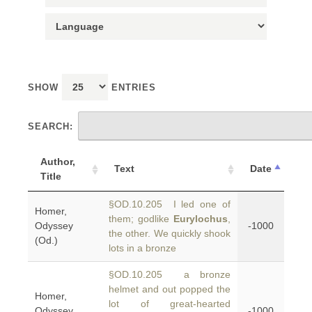
SHOW
ENTRIES
SEARCH:
Author,
Text
Date
Title
§OD.10.205 I led one of
Homer,
them; godlike
Eurylochus
,
Odyssey
-1000
the other. We quickly shook
(Od.)
lots in a bronze
§OD.10.205 a bronze
helmet and out popped the
Homer,
lot of great-hearted
Odyssey
-1000