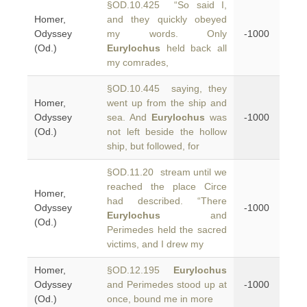
§OD.10.425 “So said I,
Homer,
and they quickly obeyed
Odyssey
my words. Only
-1000
(Od.)
Eurylochus
held back all
my comrades,
§OD.10.445 saying, they
Homer,
went up from the ship and
Odyssey
sea. And
Eurylochus
was
-1000
(Od.)
not left beside the hollow
ship, but followed, for
§OD.11.20 stream until we
reached the place Circe
Homer,
had described. “There
Odyssey
-1000
Eurylochus
and
(Od.)
Perimedes held the sacred
victims, and I drew my
Homer,
§OD.12.195
Eurylochus
Odyssey
and Perimedes stood up at
-1000
(Od.)
once, bound me in more