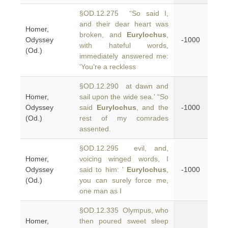
§OD.12.275 “So said I,
and their dear heart was
Homer,
broken, and
Eurylochus
,
Odyssey
-1000
with hateful words,
(Od.)
immediately answered me:
'You're a reckless
§OD.12.290 at dawn and
Homer,
sail upon the wide sea.' “So
Odyssey
said
Eurylochus
, and the
-1000
(Od.)
rest of my comrades
assented.
§OD.12.295 evil, and,
Homer,
voicing winged words, I
Odyssey
said to him: '
Eurylochus
,
-1000
(Od.)
you can surely force me,
one man as I
§OD.12.335 Olympus, who
Homer,
then poured sweet sleep