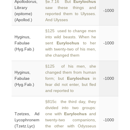
Apollodorus,
§e.7.16 But
Eurylochus
Library
saw these things and
-1000
(epitome)
reported them to Ulysses.
(Apollod.)
And Ulysses
§125 used to change men
Hyginus,
into wild beasts. When he
Fabulae
sent
Eurylochus
to her
-1000
(Hyg.Fab.)
with twenty-two of his men,
she changed them
§125 of his men, she
Hyginus,
changed them from human
Fabulae
form; but
Eurylochus
in
-1000
(Hyg.Fab.)
fear did not enter, but fled
and reported to
§815c the third day, they
divided into two groups:
Tzetzes, Ad
one with
Eurylochus
and
Lycophronem
twenty-two companions,
-1000
(Tzetz.Lyc)
the other with Odysseus