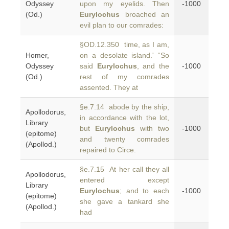
Odyssey
upon my eyelids. Then
-1000
(Od.)
Eurylochus
broached an
evil plan to our comrades:
§OD.12.350 time, as I am,
Homer,
on a desolate island.' “So
Odyssey
said
Eurylochus
, and the
-1000
(Od.)
rest of my comrades
assented. They at
§e.7.14 abode by the ship,
Apollodorus,
in accordance with the lot,
Library
but
Eurylochus
with two
-1000
(epitome)
and twenty comrades
(Apollod.)
repaired to Circe.
§e.7.15 At her call they all
Apollodorus,
entered except
Library
Eurylochus
; and to each
-1000
(epitome)
she gave a tankard she
(Apollod.)
had