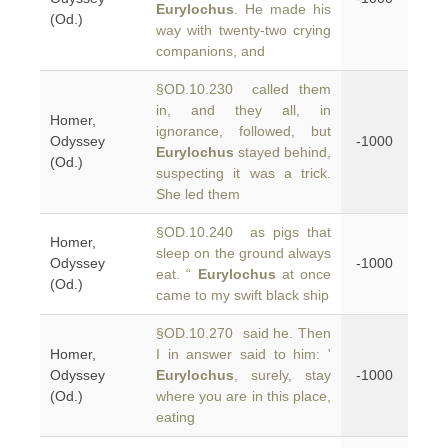
Eurylochus
. He made his
(Od.)
way with twenty-two crying
companions, and
§OD.10.230 called them
in, and they all, in
Homer,
ignorance, followed, but
Odyssey
-1000
Eurylochus
stayed behind,
(Od.)
suspecting it was a trick.
She led them
§OD.10.240 as pigs that
Homer,
sleep on the ground always
Odyssey
-1000
eat. “
Eurylochus
at once
(Od.)
came to my swift black ship
§OD.10.270 said he. Then
Homer,
I in answer said to him: '
Odyssey
Eurylochus
, surely, stay
-1000
(Od.)
where you are in this place,
eating