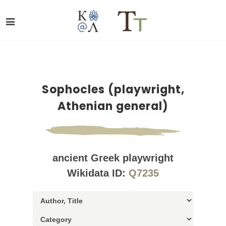
Sophocles (playwright,
Athenian general)
ancient Greek playwright
Wikidata ID:
Q7235