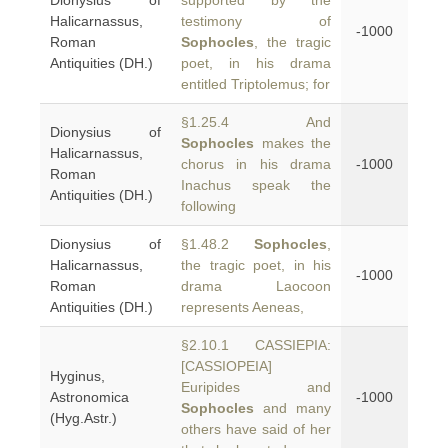
Dionysius of
supported by the
Halicarnassus,
testimony of
-1000
Roman
Sophocles
, the tragic
Antiquities (DH.)
poet, in his drama
entitled Triptolemus; for
§1.25.4 And
Dionysius of
Sophocles
makes the
Halicarnassus,
chorus in his drama
-1000
Roman
Inachus speak the
Antiquities (DH.)
following
Dionysius of
§1.48.2
Sophocles
,
Halicarnassus,
the tragic poet, in his
-1000
Roman
drama Laocoon
Antiquities (DH.)
represents Aeneas,
§2.10.1 CASSIEPIA:
[CASSIOPEIA]
Hyginus,
Euripides and
Astronomica
-1000
Sophocles
and many
(Hyg.Astr.)
others have said of her