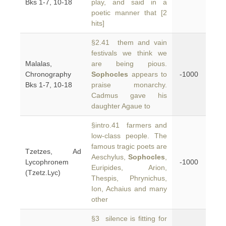
Bks 1-7, 10-18
play, and said in a
poetic manner that [2
hits]
§2.41 them and vain
festivals we think we
Malalas,
are being pious.
Chronography
Sophocles
appears to
-1000
Bks 1-7, 10-18
praise monarchy.
Cadmus gave his
daughter Agaue to
§intro.41 farmers and
low-class people. The
famous tragic poets are
Tzetzes, Ad
Aeschylus,
Sophocles
,
Lycophronem
-1000
Euripides, Arion,
(Tzetz.Lyc)
Thespis, Phrynichus,
Ion, Achaius and many
other
§3 silence is fitting for