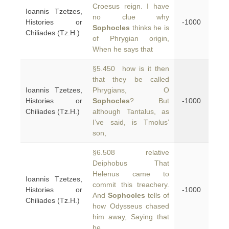
Croesus reign. I have
Ioannis Tzetzes,
no clue why
Histories or
-1000
Sophocles
thinks he is
Chiliades (Tz.H.)
of Phrygian origin,
When he says that
§5.450 how is it then
that they be called
Ioannis Tzetzes,
Phrygians, O
Histories or
Sophocles
? But
-1000
Chiliades (Tz.H.)
although Tantalus, as
I’ve said, is Tmolus’
son,
§6.508 relative
Deiphobus That
Helenus came to
Ioannis Tzetzes,
commit this treachery.
Histories or
-1000
And
Sophocles
tells of
Chiliades (Tz.H.)
how Odysseus chased
him away, Saying that
he