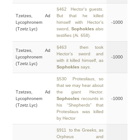
§462 Hector's guests.
Tzetzes, Ad
But that he killed
Lycophronem
himself with Hector's
-1000
(Tzetz.Lyc)
sword,
Sophokles
also
testifies (Ai. 658).
§463 then took
Tzetzes, Ad
Hector's sword and
Lycophronem
-1000
with it killed himself, as
(Tzetz.Lyc)
Sophokles
says.
§530 Protesilaus, so
that we may hear about
Tzetzes, Ad
the giant Hector.
Lycophronem
Sophocles
recounts in
-1000
(Tzetz.Lyc)
his “Shepherds” that
Protesilaus was killed
by Hector
§911 to the Greeks, as
Orpheus and