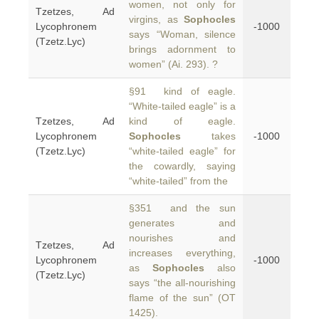
women, not only for
Tzetzes, Ad
virgins, as
Sophocles
Lycophronem
-1000
says “Woman, silence
(Tzetz.Lyc)
brings adornment to
women” (Ai. 293). ?
§91 kind of eagle.
“White-tailed eagle” is a
Tzetzes, Ad
kind of eagle.
Lycophronem
Sophocles
takes
-1000
(Tzetz.Lyc)
“white-tailed eagle” for
the cowardly, saying
“white-tailed” from the
§351 and the sun
generates and
nourishes and
Tzetzes, Ad
increases everything,
Lycophronem
-1000
as
Sophocles
also
(Tzetz.Lyc)
says “the all-nourishing
flame of the sun” (OT
1425).