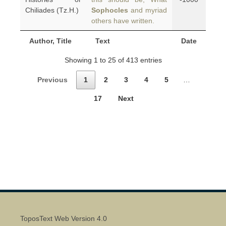
Chiliades (Tz.H.)
Sophocles
and myriad
others have written.
Author, Title
Text
Date
Showing 1 to 25 of 413 entries
Previous
1
2
3
4
5
…
17
Next
ToposText Web Version 4.0