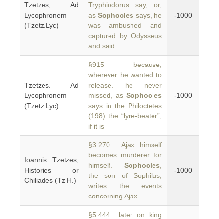
Tzetzes, Ad
Tryphiodorus say, or,
Lycophronem
as
Sophocles
says, he
-1000
(Tzetz.Lyc)
was ambushed and
captured by Odysseus
and said
§915 because,
wherever he wanted to
Tzetzes, Ad
release, he never
Lycophronem
missed, as
Sophocles
-1000
(Tzetz.Lyc)
says in the Philoctetes
(198) the “lyre-beater”,
if it is
§3.270 Ajax himself
becomes murderer for
Ioannis Tzetzes,
himself.
Sophocles
,
Histories or
-1000
the son of Sophilus,
Chiliades (Tz.H.)
writes the events
concerning Ajax.
§5.444 later on king