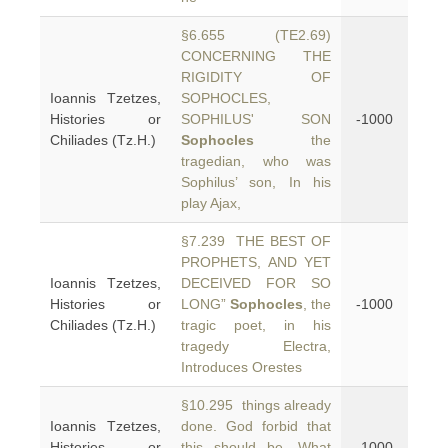
§6.655 (TE2.69)
CONCERNING THE
RIGIDITY OF
Ioannis Tzetzes,
SOPHOCLES,
Histories or
SOPHILUS' SON
-1000
Chiliades (Tz.H.)
Sophocles
the
tragedian, who was
Sophilus’ son, In his
play Ajax,
§7.239 THE BEST OF
PROPHETS, AND YET
Ioannis Tzetzes,
DECEIVED FOR SO
Histories or
LONG”
Sophocles
, the
-1000
Chiliades (Tz.H.)
tragic poet, in his
tragedy Electra,
Introduces Orestes
§10.295 things already
Ioannis Tzetzes,
done. God forbid that
Histories or
this should be, What
-1000