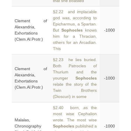
that she boasted
§2.22 and implacable
god was, according to
Clement of
Epicharmus, a Spartan.
Alexandria,
But
Sophocles
knows
-1000
Exhortations
him for a Thracian,
(Clem.Al.Protr.)
others for an Arcadian.
This
§2.23 he lies buried.
Both Patrocles of
Clement of
Thurium and the
Alexandria,
younger
Sophocles
-1000
Exhortations
relate the story of the
(Clem.Al.Protr.)
Twin Brothers
(Dioscuri) in some
§2.40 born, as the
most wise Cephalion
Malalas,
wrote. The most wise
Chronography
Sophocles
published a
-1000