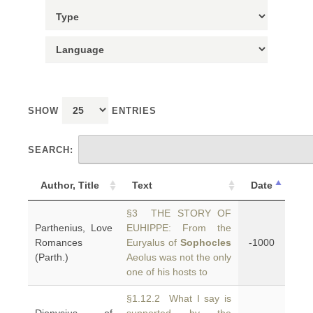
SHOW
ENTRIES
SEARCH:
Author, Title
Text
Date
§3 THE STORY OF
Parthenius, Love
EUHIPPE: From the
Romances
Euryalus of
Sophocles
-1000
(Parth.)
Aeolus was not the only
one of his hosts to
§1.12.2 What I say is