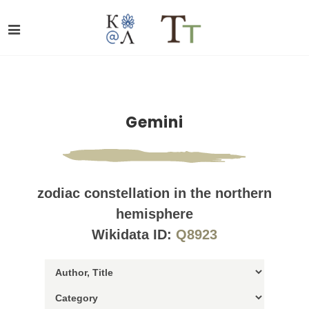
Gemini
zodiac constellation in the northern
hemisphere
Wikidata ID:
Q8923