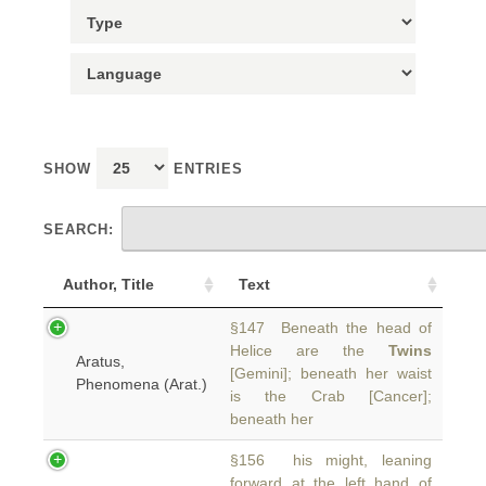
SHOW
ENTRIES
SEARCH:
Author, Title
Text
§147 Beneath the head of
Helice are the
Twins
Aratus,
[Gemini]; beneath her waist
Phenomena (Arat.)
is the Crab [Cancer];
beneath her
§156 his might, leaning
forward at the left hand of