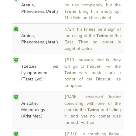
Aratus,
he rise completely, but the
Phenomena (Arat.)
Twins
bring him wholly up.
The Kids and the sole of
§724 his knees be a sign of
Aratus,
the rising of the
Twins
in the
Phenomena (Arat.)
East. Then no longer is
aught of Cetus
§510 heaven, that is, they
Tzetzes, Ad
will go to heaven. For the
Lycophronem
Twins
were made stars in
(Tzetz.Lyc)
honor of the Dioscuri, as
Euripides
§343b observed Jupiter
Aristotle,
coinciding with one of the
Meteorology
stars in the
Twins
and hiding
(Arist.Met.)
it, and yet no comet was
formed. Further,
§2.110 a trembling flame.