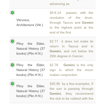
advancing as
§9.8.14 passes, with the
revolution of the drum,
Vitruvius,
through Taurus and
Gemini
Architecture (Vitr.)
to the highest point at the
end of the first
§2.77 it does not make its
Pliny the Elder,
return in Taurus and in
Natural History (37
Gemini
, and not below the
books) (Plin.H.N.)
25th degree in Cancer;
Pliny the Elder,
§2.78
Gemini
is the only
Natural History (37
sign in which the moon
books) (Plin.H.N.)
makes conjunction
§30.96 by a few examples. If
Pliny the Elder,
the sun is passing through
Natural History (37
Gemini
, they recommend
books) (Plin.H.N.)
the sick to be rubbed with the