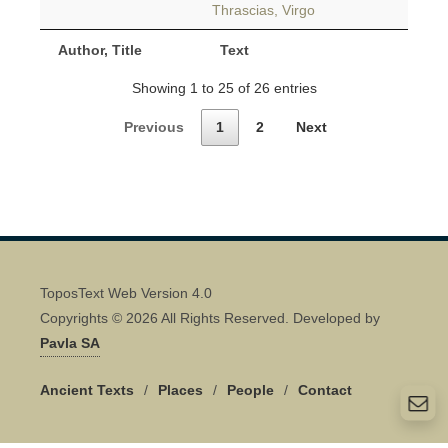
Thrascias, Virgo
Author, Title
Text
Showing 1 to 25 of 26 entries
Previous
1
2
Next
ToposText Web Version 4.0
Copyrights © 2026 All Rights Reserved. Developed by
Pavla SA
Ancient Texts
/
Places
/
People
/
Contact
Quick Contact 👋