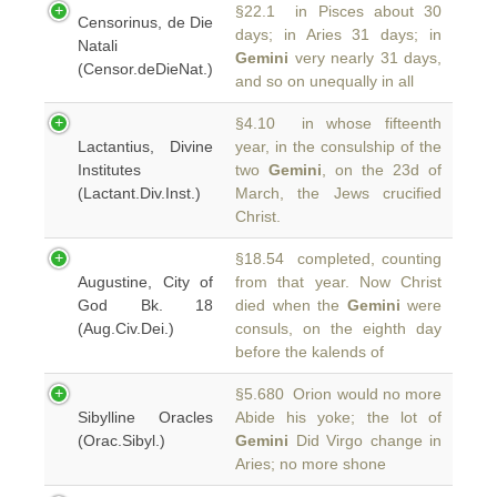
§22.1 in Pisces about 30
Censorinus, de Die
days; in Aries 31 days; in
Natali
Gemini
very nearly 31 days,
(Censor.deDieNat.)
and so on unequally in all
§4.10 in whose fifteenth
Lactantius, Divine
year, in the consulship of the
Institutes
two
Gemini
, on the 23d of
(Lactant.Div.Inst.)
March, the Jews crucified
Christ.
§18.54 completed, counting
Augustine, City of
from that year. Now Christ
God Bk. 18
died when the
Gemini
were
(Aug.Civ.Dei.)
consuls, on the eighth day
before the kalends of
§5.680 Orion would no more
Sibylline Oracles
Abide his yoke; the lot of
(Orac.Sibyl.)
Gemini
Did Virgo change in
Aries; no more shone