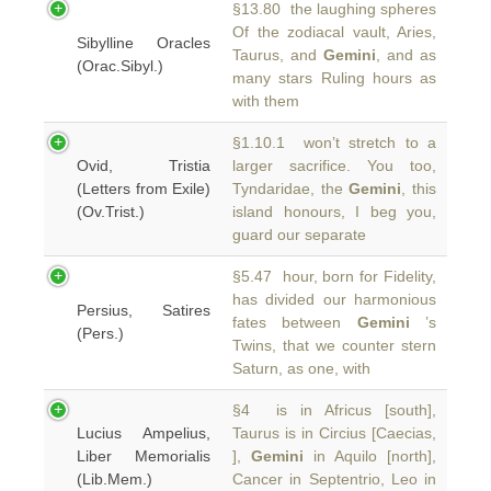
§13.80 the laughing spheres
Of the zodiacal vault, Aries,
Sibylline Oracles
Taurus, and
Gemini
, and as
(Orac.Sibyl.)
many stars Ruling hours as
with them
§1.10.1 won’t stretch to a
Ovid, Tristia
larger sacrifice. You too,
(Letters from Exile)
Tyndaridae, the
Gemini
, this
(Ov.Trist.)
island honours, I beg you,
guard our separate
§5.47 hour, born for Fidelity,
has divided our harmonious
Persius, Satires
fates between
Gemini
’s
(Pers.)
Twins, that we counter stern
Saturn, as one, with
§4 is in Africus [south],
Lucius Ampelius,
Taurus is in Circius [Caecias,
Liber Memorialis
],
Gemini
in Aquilo [north],
(Lib.Mem.)
Cancer in Septentrio, Leo in