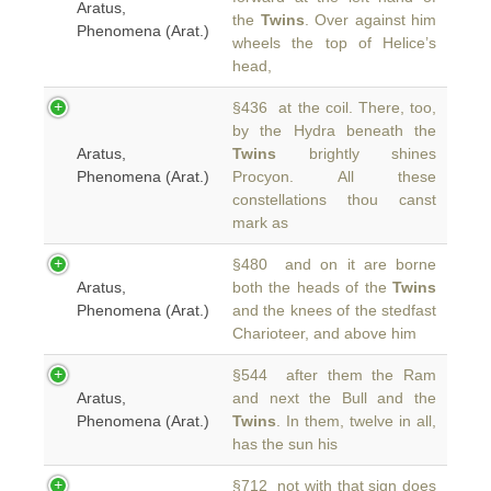
Aratus,
the
Twins
. Over against him
Phenomena (Arat.)
wheels the top of Helice’s
head,
§436 at the coil. There, too,
by the Hydra beneath the
Aratus,
Twins
brightly shines
Phenomena (Arat.)
Procyon. All these
constellations thou canst
mark as
§480 and on it are borne
Aratus,
both the heads of the
Twins
Phenomena (Arat.)
and the knees of the stedfast
Charioteer, and above him
§544 after them the Ram
Aratus,
and next the Bull and the
Phenomena (Arat.)
Twins
. In them, twelve in all,
has the sun his
§712 not with that sign does