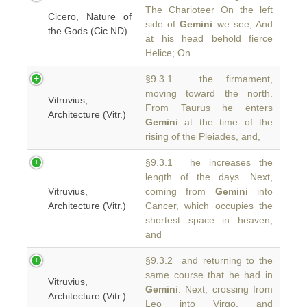
The Charioteer On the left
Cicero, Nature of
side of
Gemini
we see, And
the Gods (Cic.ND)
at his head behold fierce
Helice; On
§9.3.1 the firmament,
moving toward the north.
Vitruvius,
From Taurus he enters
Architecture (Vitr.)
Gemini
at the time of the
rising of the Pleiades, and,
§9.3.1 he increases the
length of the days. Next,
Vitruvius,
coming from
Gemini
into
Architecture (Vitr.)
Cancer, which occupies the
shortest space in heaven,
and
§9.3.2 and returning to the
same course that he had in
Vitruvius,
Gemini
. Next, crossing from
Architecture (Vitr.)
Leo into Virgo, and