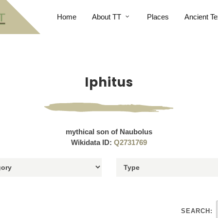
Home
About TT
Places
Ancient Te
Iphitus
mythical son of Naubolus
Wikidata ID:
Q2731769
SEARCH: