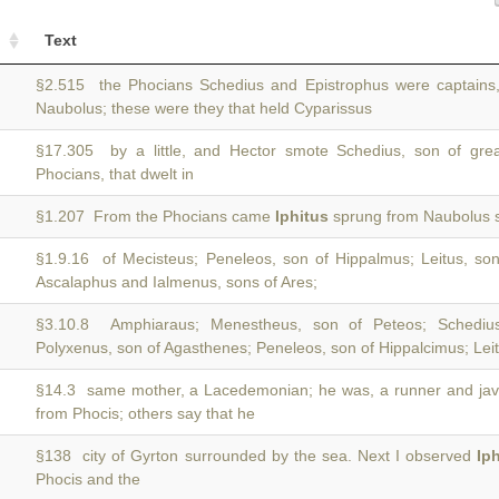
Text
§2.515 the Phocians Schedius and Epistrophus were captains
Naubolus; these were they that held Cyparissus
§17.305 by a little, and Hector smote Schedius, son of gre
Phocians, that dwelt in
§1.207 From the Phocians came
Iphitus
sprung from Naubolus s
§1.9.16 of Mecisteus; Peneleos, son of Hippalmus; Leitus, son
Ascalaphus and Ialmenus, sons of Ares;
§3.10.8 Amphiaraus; Menestheus, son of Peteos; Schediu
Polyxenus, son of Agasthenes; Peneleos, son of Hippalcimus; Leit
§14.3 same mother, a Lacedemonian; he was, a runner and jave
from Phocis; others say that he
§138 city of Gyrton surrounded by the sea. Next I observed
Ip
Phocis and the