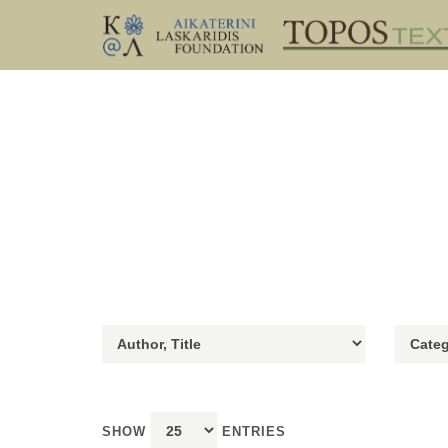
SHOW
ENTRIES