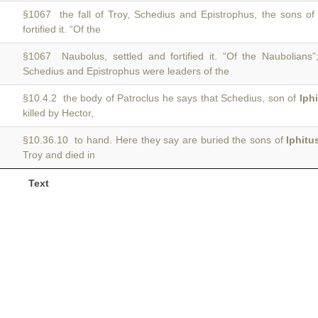
§1067 the fall of Troy, Schedius and Epistrophus, the sons o
fortified it. “Of the
§1067 Naubolus, settled and fortified it. “Of the Naubolians
Schedius and Epistrophus were leaders of the
§10.4.2 the body of Patroclus he says that Schedius, son of
Iph
killed by Hector,
§10.36.10 to hand. Here they say are buried the sons of
Iphitu
Troy and died in
Text