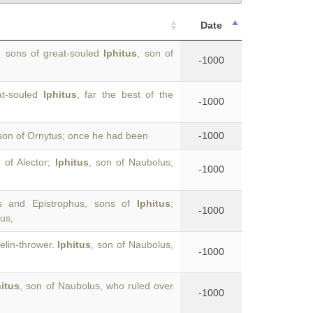
Date
, sons of great-souled
Iphitus
, son of
-1000
at-souled
Iphitus
, far the best of the
-1000
on of Ornytus; once he had been
-1000
 of Alector;
Iphitus
, son of Naubolus;
-1000
s and Epistrophus, sons of
Iphitus
;
-1000
us,
lin-thrower.
Iphitus
, son of Naubolus,
-1000
hitus
, son of Naubolus, who ruled over
-1000