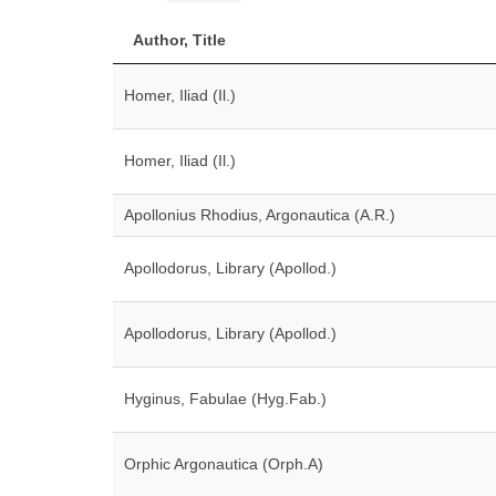
Author, Title
Homer, Iliad (Il.)
Homer, Iliad (Il.)
Apollonius Rhodius, Argonautica (A.R.)
Apollodorus, Library (Apollod.)
Apollodorus, Library (Apollod.)
Hyginus, Fabulae (Hyg.Fab.)
Orphic Argonautica (Orph.A)