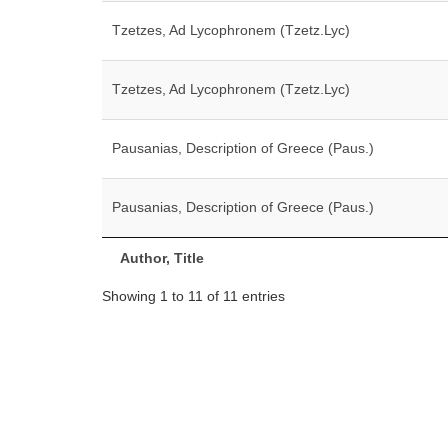
Tzetzes, Ad Lycophronem (Tzetz.Lyc)
Tzetzes, Ad Lycophronem (Tzetz.Lyc)
Pausanias, Description of Greece (Paus.)
Pausanias, Description of Greece (Paus.)
Author, Title
Showing 1 to 11 of 11 entries