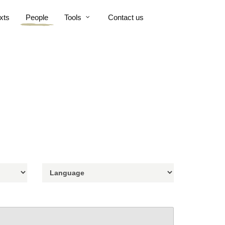
xts
People
Tools
Contact us