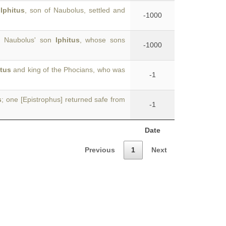
f
Iphitus
, son of Naubolus, settled and
-1000
”; Naubolus' son
Iphitus
, whose sons
-1000
itus
and king of the Phocians, who was
-1
s
; one [Epistrophus] returned safe from
-1
Date
Previous
1
Next