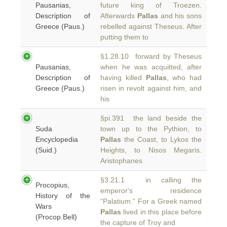
Pausanias,
future king of Troezen.
Description of
Afterwards
Pallas
and his sons
Greece (Paus.)
rebelled against Theseus. After
putting them to
§1.28.10 forward by Theseus
Pausanias,
when he was acquitted, after
Description of
having killed
Pallas
, who had
Greece (Paus.)
risen in revolt against him, and
his
§pi.391 the land beside the
Suda
town up to the Pythion, to
Encyclopedia
Pallas
the Coast, to Lykos the
(Suid.)
Heights, to Nisos Megaris.
Aristophanes
§3.21.1 in calling the
Procopius,
emperor's residence
History of the
“Palatium.” For a Greek named
Wars
Pallas
lived in this place before
(Procop.Bell)
the capture of Troy and