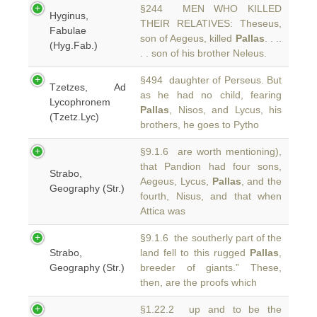
§244 MEN WHO KILLED
Hyginus,
THEIR RELATIVES: Theseus,
Fabulae
son of Aegeus, killed
Pallas
. . ..
(Hyg.Fab.)
. . son of his brother Neleus.
§494 daughter of Perseus. But
Tzetzes, Ad
as he had no child, fearing
Lycophronem
Pallas
, Nisos, and Lycus, his
(Tzetz.Lyc)
brothers, he goes to Pytho
§9.1.6 are worth mentioning),
that Pandion had four sons,
Strabo,
Aegeus, Lycus,
Pallas
, and the
Geography (Str.)
fourth, Nisus, and that when
Attica was
§9.1.6 the southerly part of the
Strabo,
land fell to this rugged
Pallas
,
Geography (Str.)
breeder of giants.” These,
then, are the proofs which
§1.22.2 up and to be the