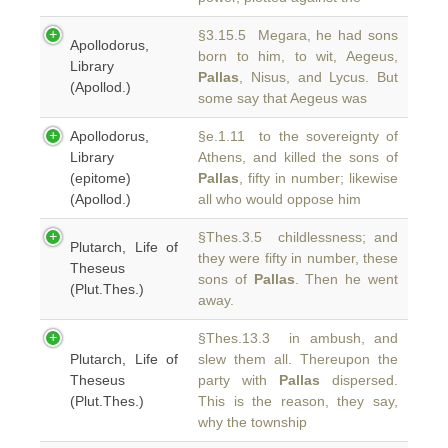
§3.15.5 Megara, he had sons
Apollodorus,
born to him, to wit, Aegeus,
Library
Pallas
, Nisus, and Lycus. But
(Apollod.)
some say that Aegeus was
Apollodorus,
§e.1.11 to the sovereignty of
Library
Athens, and killed the sons of
(epitome)
Pallas
, fifty in number; likewise
(Apollod.)
all who would oppose him
§Thes.3.5 childlessness; and
Plutarch, Life of
they were fifty in number, these
Theseus
sons of
Pallas
. Then he went
(Plut.Thes.)
away.
§Thes.13.3 in ambush, and
Plutarch, Life of
slew them all. Thereupon the
Theseus
party with
Pallas
dispersed.
(Plut.Thes.)
This is the reason, they say,
why the township