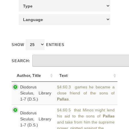
SHOW
ENTRIES
SEARCH:
Author, Title
Text
Diodorus
§4.60.3 games he became a
Siculus, Library
close friend of the sons of
1-7 (D.S.)
Pallas
.
§4.60.5 that Minos might lend
Diodorus
his aid to the sons of
Pallas
Siculus, Library
and take from him the supreme
1-7 (D.S.)
power, plotted against the