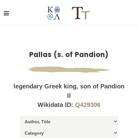
Pallas (s. of Pandion)
legendary Greek king, son of Pandion
II
Wikidata ID:
Q429306