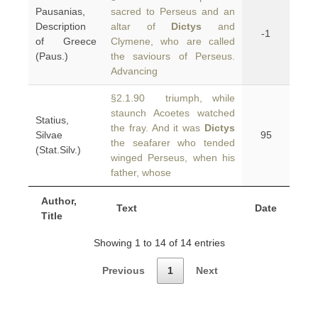
Pausanias,
sacred to Perseus and an
Description
altar of
Dictys
and
-1
of Greece
Clymene, who are called
(Paus.)
the saviours of Perseus.
Advancing
§2.1.90 triumph, while
staunch Acoetes watched
Statius,
the fray. And it was
Dictys
Silvae
95
the seafarer who tended
(Stat.Silv.)
winged Perseus, when his
father, whose
Author,
Text
Date
Title
Showing 1 to 14 of 14 entries
Previous
1
Next