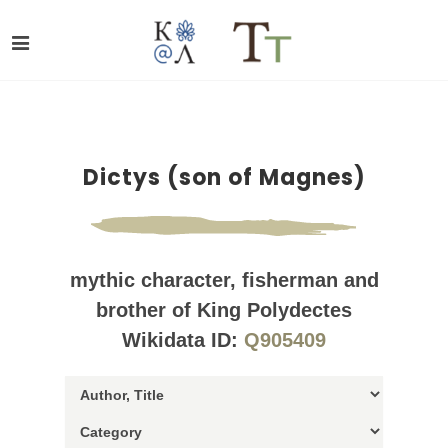
Dictys (son of Magnes)
mythic character, fisherman and
brother of King Polydectes
Wikidata ID:
Q905409