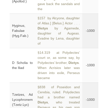
(Apollod.)
gave back the sandals and
the
§157 by Alcyone, daughter
of Atlas.] [Belus.] Actor . . .
Hyginus,
Dictys
by Agamede,
Fabulae
-1000
daughter of Augeas.
(Hyg.Fab.)
Evadne by Lena, daughter
of
§14.319 at Polydectes’
court or, as some say, by
D Scholia to
Polydectes’ brother,
Dictys
.
-1000
the Iliad
When Acrisios later was
driven into exile, Perseus
became
§838 of Poseidon and
Cerebia, ruled. Polydectes
Tzetzes, Ad
had a brother named
Lycophronem
-1000
Dictys
, who treated
(Tzetz.Lyc)
Perseus as his own son