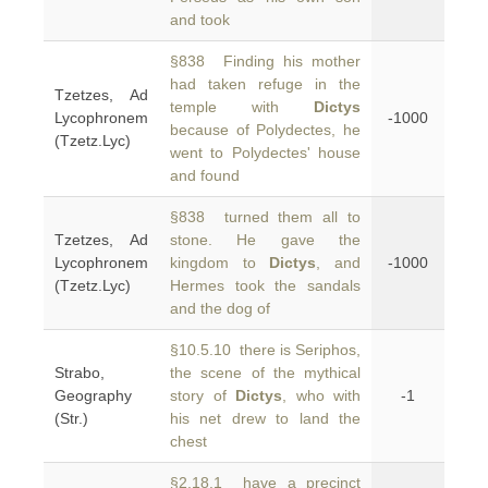
and took
§838 Finding his mother
had taken refuge in the
Tzetzes, Ad
temple with
Dictys
Lycophronem
-1000
because of Polydectes, he
(Tzetz.Lyc)
went to Polydectes' house
and found
§838 turned them all to
Tzetzes, Ad
stone. He gave the
Lycophronem
kingdom to
Dictys
, and
-1000
(Tzetz.Lyc)
Hermes took the sandals
and the dog of
§10.5.10 there is Seriphos,
Strabo,
the scene of the mythical
Geography
story of
Dictys
, who with
-1
(Str.)
his net drew to land the
chest
§2.18.1 have a precinct