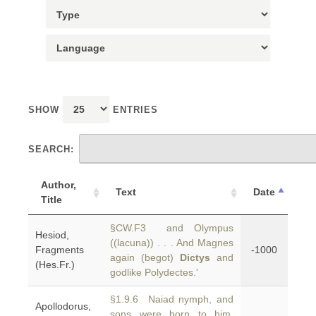
SHOW
ENTRIES
SEARCH:
Author,
Text
Date
Title
§CW.F3 and Olympus
Hesiod,
((lacuna)) . . . And Magnes
Fragments
-1000
again (begot)
Dictys
and
(Hes.Fr.)
godlike Polydectes.'
§1.9.6 Naiad nymph, and
Apollodorus,
sons were born to him,