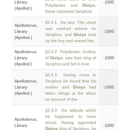
Library
-1000
Polydectes and
Dictys
;
(Apollod.)
these colonized Seriphos.
§2.4.1 the sea. The chest
Apollodorus,
was washed ashore on
Library
-1000
Seriphos, and
Dictys
took
(Apollod.)
up the boy and reared him.
Apollodorus,
§2.4.2 Polydectes, brother
Library
of
Dictys
, was then king of
-1000
(Apollod.)
Seriphos and fell in love
§2.4.3 having come to
Apollodorus,
Seriphos he found that his
Library
mother and
Dictys
had
-1000
(Apollod.)
taken refuge at the altars
on account of the
§2.4.3 the attitude which
he happened to have
Apollodorus,
struck. Having appointed
Library
-1000
Dictys
king of Seriphos, he