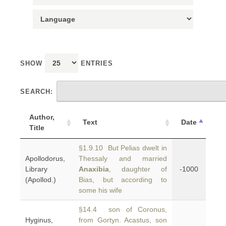
SHOW
ENTRIES
SEARCH:
Author,
Text
Date
Title
§1.9.10 But Pelias dwelt in
Apollodorus,
Thessaly and married
Library
Anaxibia
, daughter of
-1000
(Apollod.)
Bias, but according to
some his wife
§14.4 son of Coronus,
Hyginus,
from Gortyn. Acastus, son