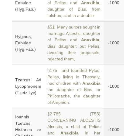
Fabulae
of Pelias and
Anaxibia
,
-1000
(Hyg.Fab.)
daughter of Bias, from
Iolchus, clad in a double
§51 Many suitors sought in
marriage Alcestis, daughter
Hyginus,
of Pelias and
Anaxibia
,
Fabulae
-1000
Bias' daughter; but Pelias,
(Hyg.Fab.)
avoiding their proposals,
rejected them,
§175 and founded Pylos.
Pelias, living in Thessaly,
Tzetzes, Ad
had children with
Anaxibia
Lycophronem
-1000
the daughter of Bias, or
(Tzetz.Lyc)
Philomache, the daughter
of Amphion:
§2.785 (T53)
Ioannis
CONCERNING ALCESTIS
Tzetzes,
Alcestis, a child of Pelias
Histories or
-1000
and
Anaxibia
In her