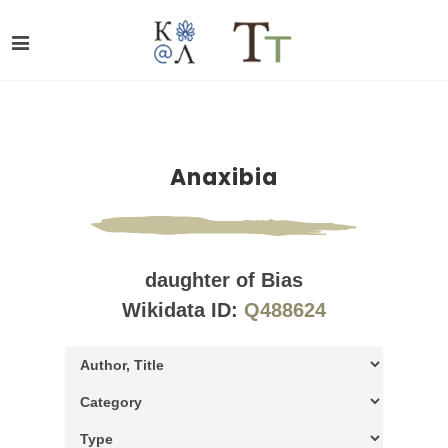
Anaxibia
daughter of Bias
Wikidata ID:
Q488624