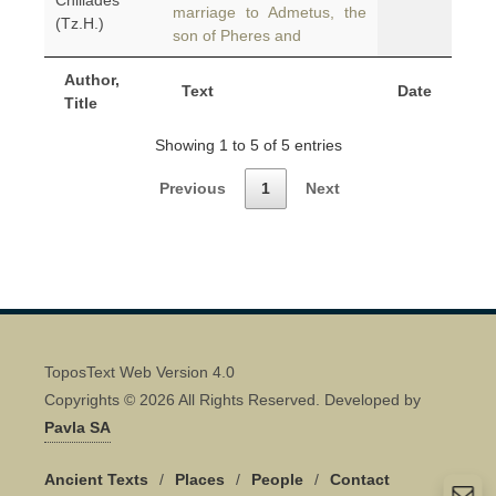
Chiliades
marriage to Admetus, the
(Tz.H.)
son of Pheres and
Author,
Text
Date
Title
Showing 1 to 5 of 5 entries
Previous
1
Next
ToposText Web Version 4.0
Copyrights © 2026 All Rights Reserved. Developed by
Pavla SA
Ancient Texts
/
Places
/
People
/
Contact
Quick Contact 👋