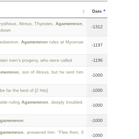
Date
rystheus, Atreus, Thyestes,
Agamemnon
,
-1312
s down
acedaemon.
Agamemnon
rules at Mycenae
-1197
slain men's progeny, who were called
-1196
amemnon
, son of Atreus, but he sent him
-1000
e far the best of [2 hits]
-1000
wide-ruling
Agamemnon
, deeply troubled.
-1000
gamemnon
:
-1000
gamemnon
, answered him: “Flee then, if
-1000