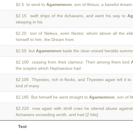
§2.5 to send to
Agamemnon
, son of Atreus, a baneful dream.
§2.15 swift ships of the Achaeans, and went his way to
A
sleeping in his
§2.20 son of Neleus, even Nestor, whom above all the el
himself to him, the Dream from
§2.50 but
Agamemnon
bade the clear-voiced heralds summon
§2.100 ceasing from their clamour. Then among them lord
the sceptre which Hephaestus had
§2.105 Thyestes, rich in flocks, and Thyestes again left it to
lord of many
§2.185 But himself he went straight to
Agamemnon
, son of A
§2.220 now again with shrill cries he uttered abuse agains
Achaeans exceeding wroth, and had [2 hits]
Text