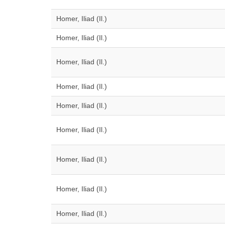
Homer, Iliad (Il.)
Homer, Iliad (Il.)
Homer, Iliad (Il.)
Homer, Iliad (Il.)
Homer, Iliad (Il.)
Homer, Iliad (Il.)
Homer, Iliad (Il.)
Homer, Iliad (Il.)
Homer, Iliad (Il.)