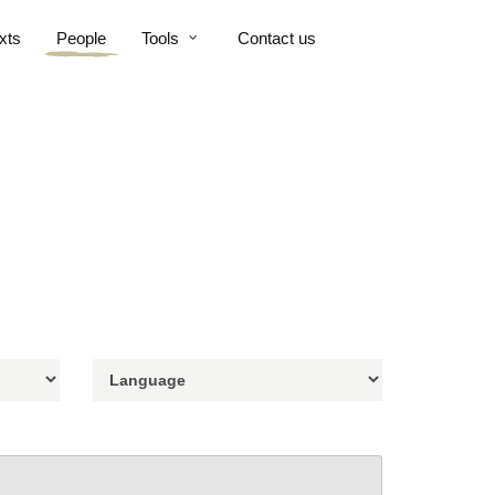
xts
People
Tools
Contact us