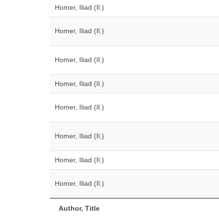
Homer, Iliad (Il.)
Homer, Iliad (Il.)
Homer, Iliad (Il.)
Homer, Iliad (Il.)
Homer, Iliad (Il.)
Homer, Iliad (Il.)
Homer, Iliad (Il.)
Homer, Iliad (Il.)
Author, Title