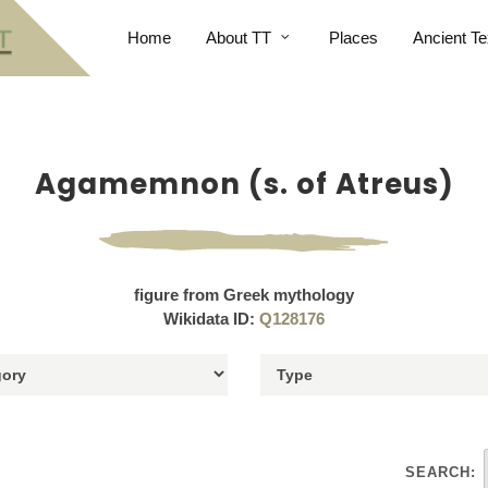
Home
About TT
Places
Ancient Te
Agamemnon (s. of Atreus)
figure from Greek mythology
Wikidata ID:
Q128176
SEARCH: