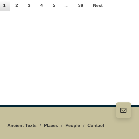
1
2
3
4
5
…
36
Next
Ancient Texts
/
Places
/
People
/
Contact