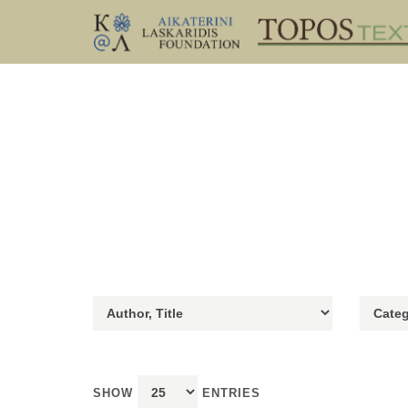
SHOW
ENTRIES