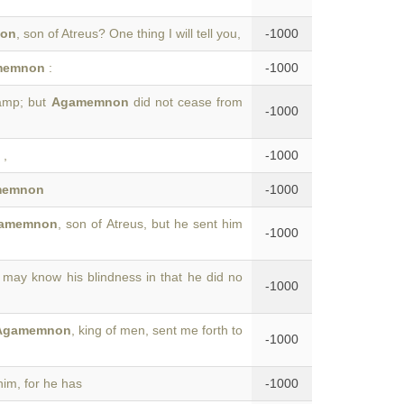
on
, son of Atreus? One thing I will tell you,
-1000
memnon
:
-1000
camp; but
Agamemnon
did not cease from
-1000
,
-1000
memnon
-1000
amemnon
, son of Atreus, but he sent him
-1000
may know his blindness in that he did no
-1000
Agamemnon
, king of men, sent me forth to
-1000
him, for he has
-1000