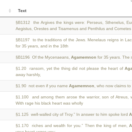
Text
§B1312 the Argives the kings were: Perseus, Sthenelus, Eu
Aegistus, Orestes and Tisamenus and Penthilus and Comete
§B1197 to the traditions of the Jews. Menelaus reigns in L
for 35 years, and in the 18th
§B1196 Of the Mycenaeans,
Agamemnon
for 35 years. The 
§1.20 ransom, yet the thing did not please the heart of
Ag
away harshly,
§1.90 not even if you name
Agamemnon
, who now claims to b
§1.100 and among them arose the warrior, son of Atreus, 
With rage his black heart was wholly
§1.125 well-walled city of Troy.” In answer to him spoke lord
A
§1.170 riches and wealth for you.” Then the king of men,
A
your heart urges you;