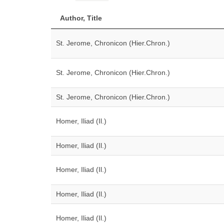
Author, Title
St. Jerome, Chronicon (Hier.Chron.)
St. Jerome, Chronicon (Hier.Chron.)
St. Jerome, Chronicon (Hier.Chron.)
Homer, Iliad (Il.)
Homer, Iliad (Il.)
Homer, Iliad (Il.)
Homer, Iliad (Il.)
Homer, Iliad (Il.)