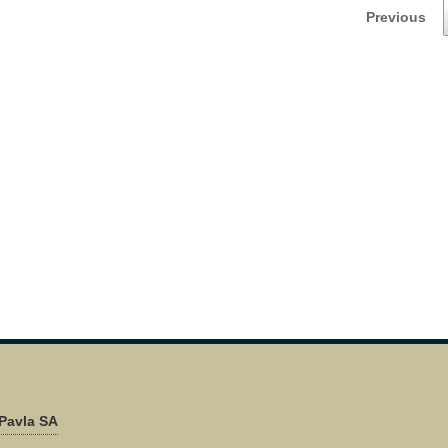
Previous
Pavla SA