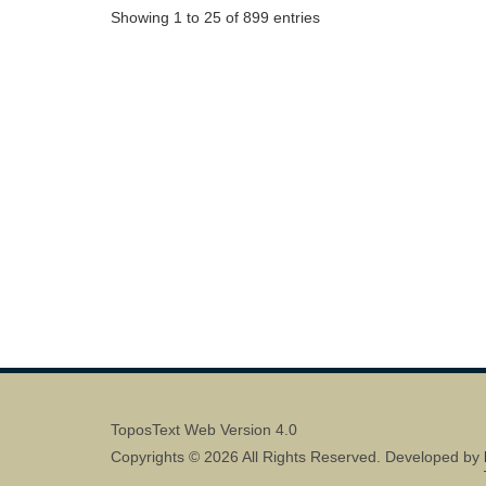
Showing 1 to 25 of 899 entries
ToposText Web Version 4.0
Copyrights © 2026 All Rights Reserved. Developed by