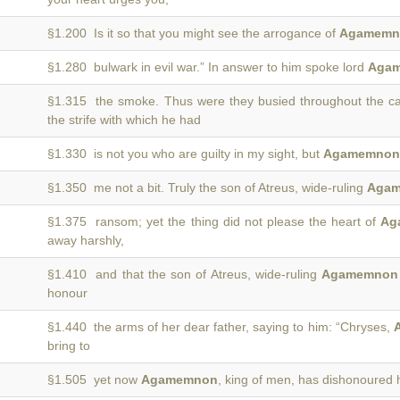
§1.200 Is it so that you might see the arrogance of
Agamemn
§1.280 bulwark in evil war.” In answer to him spoke lord
Aga
§1.315 the smoke. Thus were they busied throughout the 
the strife with which he had
§1.330 is not you who are guilty in my sight, but
Agamemnon
§1.350 me not a bit. Truly the son of Atreus, wide-ruling
Aga
§1.375 ransom; yet the thing did not please the heart of
Ag
away harshly,
§1.410 and that the son of Atreus, wide-ruling
Agamemnon
honour
§1.440 the arms of her dear father, saying to him: “Chryses,
bring to
§1.505 yet now
Agamemnon
, king of men, has dishonoured 