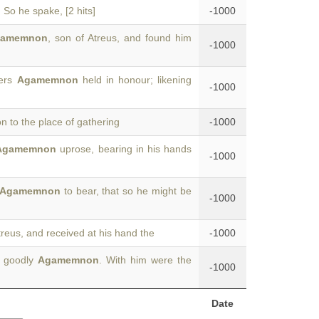
 So he spake, [2 hits]
-1000
gamemnon
, son of Atreus, and found him
-1000
ders
Agamemnon
held in honour; likening
-1000
 to the place of gathering
-1000
Agamemnon
uprose, bearing in his hands
-1000
Agamemnon
to bear, that so he might be
-1000
treus, and received at his hand the
-1000
t goodly
Agamemnon
. With him were the
-1000
Date