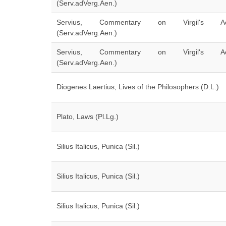
(Serv.adVerg.Aen.)
Servius, Commentary on Virgil's Ae
(Serv.adVerg.Aen.)
Servius, Commentary on Virgil's Ae
(Serv.adVerg.Aen.)
Diogenes Laertius, Lives of the Philosophers (D.L.)
Plato, Laws (Pl.Lg.)
Silius Italicus, Punica (Sil.)
Silius Italicus, Punica (Sil.)
Silius Italicus, Punica (Sil.)