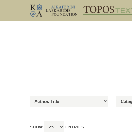
SHOW
ENTRIES