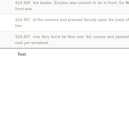
§16.469 the leader. Eurytus was content to be in front; for
H
front was
§16.497 of the runners and pressed fiercely upon the track o
him
§16.497 one fiery burst he flew over the course and passe
rival yet remained;
Text