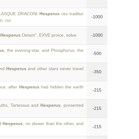
EPULASQUE DRACONI
Hesperus
rex traditur
-1000
n, cui
t
Hesperus
Oetam”. EXVE proice, solve.
-1000
us
, the evening-star, and Phosphorus, the
-500
and
Hesperus
and other stars never travel
-350
nce, after
Hesperus
had hidden the earth
-215
ouths, Tartessus and
Hesperus
, presented
-215
ld
Hesperus
, no slower than the other, and
-215