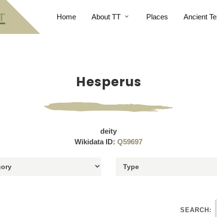
Home
About TT
Places
Ancient Te
Hesperus
deity
Wikidata ID:
Q59697
SEARCH: