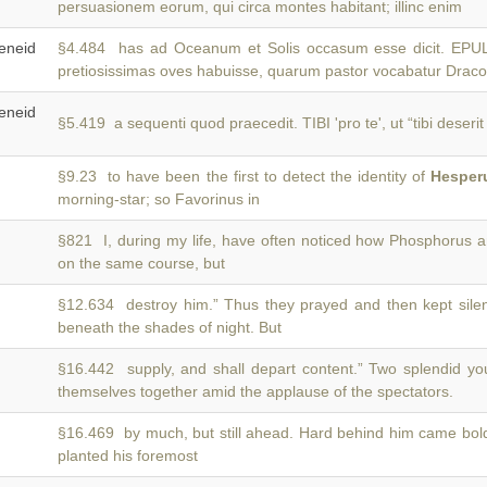
persuasionem eorum, qui circa montes habitant; illinc enim
neid
§4.484 has ad Oceanum et Solis occasum esse dicit. 
pretiosissimas oves habuisse, quarum pastor vocabatur Draco
neid
§5.419 a sequenti quod praecedit. TIBI 'pro te', ut “tibi deseri
§9.23 to have been the first to detect the identity of
Hesper
morning-star; so Favorinus in
§821 I, during my life, have often noticed how Phosphorus 
on the same course, but
§12.634 destroy him.” Thus they prayed and then kept sile
beneath the shades of night. But
§16.442 supply, and shall depart content.” Two splendid y
themselves together amid the applause of the spectators.
§16.469 by much, but still ahead. Hard behind him came bo
planted his foremost