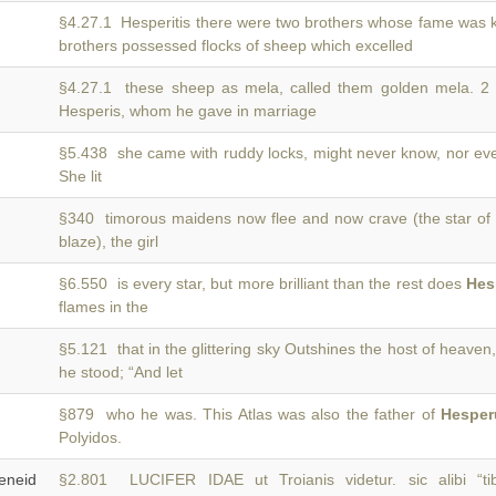
§4.27.1 Hesperitis there were two brothers whose fame was
brothers possessed flocks of sheep which excelled
§4.27.1 these sheep as mela, called them golden mela. 
Hesperis, whom he gave in marriage
§5.438 she came with ruddy locks, might never know, nor e
She lit
§340 timorous maidens now flee and now crave (the star o
blaze), the girl
§6.550 is every star, but more brilliant than the rest does
Hes
flames in the
§5.121 that in the glittering sky Outshines the host of heaven
he stood; “And let
§879 who he was. This Atlas was also the father of
Hesper
Polyidos.
neid
§2.801 LUCIFER IDAE ut Troianis videtur. sic alibi “ti