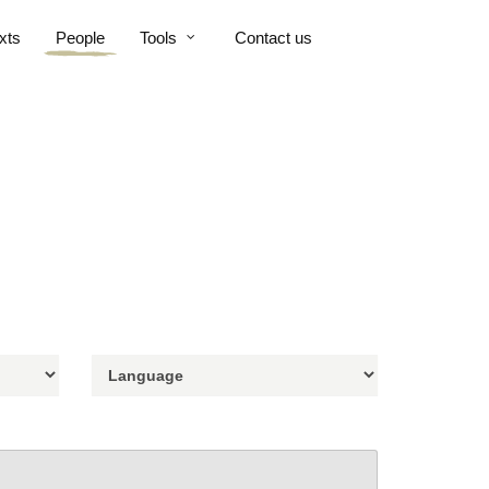
xts
People
Tools
Contact us