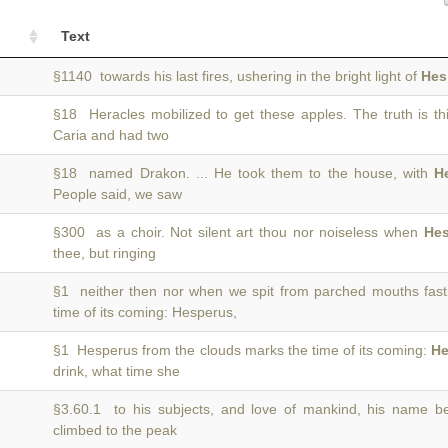
Text
§1140 towards his last fires, ushering in the bright light of
Hes
§18 Heracles mobilized to get these apples. The truth is th
Caria and had two
§18 named Drakon. ... He took them to the house, with
H
People said, we saw
§300 as a choir. Not silent art thou nor noiseless when
Hes
thee, but ringing
§1 neither then nor when we spit from parched mouths fast
time of its coming: Hesperus,
§1 Hesperus from the clouds marks the time of its coming:
He
drink, what time she
§3.60.1 to his subjects, and love of mankind, his name 
climbed to the peak