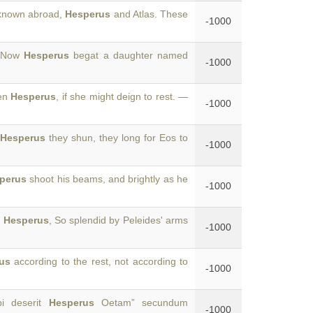
 known abroad,
Hesperus
and Atlas. These
-1000
2 Now
Hesperus
begat a daughter named
-1000
ven
Hesperus
, if she might deign to rest. —
-1000
f
Hesperus
they shun, they long for Eos to
-1000
perus
shoot his beams, and brightly as he
-1000
,
Hesperus
, So splendid by Peleides' arms
-1000
us
according to the rest, not according to
-1000
bi deserit
Hesperus
Oetam” secundum
-1000