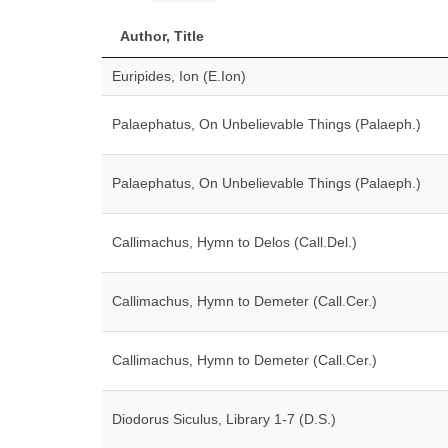
Author, Title
Euripides, Ion (E.Ion)
Palaephatus, On Unbelievable Things (Palaeph.)
Palaephatus, On Unbelievable Things (Palaeph.)
Callimachus, Hymn to Delos (Call.Del.)
Callimachus, Hymn to Demeter (Call.Cer.)
Callimachus, Hymn to Demeter (Call.Cer.)
Diodorus Siculus, Library 1-7 (D.S.)