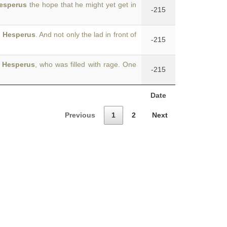
esperus
the hope that he might yet get in
-215
f
Hesperus
. And not only the lad in front of
-215
d
Hesperus
, who was filled with rage. One
-215
Date
Previous
1
2
Next