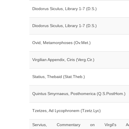
Diodorus Siculus, Library 1-7 (D.S.)
Diodorus Siculus, Library 1-7 (D.S.)
Ovid, Metamorphoses (Ov.Met.)
Virgilian Appendix, Ciris (Verg.Cir.)
Statius, Thebaid (Stat.Theb.)
Quintus Smyrnaeus, Posthomerica (Q.S.PostHom.)
Tzetzes, Ad Lycophronem (Tzetz.Lyc)
Servius, Commentary on Virgil's Ae