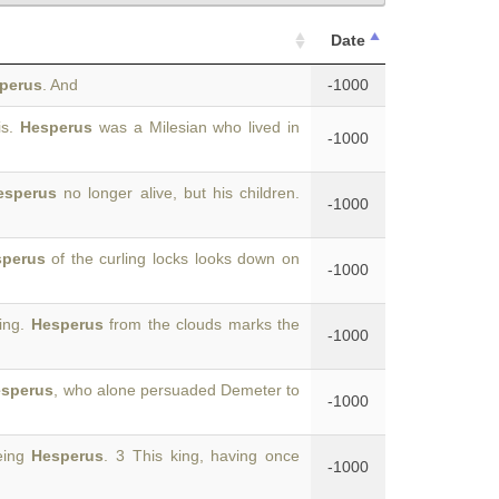
Date
perus
. And
-1000
is.
Hesperus
was a Milesian who lived in
-1000
esperus
no longer alive, but his children.
-1000
perus
of the curling locks looks down on
-1000
ing.
Hesperus
from the clouds marks the
-1000
sperus
, who alone persuaded Demeter to
-1000
being
Hesperus
. 3 This king, having once
-1000