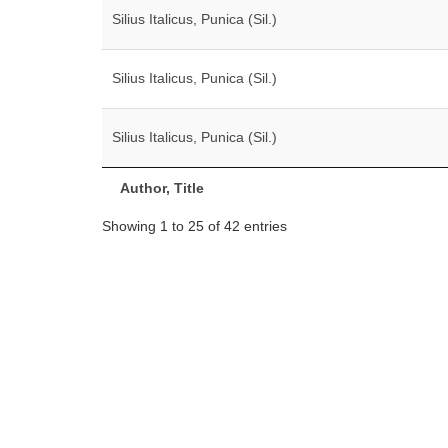
Silius Italicus, Punica (Sil.)
Silius Italicus, Punica (Sil.)
Silius Italicus, Punica (Sil.)
Author, Title
Showing 1 to 25 of 42 entries