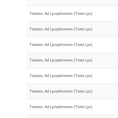
Tzetzes, Ad Lycophronem (Tzetz.Lyc)
Tzetzes, Ad Lycophronem (Tzetz.Lyc)
Tzetzes, Ad Lycophronem (Tzetz.Lyc)
Tzetzes, Ad Lycophronem (Tzetz.Lyc)
Tzetzes, Ad Lycophronem (Tzetz.Lyc)
Tzetzes, Ad Lycophronem (Tzetz.Lyc)
Tzetzes, Ad Lycophronem (Tzetz.Lyc)