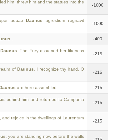
lled him, threw him and the statues into the
-1000
pauper aquae
Daunus
agrestium regnavit
-1000
unus
.
-400
f
Daunus
. The Fury assumed her likeness
-215
 realm of
Daunus
. I recognize thy hand, O
-215
Daunus
are here assembled.
-215
us
behind him and returned to Campania
-215
, and rejoice in the dwellings of Laurentum
-215
nus
: you are standing now before the walls
-215