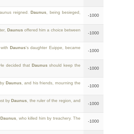
Daunus reigned.
Daunus
, being besieged,
-1000
ter,
Daunus
offered him a choice between
-1000
 with
Daunus
's daughter Euippe, became
-1000
He decided that
Daunus
should keep the
-1000
 by
Daunus
, and his friends, mourning the
-1000
nst by
Daunus
, the ruler of the region, and
-1000
g
Daunus
, who killed him by treachery. The
-1000