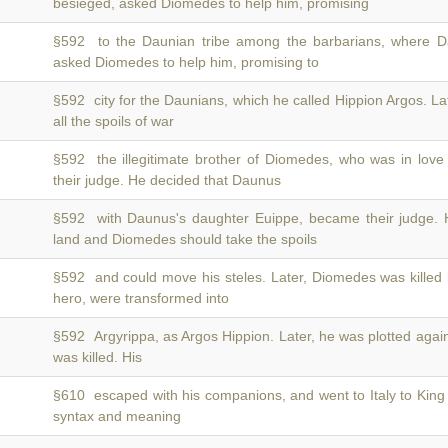
besieged, asked Diomedes to help him, promising
§592 to the Daunian tribe among the barbarians, where 
asked Diomedes to help him, promising to
§592 city for the Daunians, which he called Hippion Argos. La
all the spoils of war
§592 the illegitimate brother of Diomedes, who was in love
their judge. He decided that Daunus
§592 with Daunus's daughter Euippe, became their judge. 
land and Diomedes should take the spoils
§592 and could move his steles. Later, Diomedes was killed
hero, were transformed into
§592 Argyrippa, as Argos Hippion. Later, he was plotted agai
was killed. His
§610 escaped with his companions, and went to Italy to Kin
syntax and meaning