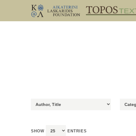
SHOW
ENTRIES