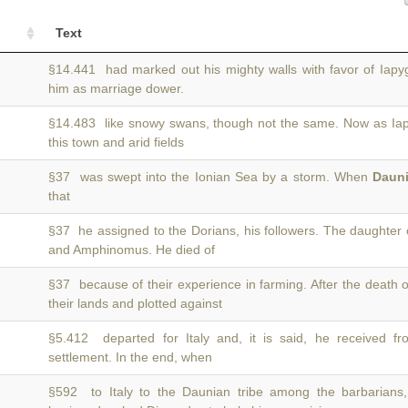
Text
§14.441 had marked out his mighty walls with favor of Iap
him as marriage dower.
§14.483 like snowy swans, though not the same. Now as Ia
this town and arid fields
§37 was swept into the Ionian Sea by a storm. When
Daun
that
§37 he assigned to the Dorians, his followers. The daughter
and Amphinomus. He died of
§37 because of their experience in farming. After the death 
their lands and plotted against
§5.412 departed for Italy and, it is said, he received f
settlement. In the end, when
§592 to Italy to the Daunian tribe among the barbarian