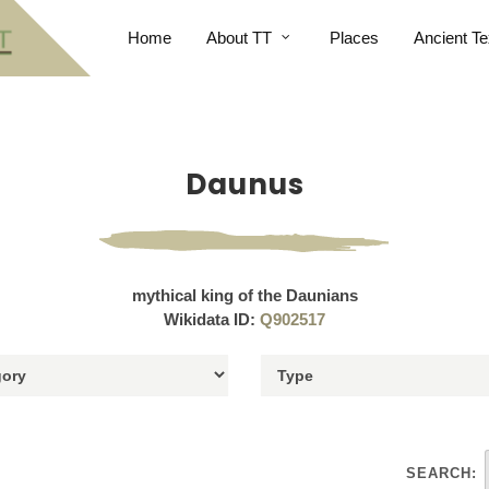
Home
About TT
Places
Ancient Te
Daunus
mythical king of the Daunians
Wikidata ID:
Q902517
SEARCH: