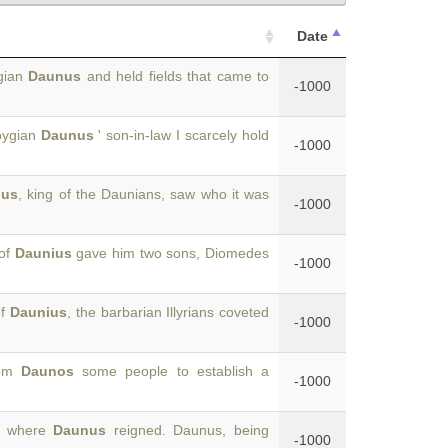
Date
ygian
Daunus
and held fields that came to
-1000
pygian
Daunus
' son-in-law I scarcely hold
-1000
ius
, king of the Daunians, saw who it was
-1000
 of
Daunius
gave him two sons, Diomedes
-1000
of
Daunius
, the barbarian Illyrians coveted
-1000
rom
Daunos
some people to establish a
-1000
s, where
Daunus
reigned. Daunus, being
-1000