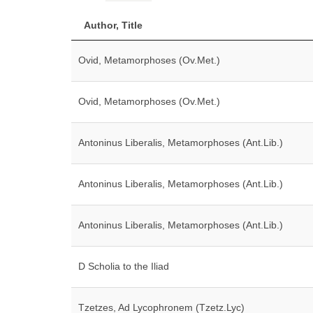
Author, Title
Ovid, Metamorphoses (Ov.Met.)
Ovid, Metamorphoses (Ov.Met.)
Antoninus Liberalis, Metamorphoses (Ant.Lib.)
Antoninus Liberalis, Metamorphoses (Ant.Lib.)
Antoninus Liberalis, Metamorphoses (Ant.Lib.)
D Scholia to the Iliad
Tzetzes, Ad Lycophronem (Tzetz.Lyc)