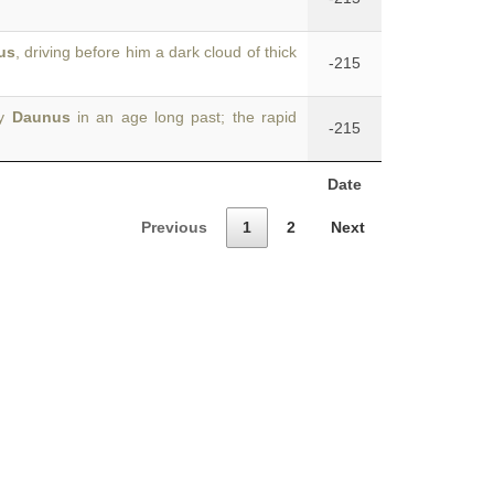
us
, driving before him a dark cloud of thick
-215
by
Daunus
in an age long past; the rapid
-215
Date
Previous
1
2
Next