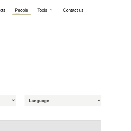
xts
People
Tools
Contact us