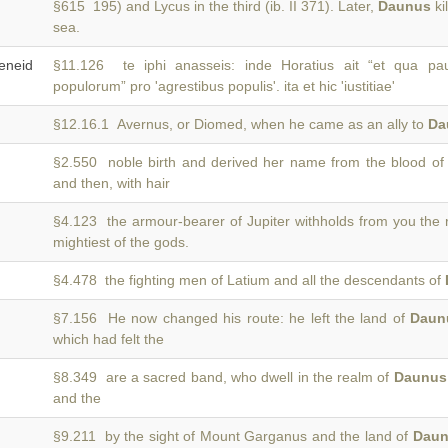
§615 195) and Lycus in the third (ib. II 371). Later,
Daunus
ki
sea.
neid
§11.126 te iphi anasseis: inde Horatius ait “et qua 
populorum” pro 'agrestibus populis'. ita et hic 'iustitiae'
§12.16.1 Avernus, or Diomed, when he came as an ally to
Da
§2.550 noble birth and derived her name from the blood o
and then, with hair
§4.123 the armour-bearer of Jupiter withholds from you the
mightiest of the gods.
§4.478 the fighting men of Latium and all the descendants of
§7.156 He now changed his route: he left the land of
Daun
which had felt the
§8.349 are a sacred band, who dwell in the realm of
Daunus
and the
§9.211 by the sight of Mount Garganus and the land of
Dau