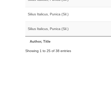
Silius Italicus, Punica (Sil.)
Silius Italicus, Punica (Sil.)
Author, Title
Showing 1 to 25 of 38 entries