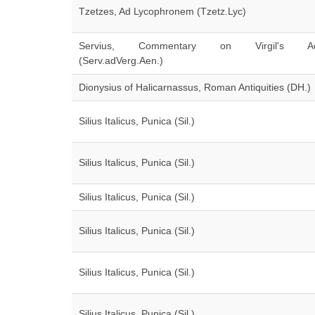
Tzetzes, Ad Lycophronem (Tzetz.Lyc)
Servius, Commentary on Virgil's Ae
(Serv.adVerg.Aen.)
Dionysius of Halicarnassus, Roman Antiquities (DH.)
Silius Italicus, Punica (Sil.)
Silius Italicus, Punica (Sil.)
Silius Italicus, Punica (Sil.)
Silius Italicus, Punica (Sil.)
Silius Italicus, Punica (Sil.)
Silius Italicus, Punica (Sil.)