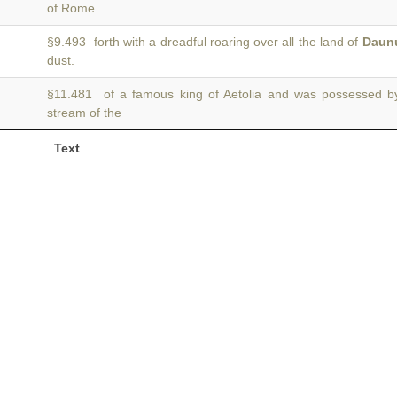
of Rome.
§9.493 forth with a dreadful roaring over all the land of
Daun
dust.
§11.481 of a famous king of Aetolia and was possessed 
stream of the
Text