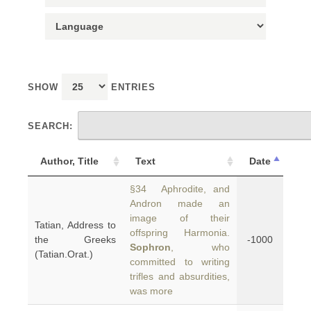
SHOW
ENTRIES
SEARCH:
Author, Title
Text
Date
§34 Aphrodite, and
Andron made an
image of their
Tatian, Address to
offspring Harmonia.
the Greeks
-1000
Sophron
, who
(Tatian.Orat.)
committed to writing
trifles and absurdities,
was more