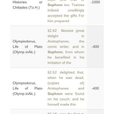
Histories or
-1000
Sophron
too. Tzetzes
Chiliades (Tz.H.)
indeed unwillingly
accepted the gifts For
him prepared
§2.62 likewise great
delight in
Olympiodorus,
Aristophanes, the
Life of Plato
comic writer, and in
-400
(Olymp.inAlc.)
Sophron
; from whom
he benefited in his
imitation of the
§2.62 delighted, that,
when he was dead,
Olympiodorus,
(copies of)
Life of Plato
Aristophanes and
-400
(Olymp.inAlc.)
Sophron
were found
on his couch; and he
himself made this