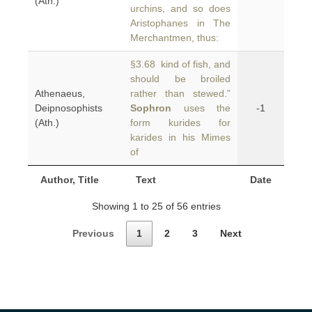
(Ath.)
urchins, and so does
Aristophanes in The
Merchantmen, thus:
§3.68 kind of fish, and
should be broiled
Athenaeus,
rather than stewed.”
Deipnosophists
Sophron
uses the
-1
(Ath.)
form kurides for
karides in his Mimes
of
Author, Title
Text
Date
Showing 1 to 25 of 56 entries
Previous
1
2
3
Next