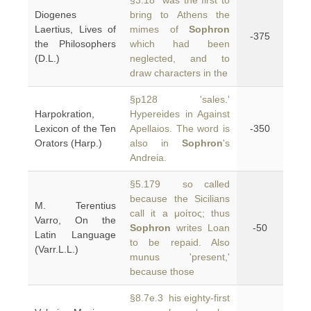
§3.18 was the first to
Diogenes
bring to Athens the
Laertius, Lives of
mimes of
Sophron
-375
the Philosophers
which had been
(D.L.)
neglected, and to
draw characters in the
§p128 'sales.'
Harpokration,
Hypereides in Against
Lexicon of the Ten
Apellaios. The word is
-350
Orators (Harp.)
also in
Sophron
's
Andreia.
§5.179 so called
because the Sicilians
M. Terentius
call it a μοίτος; thus
Varro, On the
Sophron
writes Loan
-50
Latin Language
to be repaid. Also
(Varr.L.L.)
munus 'present,'
because those
§8.7e.3 his eighty-first