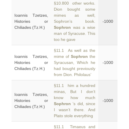
§10.800 other works.
Dion bought some
Ioannis Tzetzes,
mimes as well,
Histories or
Sophron’s book.
-1000
Chiliades (Tz.H.)
Sophron
was a wise
man of Syracuse. This
too he gave
§11.1 As well as the
Ioannis Tzetzes,
mime of
Sophron
the
Histories or
Syracusan, Which he
-1000
Chiliades (Tz.H.)
had bought previously
from Dion. Philolaus’
§11.1 him a hundred
minas, But I don’t
Ioannis Tzetzes,
know how much
Histories or
-1000
Sophron
’s did, since
Chiliades (Tz.H.)
I wasn’t there. And
Plato stole everything
§11.1 Timaeus and