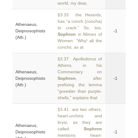
world, my dear,
§3.33 the Hesiods,
has “a conch (concha)
Athenaeus,
to crack.” So, too,
Deipnosophists
-1
Sophron
in Mimes of
(Ath.)
Women: “Why! all the
conchs, as at
§3.37 Apollodorus of
Athens, in his
Athenaeus,
Commentary on
Deipnosophists
Sophron
, after
-1
(Ath.)
prefixing the lemma
“greedier than purple-
shells,” explains that
§3.41 are two others,
heart-urchins and
brysi, as they are
Athenaeus,
called.
Sophron
Deipnosophists
-1
mentions heart-