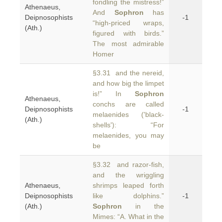
fondling the mistress!”
Athenaeus,
And
Sophron
has
Deipnosophists
-1
“high-priced wraps,
(Ath.)
figured with birds.”
The most admirable
Homer
§3.31 and the nereid,
and how big the limpet
is!” In
Sophron
Athenaeus,
conchs are called
Deipnosophists
-1
melaenides ('black-
(Ath.)
shells'): “For
melaenides, you may
be
§3.32 and razor-fish,
and the wriggling
Athenaeus,
shrimps leaped forth
Deipnosophists
like dolphins.”
-1
(Ath.)
Sophron
in the
Mimes: “A. What in the