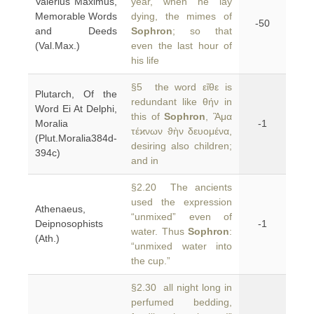
Valerius Maximus,
year, when he lay
Memorable Words
dying, the mimes of
-50
and Deeds
Sophron
; so that
(Val.Max.)
even the last hour of
his life
§5 the word εἴθε is
Plutarch, Of the
redundant like θήν in
Word Ei At Delphi,
this of
Sophron
, Ἃμα
Moralia
-1
τέϰνων ϑὴν δευομένα,
(Plut.Moralia384d-
desiring also children;
394c)
and in
§2.20 The ancients
used the expression
Athenaeus,
“unmixed” even of
Deipnosophists
-1
water. Thus
Sophron
:
(Ath.)
“unmixed water into
the cup.”
§2.30 all night long in
perfumed bedding,