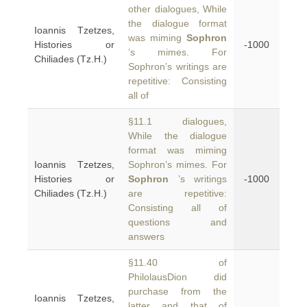
other dialogues, While
the dialogue format
Ioannis Tzetzes,
was miming
Sophron
Histories or
-1000
’s mimes. For
Chiliades (Tz.H.)
Sophron’s writings are
repetitive: Consisting
all of
§11.1 dialogues,
While the dialogue
format was miming
Ioannis Tzetzes,
Sophron’s mimes. For
Histories or
Sophron
’s writings
-1000
Chiliades (Tz.H.)
are repetitive:
Consisting all of
questions and
answers
§11.40 of
PhilolausDion did
purchase from the
Ioannis Tzetzes,
latter and that of