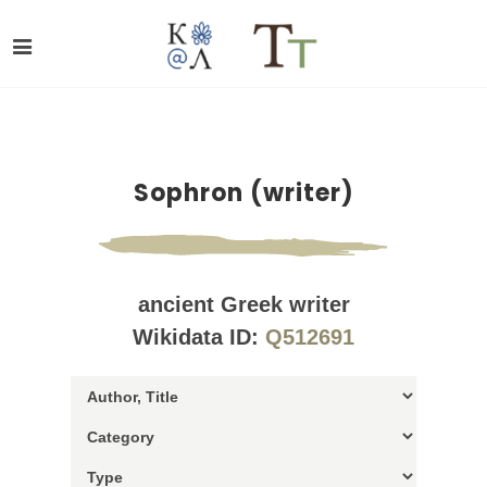
Sophron (writer)
ancient Greek writer
Wikidata ID:
Q512691