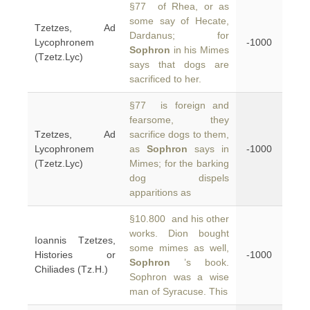
§77 of Rhea, or as
some say of Hecate,
Tzetzes, Ad
Dardanus; for
Lycophronem
-1000
Sophron
in his Mimes
(Tzetz.Lyc)
says that dogs are
sacrificed to her.
§77 is foreign and
fearsome, they
Tzetzes, Ad
sacrifice dogs to them,
Lycophronem
as
Sophron
says in
-1000
(Tzetz.Lyc)
Mimes; for the barking
dog dispels
apparitions as
§10.800 and his other
works. Dion bought
Ioannis Tzetzes,
some mimes as well,
Histories or
-1000
Sophron
’s book.
Chiliades (Tz.H.)
Sophron was a wise
man of Syracuse. This