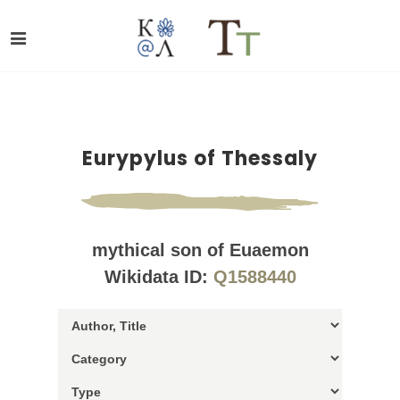
Eurypylus of Thessaly
mythical son of Euaemon
Wikidata ID:
Q1588440