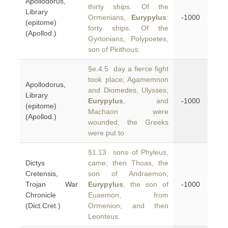
Apollodorus,
thirty ships. Of the
Library
Ormenians,
Eurypylus
:
-1000
(epitome)
forty ships. Of the
(Apollod.)
Gyrtonians, Polypoetes,
son of Pirithous:
§e.4.5 day a fierce fight
took place; Agamemnon
Apollodorus,
and Diomedes, Ulysses,
Library
Eurypylus
, and
-1000
(epitome)
Machaon were
(Apollod.)
wounded, the Greeks
were put to
§1.13 sons of Phyleus,
Dictys
came; then Thoas, the
Cretensis,
son of Andraemon;
Trojan War
Eurypylus
, the son of
-1000
Chronicle
Euaemon, from
(Dict.Cret.)
Ormenion; and then
Leonteus.