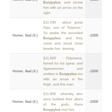
Eurypylus
, and smote
him with an arrow on the
right
§11.590 about great
Aias, son of Telamon.”
So spake the wounded
Homer, Iliad (Il.)
-1000
Eurypylus
, and they
came and stood close
beside him, leaning
§11.660 Odysseus,
famed for his spear, and
Agamemnon, and
Homer, Iliad (Il.)
-1000
smitten is
Eurypylus
too
with an arrow in the
thigh, and this man
§11.805 whereby also
were builded their altars
Homer, Iliad (Il.)
-1000
of the gods, there
Eurypylus
met him,