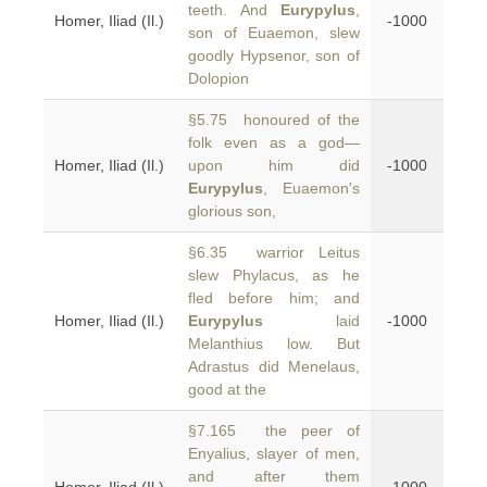
teeth. And
Eurypylus
,
Homer, Iliad (Il.)
-1000
son of Euaemon, slew
goodly Hypsenor, son of
Dolopion
§5.75 honoured of the
folk even as a god—
Homer, Iliad (Il.)
upon him did
-1000
Eurypylus
, Euaemon's
glorious son,
§6.35 warrior Leitus
slew Phylacus, as he
fled before him; and
Homer, Iliad (Il.)
Eurypylus
laid
-1000
Melanthius low. But
Adrastus did Menelaus,
good at the
§7.165 the peer of
Enyalius, slayer of men,
and after them