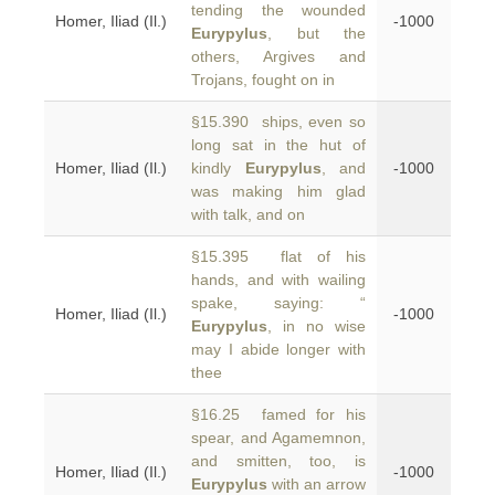
tending the wounded
Homer, Iliad (Il.)
-1000
Eurypylus
, but the
others, Argives and
Trojans, fought on in
§15.390 ships, even so
long sat in the hut of
Homer, Iliad (Il.)
kindly
Eurypylus
, and
-1000
was making him glad
with talk, and on
§15.395 flat of his
hands, and with wailing
spake, saying: “
Homer, Iliad (Il.)
-1000
Eurypylus
, in no wise
may I abide longer with
thee
§16.25 famed for his
spear, and Agamemnon,
and smitten, too, is
Homer, Iliad (Il.)
-1000
Eurypylus
with an arrow