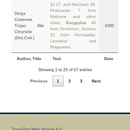
§1.17 and Machaon 30;
Philoctetes 7 from
Dictys
Methone and other
Cretensis,
cities;
Eurypylus
40
Trojan War
-1000
from Ormenion; Guneus
Chronicle
22 from Perrhaebia;
(Dict.Cret.)
Leonteus and
Polypoetes
Author, Title
Text
Date
Showing 1 to 25 of 57 entries
Previous
1
2
3
Next
ToposText Web Version 4.0