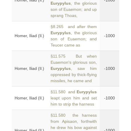
Homer, Iliad (Il.)
-1000
Eurypylus
, the glorious
son of Euaemon; and up
sprang Thoas,
§8.265 and after them
Eurypylus
, the glorious
Homer, Iliad (Il.)
-1000
son of Euaemon; and
Teucer came as
§11.575 But when
Euaemon's glorious son,
Homer, Iliad (Il.)
Eurypylus
, saw him
-1000
oppressed by thick-flying
missiles, he came and
§11.580 and
Eurypylus
Homer, Iliad (Il.)
leapt upon him and set
-1000
him to strip the harness
§11.580 the harness
from Apisaon, forthwith
he drew his bow against
Homer, Iliad (Il.)
-1000