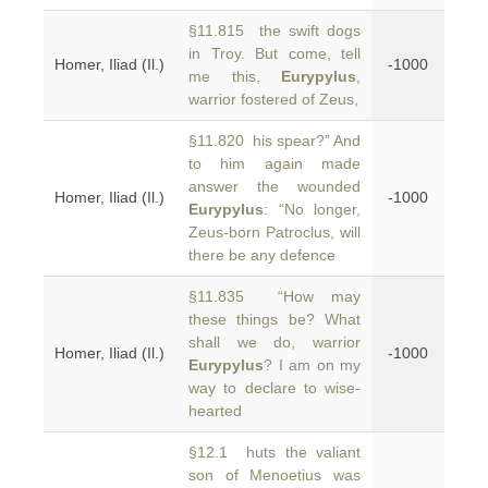
§11.815 the swift dogs
in Troy. But come, tell
Homer, Iliad (Il.)
-1000
me this,
Eurypylus
,
warrior fostered of Zeus,
§11.820 his spear?” And
to him again made
answer the wounded
Homer, Iliad (Il.)
-1000
Eurypylus
: “No longer,
Zeus-born Patroclus, will
there be any defence
§11.835 “How may
these things be? What
shall we do, warrior
Homer, Iliad (Il.)
-1000
Eurypylus
? I am on my
way to declare to wise-
hearted
§12.1 huts the valiant
son of Menoetius was