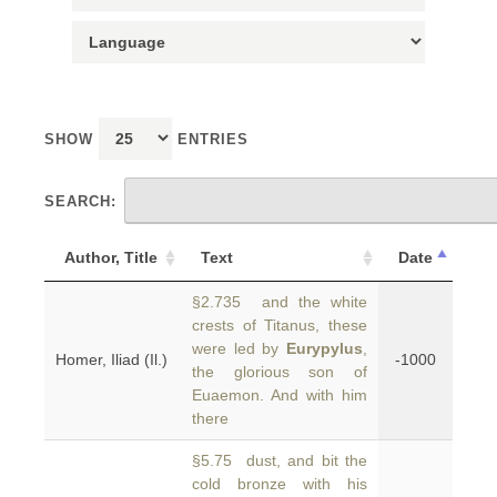
SHOW
ENTRIES
SEARCH:
Author, Title
Text
Date
§2.735 and the white
crests of Titanus, these
were led by
Eurypylus
,
Homer, Iliad (Il.)
-1000
the glorious son of
Euaemon. And with him
there
§5.75 dust, and bit the
cold bronze with his