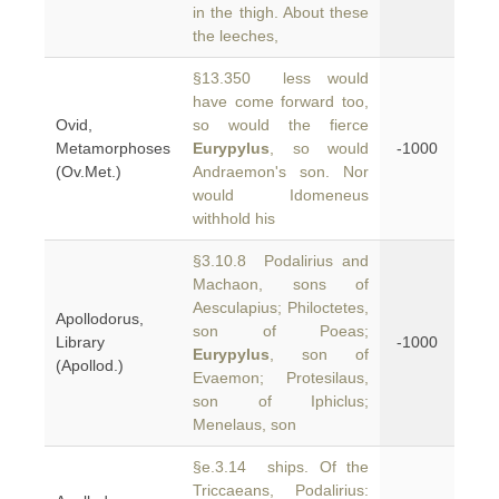
in the thigh. About these
the leeches,
§13.350 less would
have come forward too,
Ovid,
so would the fierce
Metamorphoses
Eurypylus
, so would
-1000
(Ov.Met.)
Andraemon's son. Nor
would Idomeneus
withhold his
§3.10.8 Podalirius and
Machaon, sons of
Aesculapius; Philoctetes,
Apollodorus,
son of Poeas;
Library
-1000
Eurypylus
, son of
(Apollod.)
Evaemon; Protesilaus,
son of Iphiclus;
Menelaus, son
§e.3.14 ships. Of the
Triccaeans, Podalirius: