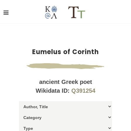
Eumelus of Corinth
ancient Greek poet
Wikidata ID:
Q391254