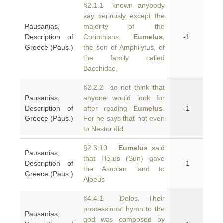
§2.1.1 known anybody
say seriously except the
Pausanias,
majority of the
Description of
Corinthians.
Eumelus
,
-1
Greece (Paus.)
the son of Amphilytus, of
the family called
Bacchidae,
§2.2.2 do not think that
Pausanias,
anyone would look for
Description of
after reading
Eumelus
.
-1
Greece (Paus.)
For he says that not even
to Nestor did
§2.3.10
Eumelus
said
Pausanias,
that Helius (Sun) gave
Description of
-1
the Asopian land to
Greece (Paus.)
Aloeus
§4.4.1 Delos. Their
processional hymn to the
Pausanias,
god was composed by