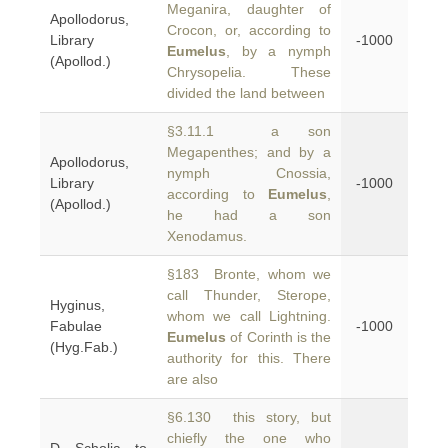
Meganira, daughter of
Apollodorus,
Crocon, or, according to
Library
-1000
Eumelus
, by a nymph
(Apollod.)
Chrysopelia. These
divided the land between
§3.11.1 a son
Megapenthes; and by a
Apollodorus,
nymph Cnossia,
Library
-1000
according to
Eumelus
,
(Apollod.)
he had a son
Xenodamus.
§183 Bronte, whom we
call Thunder, Sterope,
Hyginus,
whom we call Lightning.
Fabulae
-1000
Eumelus
of Corinth is the
(Hyg.Fab.)
authority for this. There
are also
§6.130 this story, but
chiefly the one who