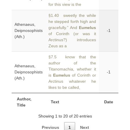
for this view is the
§1.40 sweetly the while
he stepped forth high and
Athenaeus,
gracefully.” And
Eumelus
Deipnosophists
-1
of Corinth (or was it
(Ath.)
Arctinus?) introduces
Zeus as a
§7.5 know that the
author of the
Athenaeus,
Titanomachia, whether it
Deipnosophists
-1
is
Eumelus
of Corinth or
(Ath.)
Arctinus whatever he
likes to be called,
Author,
Text
Date
Title
Showing 1 to 20 of 20 entries
Previous
1
Next