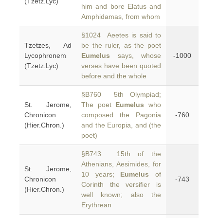
(Tzetz.Lyc)
him and bore Elatus and
Amphidamas, from whom
§1024 Aeetes is said to
Tzetzes, Ad
be the ruler, as the poet
Lycophronem
Eumelus
says, whose
-1000
(Tzetz.Lyc)
verses have been quoted
before and the whole
§B760 5th Olympiad;
St. Jerome,
The poet
Eumelus
who
Chronicon
composed the Pagonia
-760
(Hier.Chron.)
and the Europia, and (the
poet)
§B743 15th of the
Athenians, Aesimides, for
St. Jerome,
10 years;
Eumelus
of
Chronicon
-743
Corinth the versifier is
(Hier.Chron.)
well known; also the
Erythrean