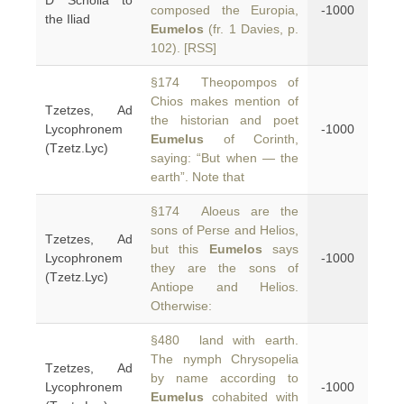
D Scholia to
composed the Europia,
-1000
the Iliad
Eumelos
(fr. 1 Davies, p.
102). [RSS]
§174 Theopompos of
Chios makes mention of
Tzetzes, Ad
the historian and poet
Lycophronem
-1000
Eumelus
of Corinth,
(Tzetz.Lyc)
saying: “But when — the
earth”. Note that
§174 Aloeus are the
sons of Perse and Helios,
Tzetzes, Ad
but this
Eumelos
says
Lycophronem
-1000
they are the sons of
(Tzetz.Lyc)
Antiope and Helios.
Otherwise:
§480 land with earth.
The nymph Chrysopelia
Tzetzes, Ad
by name according to
Lycophronem
-1000
Eumelus
cohabited with