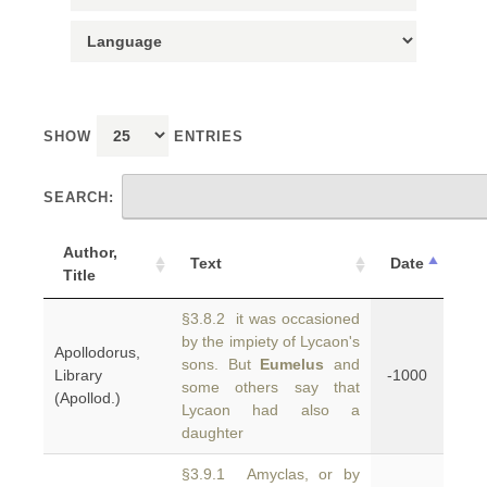
SHOW
ENTRIES
SEARCH:
Author,
Text
Date
Title
§3.8.2 it was occasioned
by the impiety of Lycaon's
Apollodorus,
sons. But
Eumelus
and
Library
-1000
some others say that
(Apollod.)
Lycaon had also a
daughter
§3.9.1 Amyclas, or by