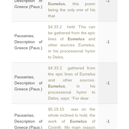
Description of
-1
Eumelus
, this poem
Greece (Paus.)
being the only one of his
that
§4.33.2 held. This can
be gathered from the epic
Pausanias,
lines of
Eumelus
and
Description of
-1
other sources. Eumelus,
Greece (Paus.)
in his processional hymn
to Delos,
§4.33.2 gathered from
the epic lines of Eumelus
Pausanias,
and other sources.
Description of
-1
Eumelus
, in his
Greece (Paus.)
processional hymn to
Delos, says: “For dear
§5.19.10 was on the
Pausanias,
whole inclined to hold, the
Description of
work of
Eumelus
of
-1
Greece (Paus.)
Corinth. My main reason