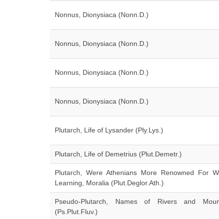
Nonnus, Dionysiaca (Nonn.D.)
Nonnus, Dionysiaca (Nonn.D.)
Nonnus, Dionysiaca (Nonn.D.)
Nonnus, Dionysiaca (Nonn.D.)
Plutarch, Life of Lysander (Ply.Lys.)
Plutarch, Life of Demetrius (Plut.Demetr.)
Plutarch, Were Athenians More Renowned For W
Learning, Moralia (Plut.Deglor.Ath.)
Pseudo-Plutarch, Names of Rivers and Moun
(Ps.Plut.Fluv.)