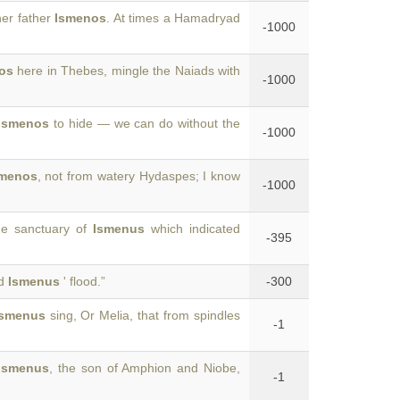
her father
Ismenos
. At times a Hamadryad
-1000
os
here in Thebes, mingle the Naiads with
-1000
Ismenos
to hide — we can do without the
-1000
smenos
, not from watery Hydaspes; I know
-1000
he sanctuary of
Ismenus
which indicated
-395
nd
Ismenus
' flood.”
-300
Ismenus
sing, Or Melia, that from spindles
-1
Ismenus
, the son of Amphion and Niobe,
-1