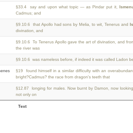
§33.4 say and upon what topic — as Pindar put it,
Ismen
Cadmus; and
§9.10.6 that Apollo had sons by Melia, to wit, Tenerus and
I
divination, and
§9.10.6 To Tenerus Apollo gave the art of divination, and fr
the river was
§9.10.6 was nameless before, if indeed it was called Ladon b
enes
§19 found himself in a similar difficulty with an overabunda
bright?Cadmus? the race from dragon's teeth that
§12.87 longing for males. Now burnt by Damon, now lookin
not only on
Text