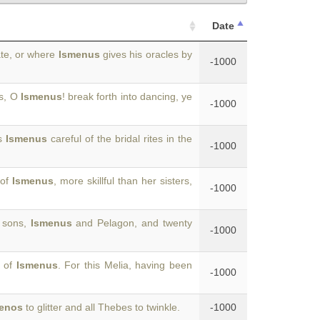
Date
ate, or where
Ismenus
gives his oracles by
-1000
ds, O
Ismenus
! break forth into dancing, ye
-1000
as
Ismenus
careful of the bridal rites in the
-1000
 of
Ismenus
, more skillful than her sisters,
-1000
o sons,
Ismenus
and Pelagon, and twenty
-1000
r of
Ismenus
. For this Melia, having been
-1000
enos
to glitter and all Thebes to twinkle.
-1000