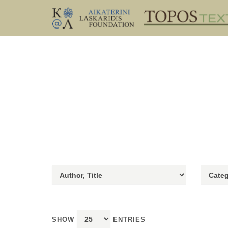
SHOW
ENTRIES