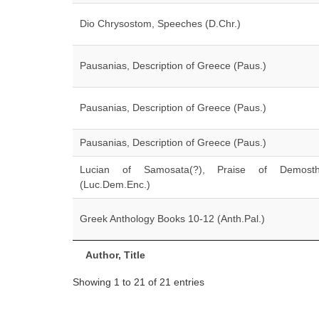
Dio Chrysostom, Speeches (D.Chr.)
Pausanias, Description of Greece (Paus.)
Pausanias, Description of Greece (Paus.)
Pausanias, Description of Greece (Paus.)
Lucian of Samosata(?), Praise of Demosth
(Luc.Dem.Enc.)
Greek Anthology Books 10-12 (Anth.Pal.)
Author, Title
Showing 1 to 21 of 21 entries