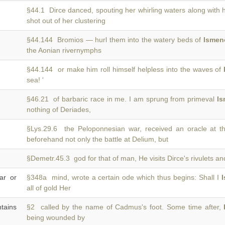
§44.1 Dirce danced, spouting her whirling waters along with 
shot out of her clustering
§44.144 Bromios — hurl them into the watery beds of
Ismen
the Aonian rivernymphs
§44.144 or make him roll himself helpless into the waves of
sea! '
§46.21 of barbaric race in me. I am sprung from primeval
I
nothing of Deriades,
§Lys.29.6 the Peloponnesian war, received an oracle at t
beforehand not only the battle at Delium, but
§Demetr.45.3 god for that of man, He visits Dirce's rivulets a
ar or
§348a mind, wrote a certain ode which thus begins: Shall I
all of gold Her
tains
§2 called by the name of Cadmus's foot. Some time after,
being wounded by