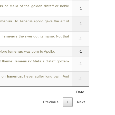
us
or Melia of the golden distaff or noble
-1
smenus
. To Tenerus Apollo gave the art of
-1
om
Ismenus
the river got its name. Not that
-1
efore
Ismenus
was born to Apollo.
-1
nt theme:
Ismenus
? Melia's distaff golden-
-1
g on
Ismenus
, I ever suffer long pain. And
-1
Date
Previous
1
Next