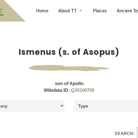
Home
About TT
Places
Ancient Te
Ismenus (s. of Asopus)
son of Apollo
Wikidata ID:
Q20100759
SEARCH: