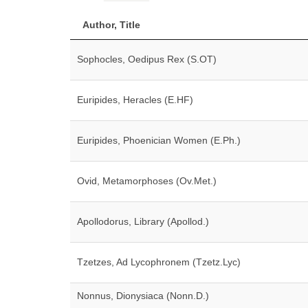
Author, Title
Sophocles, Oedipus Rex (S.OT)
Euripides, Heracles (E.HF)
Euripides, Phoenician Women (E.Ph.)
Ovid, Metamorphoses (Ov.Met.)
Apollodorus, Library (Apollod.)
Tzetzes, Ad Lycophronem (Tzetz.Lyc)
Nonnus, Dionysiaca (Nonn.D.)