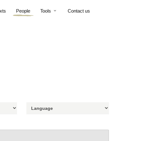
xts
People
Tools
Contact us