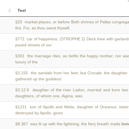
Text
§20 market-places, or before Both shrines of Pallas congreg
fire. For, as thou seest thyself,
§772 car of happiness. (STROPHE 2) Deck thee with garlan
paved streets of our
§301 the marriage rites, as befits the happy mother; nor w
luxury of the
§3.155 the sandals from her feet; but Crocale, the daughter
gathered up the goddess'
§3.12.6 daughter of the river Ladon, married and bore tw
daughters, of whom one, Aigina, was
§1211 son of Apollo and Melia, daughter of Oceanus, siste
destroyed by Apollo, gives
§8.367 was lit up with the lightning, the fiery breath made
Ism