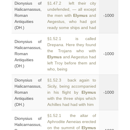
Dionysius of
§1.47.2 left their city
Halicarnassus,
undefended, — all except
Roman
the men with
Elymus
and
-1000
Antiquities
Aegestus, who had got
(DH.)
ready some ships and had
§1.52.1 is called
Dionysius of
Drepana. Here they found
Halicarnassus,
the Trojans who with
Roman
-1000
Elymus
and Aegestus had
Antiquities
left Troy before them and
(DH.)
who, being
Dionysius of
§1.52.3 back again to
Halicarnassus,
Sicily, being accompanied
Roman
in his flight by
Elymus
-1000
Antiquities
with the three ships which
(DH.)
Achilles had had with him
§1.52.1 the altar of
Dionysius of
Aphrodite Aeneias erected
Halicarnassus,
on the summit of
Elymus