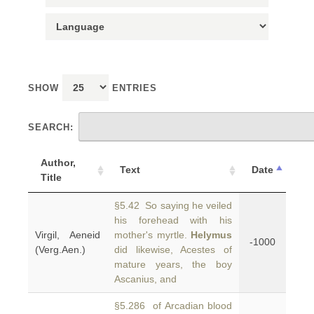
SHOW
ENTRIES
SEARCH:
Author,
Text
Date
Title
§5.42 So saying he veiled
his forehead with his
Virgil, Aeneid
mother's myrtle.
Helymus
-1000
(Verg.Aen.)
did likewise, Acestes of
mature years, the boy
Ascanius, and
§5.286 of Arcadian blood