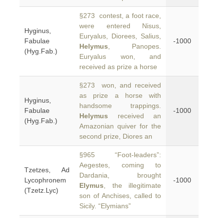
§273 contest, a foot race,
were entered Nisus,
Hyginus,
Euryalus, Diorees, Salius,
Fabulae
-1000
Helymus
, Panopes.
(Hyg.Fab.)
Euryalus won, and
received as prize a horse
§273 won, and received
as prize a horse with
Hyginus,
handsome trappings.
Fabulae
-1000
Helymus
received an
(Hyg.Fab.)
Amazonian quiver for the
second prize, Diores an
§965 “Foot-leaders”:
Aegestes, coming to
Tzetzes, Ad
Dardania, brought
Lycophronem
-1000
Elymus
, the illegitimate
(Tzetz.Lyc)
son of Anchises, called to
Sicily. “Elymians”