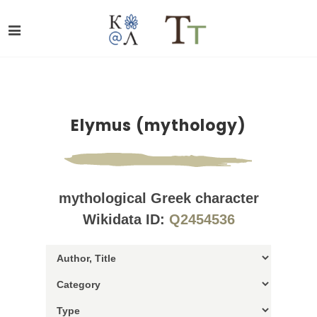
Elymus (mythology)
mythological Greek character
Wikidata ID:
Q2454536