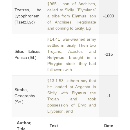
§965 son of Anchises,
Tzetzes, Ad
called to Sicily. “Elymians”
Lycophronem
a tribe from
Elymus
, son
-1000
(Tzetz.Lyc)
of Anchises, illegitimate
and coming to Sicily. Eg
§14.41 war-wearied army
settled in Sicily. Then two
Silius Italicus,
Trojans, Acestes and
-215
Punica (Sil.)
Helymus
, brought in a
Phrygian stock; they had
followers with
§13.1.53 others say that
he landed at Aegesta in
Strabo,
Sicily with
Elymus
the
Geography
-1
Trojan and took
(Str.)
possession of Eryx and
Lilybaion, and
Author,
Text
Date
Title