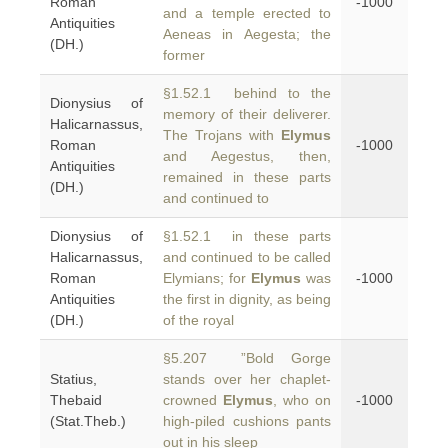
Roman
-1000
and a temple erected to
Antiquities
Aeneas in Aegesta; the
(DH.)
former
§1.52.1 behind to the
Dionysius of
memory of their deliverer.
Halicarnassus,
The Trojans with
Elymus
Roman
-1000
and Aegestus, then,
Antiquities
remained in these parts
(DH.)
and continued to
Dionysius of
§1.52.1 in these parts
Halicarnassus,
and continued to be called
Roman
Elymians; for
Elymus
was
-1000
Antiquities
the first in dignity, as being
(DH.)
of the royal
§5.207 ”Bold Gorge
Statius,
stands over her chaplet-
Thebaid
crowned
Elymus
, who on
-1000
(Stat.Theb.)
high-piled cushions pants
out in his sleep