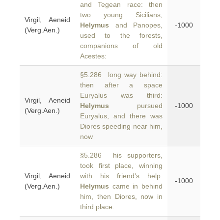
and Tegean race: then
two young Sicilians,
Virgil, Aeneid
Helymus
and Panopes,
-1000
(Verg.Aen.)
used to the forests,
companions of old
Acestes:
§5.286 long way behind:
then after a space
Euryalus was third:
Virgil, Aeneid
Helymus
pursued
-1000
(Verg.Aen.)
Euryalus, and there was
Diores speeding near him,
now
§5.286 his supporters,
took first place, winning
Virgil, Aeneid
with his friend's help.
-1000
(Verg.Aen.)
Helymus
came in behind
him, then Diores, now in
third place.