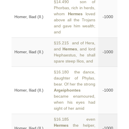
§14.490 son of
Phorbas, rich in herds,
whom
Hermes
loved
Homer, Iliad (Il.)
-1000
above all the Trojans
and gave him wealth;
and
§15.215 and of Hera,
and
Hermes
, and lord
Homer, Iliad (Il.)
-1000
Hephaestus, he shall
spare steep Ilios, and
§16.180 the dance,
daughter of Phylas,
bear. Of her the strong
Homer, Iliad (Il.)
Argeiphontes
-1000
became enamoured,
when his eyes had
sight of her amid
§16.185 even
Hermes
the helper,
Homer, Iliad (Il.)
-1000