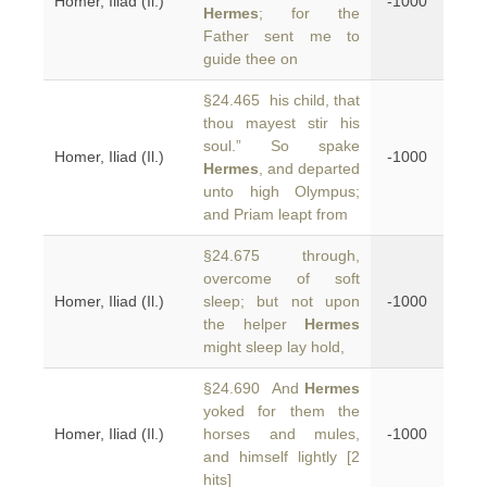
Homer, Iliad (Il.)
-1000
Hermes
; for the
Father sent me to
guide thee on
§24.465 his child, that
thou mayest stir his
soul.” So spake
Homer, Iliad (Il.)
-1000
Hermes
, and departed
unto high Olympus;
and Priam leapt from
§24.675 through,
overcome of soft
Homer, Iliad (Il.)
sleep; but not upon
-1000
the helper
Hermes
might sleep lay hold,
§24.690 And
Hermes
yoked for them the
Homer, Iliad (Il.)
horses and mules,
-1000
and himself lightly [2
hits]