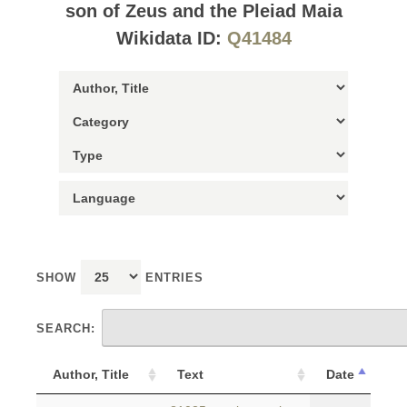
son of Zeus and the Pleiad Maia
Wikidata ID:
Q41484
SHOW
ENTRIES
SEARCH:
Author, Title
Text
Date