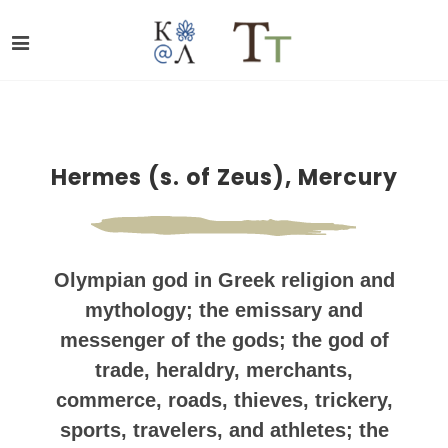
Hermes (s. of Zeus), Mercury
Olympian god in Greek religion and
mythology; the emissary and
messenger of the gods; the god of
trade, heraldry, merchants,
commerce, roads, thieves, trickery,
sports, travelers, and athletes; the