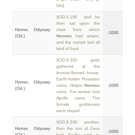
hits]
§OD.5.195 and he
then sat upon the
Homer, Odyssey
chair from which
-1000
(Od.)
Hermes
had arisen,
and the nymph laid all
kind of food
§OD.8.320 gods
gathered at the
bronze-floored house.
Earth-holder Poseidon
Homer, Odyssey
came. Helper
Hermes
-1000
(Od.)
came. Far-worker lord
Apollo came. The
female goddesses
each stayed
§OD.8.330 another,
Homer, Odyssey
then the son of Zeus
-1000
(Od.)
lord Apollo said to