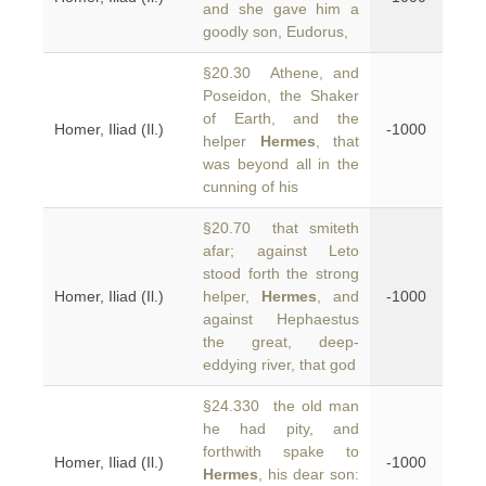
and she gave him a
goodly son, Eudorus,
§20.30 Athene, and
Poseidon, the Shaker
of Earth, and the
Homer, Iliad (Il.)
-1000
helper
Hermes
, that
was beyond all in the
cunning of his
§20.70 that smiteth
afar; against Leto
stood forth the strong
Homer, Iliad (Il.)
helper,
Hermes
, and
-1000
against Hephaestus
the great, deep-
eddying river, that god
§24.330 the old man
he had pity, and
forthwith spake to
Homer, Iliad (Il.)
-1000
Hermes
, his dear son: