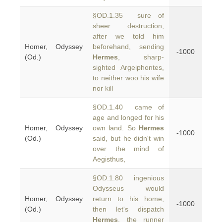
§OD.1.35 sure of
sheer destruction,
after we told him
Homer, Odyssey
beforehand, sending
-1000
(Od.)
Hermes
, sharp-
sighted Argeiphontes,
to neither woo his wife
nor kill
§OD.1.40 came of
age and longed for his
Homer, Odyssey
own land. So
Hermes
-1000
(Od.)
said, but he didn't win
over the mind of
Aegisthus,
§OD.1.80 ingenious
Odysseus would
Homer, Odyssey
return to his home,
-1000
(Od.)
then let's dispatch
Hermes
, the runner