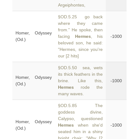
Argeiphontes,
§OD.5.25 go back
where they came
from.” He spoke, then
Homer, Odyssey
facing
Hermes
, his
-1000
(Od.)
beloved son, he said:
“Hermes, since you're
our [2 hits]
§OD.5.50 sea, wets
its thick feathers in the
Homer, Odyssey
brine. Like this,
-1000
(Od.)
Hermes
rode the
many waves.
§OD.5.85 The
goddess divine,
Calypso, questioned
Homer, Odyssey
Hermes
when she'd
-1000
(Od.)
seated him in a shiny
bright chair: “Why [2