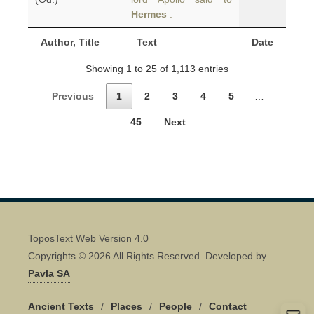
Hermes
:
Author, Title
Text
Date
Showing 1 to 25 of 1,113 entries
Previous
1
2
3
4
5
…
45
Next
ToposText Web Version 4.0
Copyrights © 2026 All Rights Reserved. Developed by
Pavla SA
Ancient Texts
/
Places
/
People
/
Contact
Quick Contact 👋