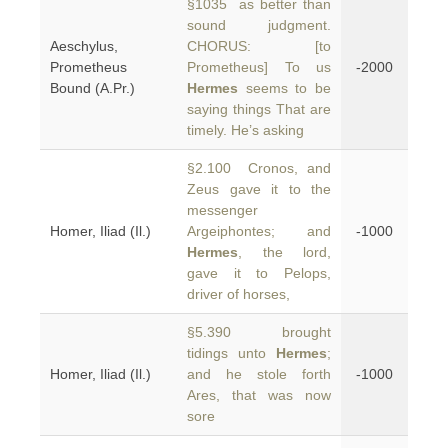
§1035 as better than
sound judgment.
Aeschylus,
CHORUS: [to
Prometheus
Prometheus] To us
-2000
Bound (A.Pr.)
Hermes
seems to be
saying things That are
timely. He’s asking
§2.100 Cronos, and
Zeus gave it to the
messenger
Homer, Iliad (Il.)
Argeiphontes; and
-1000
Hermes
, the lord,
gave it to Pelops,
driver of horses,
§5.390 brought
tidings unto
Hermes
;
Homer, Iliad (Il.)
and he stole forth
-1000
Ares, that was now
sore