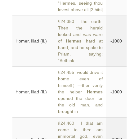
“Hermes, seeing thou
lovest above all [2 hits]
§24.350 the earth.
Then the herald
looked and was ware
Homer, Iliad (Il.)
of
Hermes
hard at
-1000
hand, and he spake to
Priam, saying:
“Bethink
§24.455 would drive it
home even of
himself）—then verily
Homer, Iliad (Il.)
the helper
Hermes
-1000
opened the door for
the old man, and
brought in
§24.460 I that am
come to thee am
immortal god, even