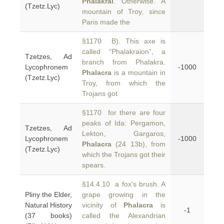
Phalakrai
. Otherwise. A
(Tzetz.Lyc)
mountain of Troy, since
Paris made the
§1170 B). This axe is
called “Phalakraion”, a
Tzetzes, Ad
branch from Phalakra.
Lycophronem
-1000
Phalacra
is a mountain in
(Tzetz.Lyc)
Troy, from which the
Trojans got
§1170 for there are four
peaks of Ida: Pergamon,
Tzetzes, Ad
Lekton, Gargaros,
Lycophronem
-1000
Phalacra
(24 13b), from
(Tzetz.Lyc)
which the Trojans got their
spears.
§14.4.10 a fox's brush. A
Pliny the Elder,
grape growing in the
Natural History
vicinity of
Phalacra
is
-1
(37 books)
called the Alexandrian