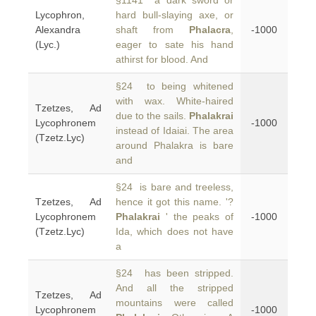
§1141 a dark sword or
Lycophron,
hard bull-slaying axe, or
Alexandra
shaft from
Phalacra
,
-1000
(Lyc.)
eager to sate his hand
athirst for blood. And
§24 to being whitened
with wax. White-haired
Tzetzes, Ad
due to the sails.
Phalakrai
Lycophronem
-1000
instead of Idaiai. The area
(Tzetz.Lyc)
around Phalakra is bare
and
§24 is bare and treeless,
Tzetzes, Ad
hence it got this name. '?
Lycophronem
Phalakrai
' the peaks of
-1000
(Tzetz.Lyc)
Ida, which does not have
a
§24 has been stripped.
And all the stripped
Tzetzes, Ad
mountains were called
Lycophronem
-1000