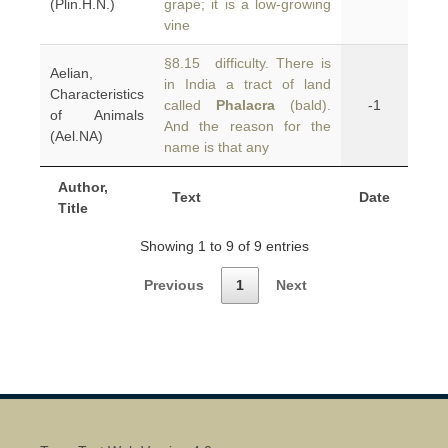
(Plin.H.N.)
grape; it is a low-growing
vine
§8.15 difficulty. There is
Aelian,
in India a tract of land
Characteristics
called
Phalacra
(bald).
-1
of Animals
And the reason for the
(Ael.NA)
name is that any
Author,
Text
Date
Title
Showing 1 to 9 of 9 entries
Previous
1
Next