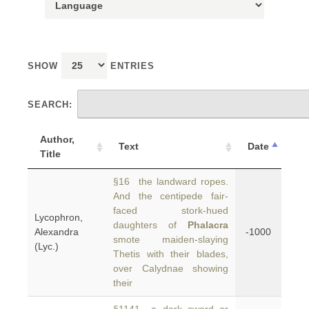
SHOW
ENTRIES
SEARCH:
Author,
Text
Date
Title
§16 the landward ropes.
And the centipede fair-
faced stork-hued
Lycophron,
daughters of
Phalacra
Alexandra
-1000
smote maiden-slaying
(Lyc.)
Thetis with their blades,
over Calydnae showing
their