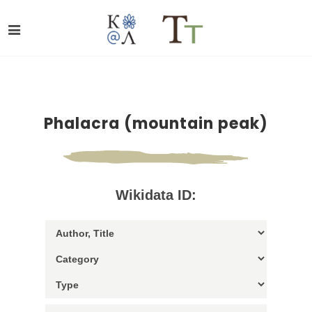
Phalacra (mountain peak)
Wikidata ID: