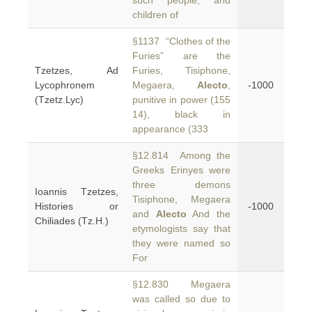
such people, and
children of
§1137 “Clothes of the
Furies” are the
Tzetzes, Ad
Furies, Tisiphone,
Lycophronem
Megaera,
Alecto
,
-1000
(Tzetz.Lyc)
punitive in power (155
14), black in
appearance (333
§12.814 Among the
Greeks Erinyes were
three demons
Ioannis Tzetzes,
Tisiphone, Megaera
Histories or
-1000
and
Alecto
And the
Chiliades (Tz.H.)
etymologists say that
they were named so
For
§12.830 Megaera
was called so due to