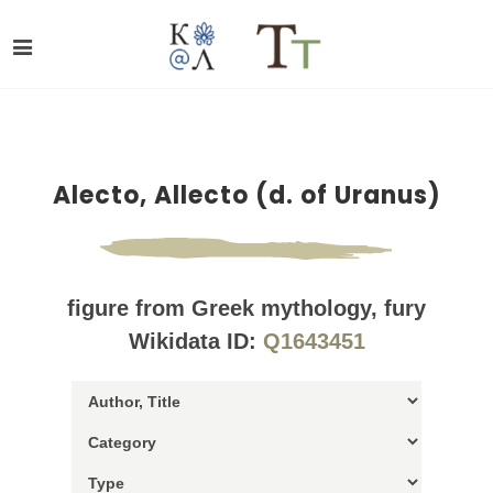
Alecto, Allecto (d. of Uranus)
figure from Greek mythology, fury
Wikidata ID:
Q1643451