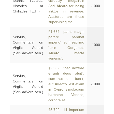
Ioannis Tzetzes,
viciously megairein
Histories or
And
Alecto
for being
-1000
Chiliades (Tz.H.)
aliktos in revenge.
Alastores are those
supervising the
§1.689 patris magni
Servius,
parere parabat
Commentary on
imperio”, et in septimo
-1000
Virgil's Aeneid
“exin Gorgoneis
(Serv.adVerg.Aen.)
Alecto
infecta
venenis”.
§2.632 “nec dextrae
erranti deus afuit”,
Servius,
cum aut Iuno fuerit,
Commentary on
aut
Allecto
. est etiam
-1000
Virgil's Aeneid
in Cypro simulacrum
(Serv.adVerg.Aen.)
barbatae Veneris,
corpore et
§5.792 illi imperium