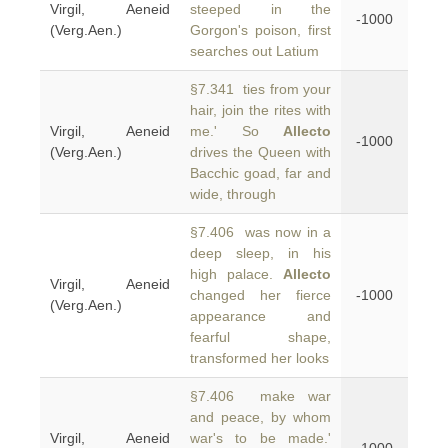
Virgil, Aeneid
steeped in the
-1000
(Verg.Aen.)
Gorgon's poison, first
searches out Latium
§7.341 ties from your
hair, join the rites with
Virgil, Aeneid
me.' So
Allecto
-1000
(Verg.Aen.)
drives the Queen with
Bacchic goad, far and
wide, through
§7.406 was now in a
deep sleep, in his
high palace.
Allecto
Virgil, Aeneid
changed her fierce
-1000
(Verg.Aen.)
appearance and
fearful shape,
transformed her looks
§7.406 make war
and peace, by whom
Virgil, Aeneid
war's to be made.'