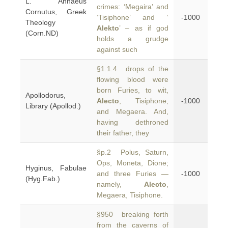
L. Annaeus
crimes: ‘Megaira’ and
Cornutus, Greek
‘Tisiphone’ and ‘
-1000
Theology
Alekto
’ – as if god
(Corn.ND)
holds a grudge
against such
§1.1.4 drops of the
flowing blood were
born Furies, to wit,
Apollodorus,
Alecto
, Tisiphone,
-1000
Library (Apollod.)
and Megaera. And,
having dethroned
their father, they
§p.2 Polus, Saturn,
Ops, Moneta, Dione;
Hyginus, Fabulae
and three Furies —
-1000
(Hyg.Fab.)
namely,
Alecto
,
Megaera, Tisiphone.
§950 breaking forth
from the caverns of