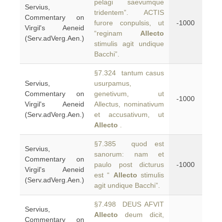
pelagi saevumque
Servius,
tridentem”. ACTIS
Commentary on
furore conpulsis, ut
-1000
Virgil's Aeneid
“reginam
Allecto
(Serv.adVerg.Aen.)
stimulis agit undique
Bacchi”.
§7.324 tantum casus
Servius,
usurpamus,
Commentary on
genetivum, ut
-1000
Virgil's Aeneid
Allectus, nominativum
(Serv.adVerg.Aen.)
et accusativum, ut
Allecto
.
§7.385 quod est
Servius,
sanorum: nam et
Commentary on
paulo post dicturus
-1000
Virgil's Aeneid
est “
Allecto
stimulis
(Serv.adVerg.Aen.)
agit undique Bacchi”.
§7.498 DEUS AFVIT
Servius,
Allecto
deum dicit,
Commentary on