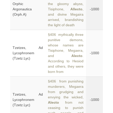
Orphic
the gloomy abyss,
Argonautica
Tisiphone,
Allecto
,
-1000
(Orph.A)
and divine Megaira
arrived, brandishing
the light of death
§406 mythically three
punitive demons,
whose names are
Tzetzes, Ad
Tisiphone, Megaera,
Lycophronem
-1000
and
Alecto
.
(Tzetz.Lyc)
According to Hesiod
and others, they were
born from
§406 from punishing
murderers, Megaera
from grudging and
Tzetzes, Ad
envying the wicked,
Lycophronem
-1000
Alecto
from not
(Tzetz.Lyc)
ceasing to punish