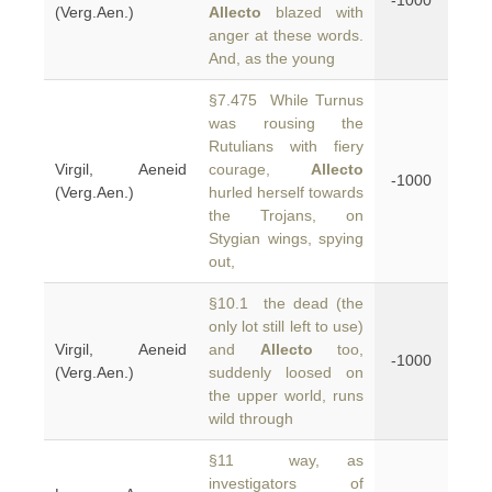
-1000
(Verg.Aen.)
Allecto
blazed with
anger at these words.
And, as the young
§7.475 While Turnus
was rousing the
Rutulians with fiery
Virgil, Aeneid
courage,
Allecto
-1000
(Verg.Aen.)
hurled herself towards
the Trojans, on
Stygian wings, spying
out,
§10.1 the dead (the
only lot still left to use)
Virgil, Aeneid
and
Allecto
too,
-1000
(Verg.Aen.)
suddenly loosed on
the upper world, runs
wild through
§11 way, as
investigators of