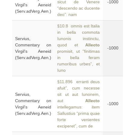
sicut de Venere
-1000
Virgil's Aeneid
“descendo ac ducente
(Serv.adVerg.Aen.)
deo”: nam
§10.8 omnis est Italia
in bella commota
Servius,
Iunonis instinctu,
Commentary on
quod et
Allecto
-1000
Virgil's Aeneid
promisit, ut “finitimas
(Serv.adVerg.Aen.)
in bella feram
rumoribus urbes”, et
Iuno
§11.896 erranti deus
afuit”, cum necesse
Servius,
sit ut aut Iunonem,
Commentary on
aut
Allecto
-1000
Virgil's Aeneid
intellegamus: item
(Serv.adVerg.Aen.)
Sallustius “prima quae
forte venientes
exciperet”, cum de