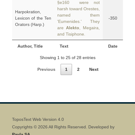
§e160 were not
harsh toward Orestes,
Harpokration,
named them
Lexicon of the Ten
-350
'Eumenides.' They
Orators (Harp.)
are
Alekto
, Megaira,
and Tisiphone.
Author, Title
Text
Date
Showing 1 to 25 of 28 entries
Previous
1
2
Next
ToposText Web Version 4.0
Copyrights © 2026 All Rights Reserved. Developed by
Pavla SA