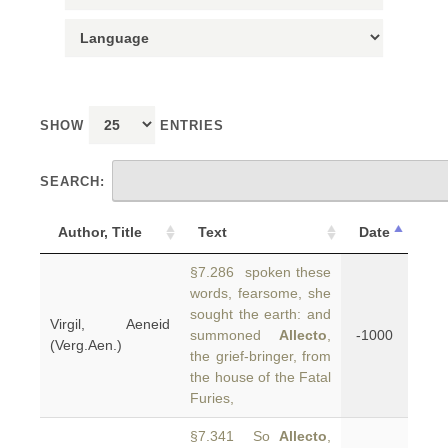
SHOW
ENTRIES
SEARCH:
Author, Title
Text
Date
§7.286 spoken these
words, fearsome, she
sought the earth: and
Virgil, Aeneid
summoned
Allecto
,
-1000
(Verg.Aen.)
the grief-bringer, from
the house of the Fatal
Furies,
§7.341 So
Allecto
,