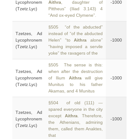
Lycophronem
Aithra
, daughter of
-1000
(Tzetz.Lyc)
Pittheus” (Iliad 3.143) 4
“And ox-eyed Clymene”.
§505 “of the abducted”
Tzetzes, Ad
instead of “of the abducted
Lycophronem
Helen” “to
Aithra
alone”
-1000
(Tzetz.Lyc)
“having imposed a servile
yoke” the ravagers of the
§505 The sense is this:
Tzetzes, Ad
when after the destruction
Lycophronem
of Ilium
Aithra
will give
-1000
(Tzetz.Lyc)
Munitus to his father
Akamas, and 4 Munitus
§504 of old (111) —
spared everyone in the city
Tzetzes, Ad
except
Aithra
. Therefore,
Lycophronem
-1000
the Athenians, admiring
(Tzetz.Lyc)
them, called them Anaktes,
that