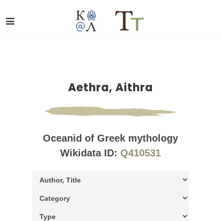
Aethra, Aithra
Oceanid of Greek mythology
Wikidata ID:
Q410531