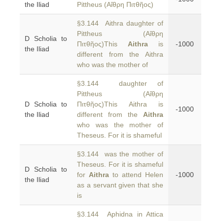
the Iliad
Pittheus (Αἴθρη Πιτθῆος)
§3.144 Aithra daughter of
Pittheus (Αἴθρη
D Scholia to
Πιτθῆος)This
Aithra
is
-1000
the Iliad
different from the Aithra
who was the mother of
§3.144 daughter of
Pittheus (Αἴθρη
D Scholia to
Πιτθῆος)This Aithra is
-1000
the Iliad
different from the
Aithra
who was the mother of
Theseus. For it is shameful
§3.144 was the mother of
Theseus. For it is shameful
D Scholia to
for
Aithra
to attend Helen
-1000
the Iliad
as a servant given that she
is
§3.144 Aphidna in Attica