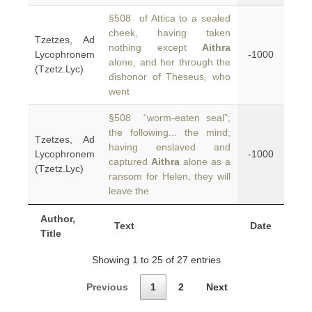
§508 of Attica to a sealed
cheek, having taken
Tzetzes, Ad
nothing except
Aithra
Lycophronem
-1000
alone, and her through the
(Tzetz.Lyc)
dishonor of Theseus, who
went
§508 “worm-eaten seal”;
the following... the mind;
Tzetzes, Ad
having enslaved and
Lycophronem
-1000
captured
Aithra
alone as a
(Tzetz.Lyc)
ransom for Helen, they will
leave the
Author,
Text
Date
Title
Showing 1 to 25 of 27 entries
Previous
1
2
Next