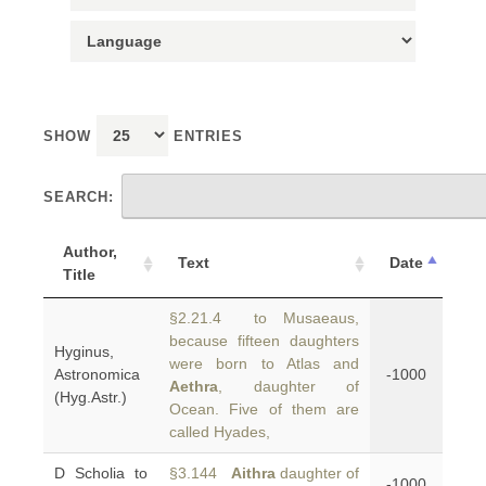
SHOW
ENTRIES
SEARCH:
Author,
Text
Date
Title
§2.21.4 to Musaeaus,
because fifteen daughters
Hyginus,
were born to Atlas and
Astronomica
-1000
Aethra
, daughter of
(Hyg.Astr.)
Ocean. Five of them are
called Hyades,
D Scholia to
§3.144
Aithra
daughter of
-1000