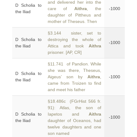
and delivered her into the
D Scholia to
care of
Aithra
, the
-1000
the Iliad
daughter of Pittheus and
mother of Theseus. Then
§3.144 sister, set to
D Scholia to
destroying the whole of
-1000
the Iliad
Attica and took
Aithra
prisoner. [AP, CR]
§11.741 of Pandion. While
she was there, Theseus,
D Scholia to
Aigeus’ son by
Aithra
,
-1000
the Iliad
came from Troizen to find
and meet his father
§18.486c (FGrHist 566 fr.
91): Atlas, the son of
D Scholia to
Iapetos and
Aithra
-1000
the Iliad
daughter of Oceanos, had
twelve daughters and one
son named