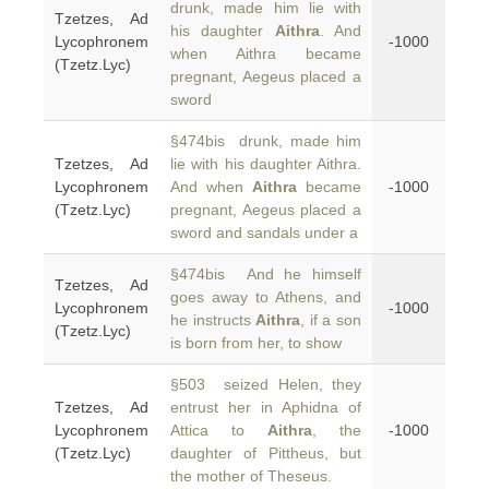
drunk, made him lie with
Tzetzes, Ad
his daughter
Aithra
. And
Lycophronem
-1000
when Aithra became
(Tzetz.Lyc)
pregnant, Aegeus placed a
sword
§474bis drunk, made him
Tzetzes, Ad
lie with his daughter Aithra.
Lycophronem
And when
Aithra
became
-1000
(Tzetz.Lyc)
pregnant, Aegeus placed a
sword and sandals under a
§474bis And he himself
Tzetzes, Ad
goes away to Athens, and
Lycophronem
-1000
he instructs
Aithra
, if a son
(Tzetz.Lyc)
is born from her, to show
§503 seized Helen, they
Tzetzes, Ad
entrust her in Aphidna of
Lycophronem
Attica to
Aithra
, the
-1000
(Tzetz.Lyc)
daughter of Pittheus, but
the mother of Theseus.