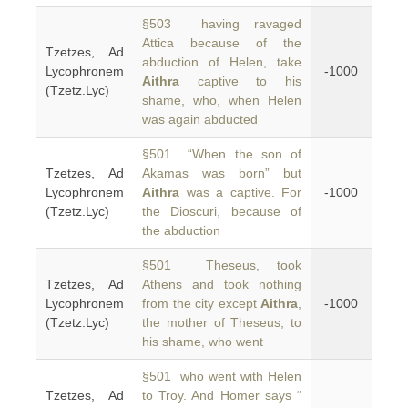
§503 having ravaged
Attica because of the
Tzetzes, Ad
abduction of Helen, take
Lycophronem
-1000
Aithra
captive to his
(Tzetz.Lyc)
shame, who, when Helen
was again abducted
§501 “When the son of
Tzetzes, Ad
Akamas was born” but
Lycophronem
Aithra
was a captive. For
-1000
(Tzetz.Lyc)
the Dioscuri, because of
the abduction
§501 Theseus, took
Tzetzes, Ad
Athens and took nothing
Lycophronem
from the city except
Aithra
,
-1000
(Tzetz.Lyc)
the mother of Theseus, to
his shame, who went
§501 who went with Helen
Tzetzes, Ad
to Troy. And Homer says “