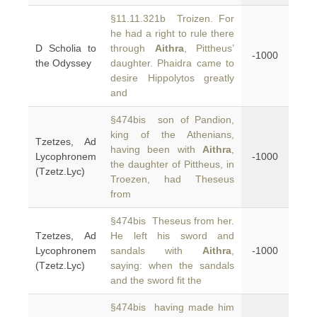
§11.11.321b Troizen. For
he had a right to rule there
D Scholia to
through
Aithra
, Pittheus’
-1000
the Odyssey
daughter. Phaidra came to
desire Hippolytos greatly
and
§474bis son of Pandion,
king of the Athenians,
Tzetzes, Ad
having been with
Aithra
,
Lycophronem
-1000
the daughter of Pittheus, in
(Tzetz.Lyc)
Troezen, had Theseus
from
§474bis Theseus from her.
Tzetzes, Ad
He left his sword and
Lycophronem
sandals with
Aithra
,
-1000
(Tzetz.Lyc)
saying: when the sandals
and the sword fit the
§474bis having made him