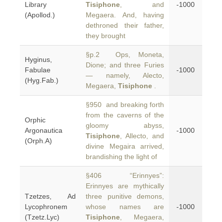
Library
Tisiphone
, and
-1000
(Apollod.)
Megaera. And, having
dethroned their father,
they brought
§p.2 Ops, Moneta,
Hyginus,
Dione; and three Furies
Fabulae
-1000
— namely, Alecto,
(Hyg.Fab.)
Megaera,
Tisiphone
.
§950 and breaking forth
from the caverns of the
Orphic
gloomy abyss,
Argonautica
-1000
Tisiphone
, Allecto, and
(Orph.A)
divine Megaira arrived,
brandishing the light of
§406 “Erinnyes”:
Erinnyes are mythically
Tzetzes, Ad
three punitive demons,
Lycophronem
whose names are
-1000
(Tzetz.Lyc)
Tisiphone
, Megaera,