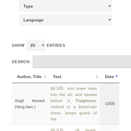
SHOW
ENTRIES
SEARCH:
Author, Title
Text
Date
§6.535 iron tower rises
into the air, and seated
Virgil, Aeneid
before it,
Tisiphone
,
-1000
(Verg.Aen.)
clothed in a blood-wet
dress, keeps guard of
the
§6.535 till death,