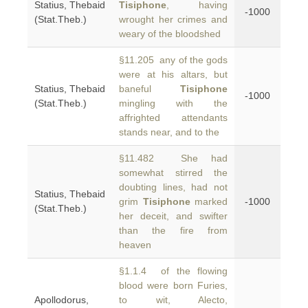
Statius, Thebaid
Tisiphone
, having
-1000
(Stat.Theb.)
wrought her crimes and
weary of the bloodshed
§11.205 any of the gods
were at his altars, but
Statius, Thebaid
baneful
Tisiphone
-1000
(Stat.Theb.)
mingling with the
affrighted attendants
stands near, and to the
§11.482 She had
somewhat stirred the
doubting lines, had not
Statius, Thebaid
grim
Tisiphone
marked
-1000
(Stat.Theb.)
her deceit, and swifter
than the fire from
heaven
§1.1.4 of the flowing
blood were born Furies,
Apollodorus,
to wit, Alecto,