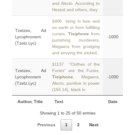
and Alecto. According to
Hesiod and others, they
§406 living in love and
on earth or from fulfilling
Tzetzes, Ad
curses.
Tisiphone
from
Lycophronem
-1000
punishing murderers,
(Tzetz.Lyc)
Megaera from grudging
and envying the wicked,
§1137 “Clothes of the
Tzetzes, Ad
Furies” are the Furies,
Lycophronem
Tisiphone
, Megaera,
-1000
(Tzetz.Lyc)
Alecto, punitive in power
(155 14), black in
Author, Title
Text
Date
Showing 1 to 25 of 50 entries
Previous
1
2
Next