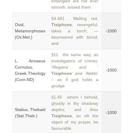
entangled are not ever
smooth, tossed them
§4.481 Waiting not,
Ovid,
Tisiphone
, revengeful,
Metamorphoses
takes a torch; —
-1000
(Ov.Met.)
besmeared with blood,
and
§11 the same way, as
L. Annaeus
investigators of crimes:
Cornutus,
‘Megaira’ and ‘
-1000
Greek Theology
Tisiphone
’ and ‘Alekto’
(Corn.ND)
– as if god holds a
grudge
§1.46 whom I behold,
ghastly in thy shadowy
Statius, Thebaid
depths, and thou
-1000
(Stat.Theb.)
Tisiphone
, so oft the
object of my prayer, be
favourable