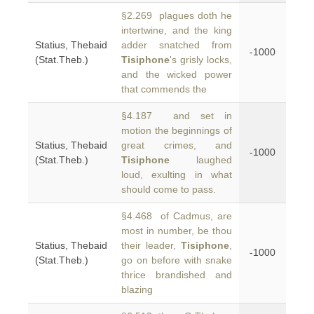
§2.269 plagues doth he
intertwine, and the king
Statius, Thebaid
adder snatched from
-1000
(Stat.Theb.)
Tisiphone
's grisly locks,
and the wicked power
that commends the
§4.187 and set in
motion the beginnings of
Statius, Thebaid
great crimes, and
-1000
(Stat.Theb.)
Tisiphone
laughed
loud, exulting in what
should come to pass.
§4.468 of Cadmus, are
most in number, be thou
Statius, Thebaid
their leader,
Tisiphone
,
-1000
(Stat.Theb.)
go on before with snake
thrice brandished and
blazing