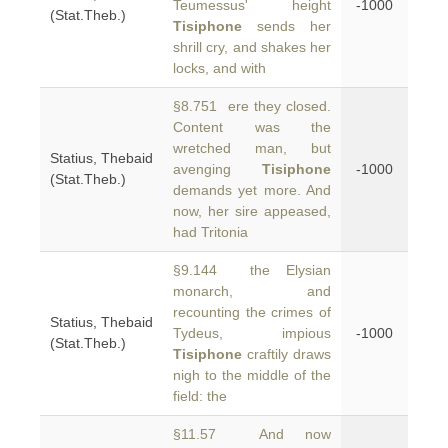
Teumessus' height
-1000
(Stat.Theb.)
Tisiphone
sends her
shrill cry, and shakes her
locks, and with
§8.751 ere they closed.
Content was the
wretched man, but
Statius, Thebaid
avenging
Tisiphone
-1000
(Stat.Theb.)
demands yet more. And
now, her sire appeased,
had Tritonia
§9.144 the Elysian
monarch, and
recounting the crimes of
Statius, Thebaid
Tydeus, impious
-1000
(Stat.Theb.)
Tisiphone
craftily draws
nigh to the middle of the
field: the
§11.57 And now