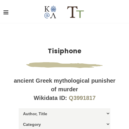
Tisiphone
ancient Greek mythological punisher
of murder
Wikidata ID:
Q3991817