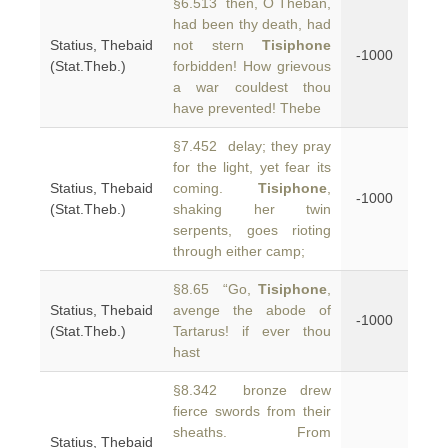
§6.513 then, O Theban,
had been thy death, had
Statius, Thebaid
not stern
Tisiphone
-1000
(Stat.Theb.)
forbidden! How grievous
a war couldest thou
have prevented! Thebe
§7.452 delay; they pray
for the light, yet fear its
Statius, Thebaid
coming.
Tisiphone
,
-1000
(Stat.Theb.)
shaking her twin
serpents, goes rioting
through either camp;
§8.65 “Go,
Tisiphone
,
Statius, Thebaid
avenge the abode of
-1000
(Stat.Theb.)
Tartarus! if ever thou
hast
§8.342 bronze drew
fierce swords from their
sheaths. From
Statius, Thebaid