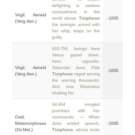
delighting in useless
concealment, in the
Virgil, Aeneid
world above.
Tisiphone
-1000
(Verg.Aen.)
the avenger, armed with
her whip, leaps on the
guilty
§10.755 beings: here
Venus gazed down,
here, opposite,
Virgil, Aeneid
Saturnian Juno. Pale
-1000
(Verg.Aen.)
Tisiphone
raged among
the warring thousands.
And now Mezentius
shaking his
§4.464 mingled
promises with her
Ovid,
commands. — When
Metamorphoses
Juno ended speech,
-1000
(Ov.Met.)
Tisiphone
, whose locks