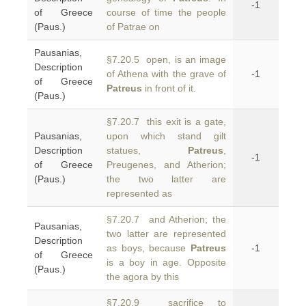
-1
of Greece
course of time the people
(Paus.)
of Patrae on
Pausanias,
§7.20.5 open, is an image
Description
of Athena with the grave of
-1
of Greece
Patreus
in front of it.
(Paus.)
§7.20.7 this exit is a gate,
Pausanias,
upon which stand gilt
Description
statues,
Patreus
,
-1
of Greece
Preugenes, and Atherion;
(Paus.)
the two latter are
represented as
§7.20.7 and Atherion; the
Pausanias,
two latter are represented
Description
as boys, because
Patreus
-1
of Greece
is a boy in age. Opposite
(Paus.)
the agora by this
§7.20.9 sacrifice to