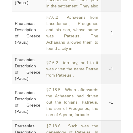
(Paus.)
in the settlement. They also
§7.6.2 Achaeans from
Pausanias,
Lacedemon, Preugenes
Description
and his son, whose name
-1
of Greece
was
Patreus
. The
(Paus.)
Achaeans allowed them to
found a city in
Pausanias,
§7.6.2 territory, and to it
Description
was given the name Patrae
-1
of Greece
from
Patreus
.
(Paus.)
§7.18.5 When afterwards
Pausanias,
the Achaeans had driven
Description
out the Ionians,
Patreus
,
-1
of Greece
the son of Preugenes, the
(Paus.)
son of Agenor, forbade
Pausanias,
§7.18.6 Such was the
Description
genealogy of
Patreus
. In