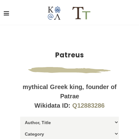
Patreus
mythical Greek king, founder of
Patrae
Wikidata ID:
Q12883286