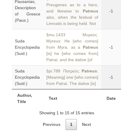
Pausanias,
Preugenes as to a hero,
Description
and likewise to
Patreus
-1
of Greece
also, when the festival of
(Paus.)
Limnatis is being held. Not
§mu.1433 Μυρεύς:
Suda
Myreus: He [who comes]
Encyclopedia
from Myra, as a
Patreus
-1
(Suid.)
[is] he [who comes from]
Patrai; and the dative [of
Suda
§pi.788 Πατρεύς:
Patreus
:
Encyclopedia
[Meaning] one [who comes]
-1
(Suid.)
from Patrai. The dative [is]
Author,
Text
Date
Title
Showing 1 to 15 of 15 entries
Previous
1
Next