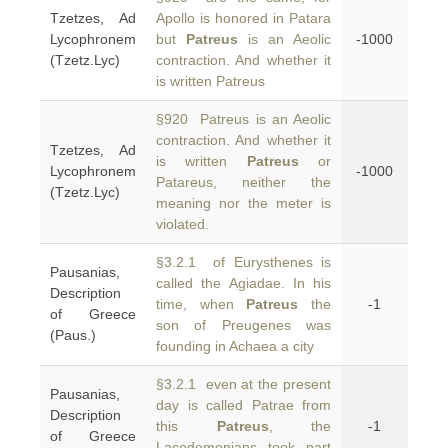
Tzetzes, Ad
Apollo is honored in Patara
Lycophronem
but
Patreus
is an Aeolic
-1000
(Tzetz.Lyc)
contraction. And whether it
is written Patreus
§920 Patreus is an Aeolic
contraction. And whether it
Tzetzes, Ad
is written
Patreus
or
Lycophronem
-1000
Patareus, neither the
(Tzetz.Lyc)
meaning nor the meter is
violated.
§3.2.1 of Eurysthenes is
Pausanias,
called the Agiadae. In his
Description
time, when
Patreus
the
-1
of Greece
son of Preugenes was
(Paus.)
founding in Achaea a city
§3.2.1 even at the present
Pausanias,
day is called Patrae from
Description
this
Patreus
, the
-1
of Greece
Lacedemonians took part