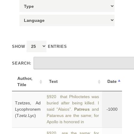
SHOW
ENTRIES
SEARCH:
Author,
Text
Date
Title
§920 that Philoctetes was
Tzetzes, Ad
buried after being killed. I
Lycophronem
said “Alaios”.
Patreus
and
-1000
(Tzetz.Lyc)
Patareus are the same; for
Apollo is honored in
§920 are the same; for