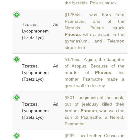
the Nereids. Peleus struck
§175bis was born from
Psamathe, one of the
Tzetzes, Ad
Nereids. Peleus struck
Lycophronem
Phocus
with a discus in the
(Tzetz.Lyc)
gymnasium, and Telamon
struck him
§175bis Aigina, the daughter
Tzetzes, Ad
of Asopus. Because of the
Lycophronem
murder of
Phocus
, his
(Tzetz.Lyc)
mother Psamathe made a
great wolf to destroy
§901 beginning of the book,
Tzetzes, Ad
out of jealousy killed their
Lycophronem
brother
Phocus
, who was the
(Tzetz.Lyc)
son of Psamathe, a Nereid.
Psamathe
§939 his brother Crissus in