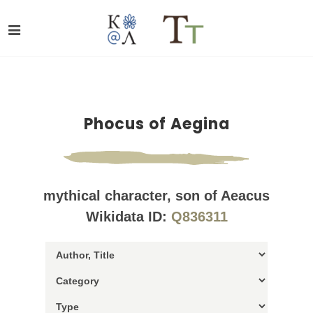
Phocus of Aegina
mythical character, son of Aeacus
Wikidata ID:
Q836311