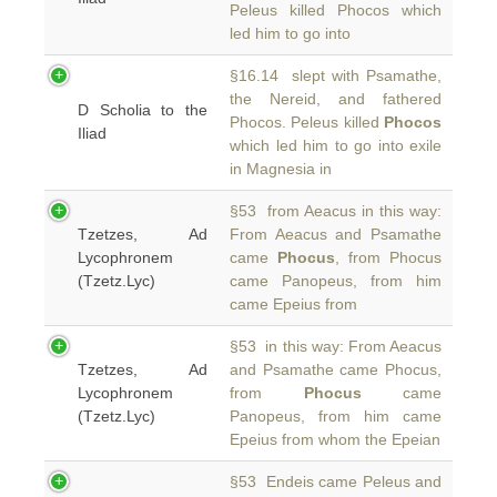
Peleus killed Phocos which
led him to go into
§16.14 slept with Psamathe,
the Nereid, and fathered
D Scholia to the
Phocos. Peleus killed
Phocos
Iliad
which led him to go into exile
in Magnesia in
§53 from Aeacus in this way:
Tzetzes, Ad
From Aeacus and Psamathe
Lycophronem
came
Phocus
, from Phocus
(Tzetz.Lyc)
came Panopeus, from him
came Epeius from
§53 in this way: From Aeacus
Tzetzes, Ad
and Psamathe came Phocus,
Lycophronem
from
Phocus
came
(Tzetz.Lyc)
Panopeus, from him came
Epeius from whom the Epeian
§53 Endeis came Peleus and