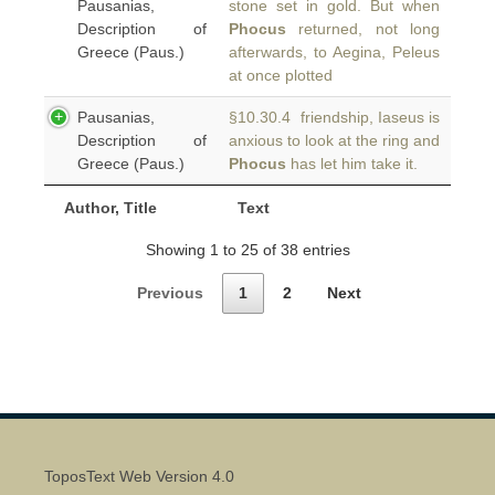
Pausanias,
stone set in gold. But when
Description of
Phocus
returned, not long
Greece (Paus.)
afterwards, to Aegina, Peleus
at once plotted
Pausanias,
§10.30.4 friendship, Iaseus is
Description of
anxious to look at the ring and
Greece (Paus.)
Phocus
has let him take it.
Author, Title
Text
Showing 1 to 25 of 38 entries
Previous
1
2
Next
ToposText Web Version 4.0