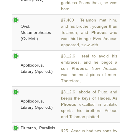
goddess Psamatheia; he was
born
§7.469 Telamon met him,
Ovid,
and his brother, younger than
Metamorphoses
Telamon, and
Phocus
who
(Ov.Met.)
was third in age. Even Aeacus
appeared, slow with
§3.12.6 seal to avoid his
embraces, and he begot a
Apollodorus,
son
Phocus
. Now Aeacus
Library (Apollod.)
was the most pious of men.
Therefore,
§3.12.6 abode of Pluto, and
keeps the keys of Hades. As
Apollodorus,
Phocus
excelled in athletic
Library (Apollod.)
sports, his brothers Peleus
and Telamon plotted
Plutarch, Parallels
§25 Aeacus had two sons by