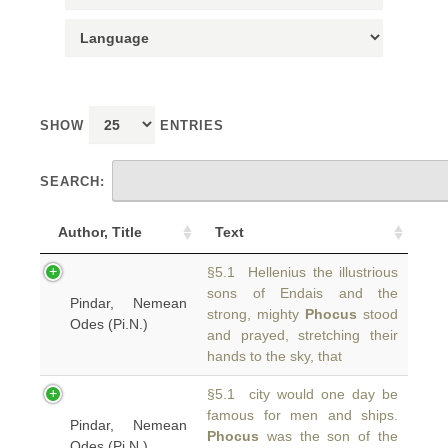
SHOW
ENTRIES
SEARCH:
Author, Title
Text
§5.1 Hellenius the illustrious
sons of Endais and the
Pindar, Nemean
strong, mighty
Phocus
stood
Odes (Pi.N.)
and prayed, stretching their
hands to the sky, that
§5.1 city would one day be
famous for men and ships.
Pindar, Nemean
Phocus
was the son of the
Odes (Pi.N.)