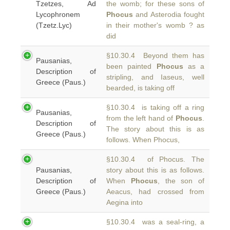
Tzetzes, Ad
the womb; for these sons of
Lycophronem
Phocus
and Asterodia fought
(Tzetz.Lyc)
in their mother's womb ? as
did
§10.30.4 Beyond them has
Pausanias,
been painted
Phocus
as a
Description of
stripling, and Iaseus, well
Greece (Paus.)
bearded, is taking off
§10.30.4 is taking off a ring
Pausanias,
from the left hand of
Phocus
.
Description of
The story about this is as
Greece (Paus.)
follows. When Phocus,
§10.30.4 of Phocus. The
Pausanias,
story about this is as follows.
Description of
When
Phocus
, the son of
Greece (Paus.)
Aeacus, had crossed from
Aegina into
§10.30.4 was a seal-ring, a