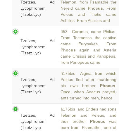
Tzetzes, Ad
Telamon, from Psamathe the
Lycophronem
Nereid came
Phocus
. From
(Tzetz.Lyc)
Peleus and Thetis came
Achilles. From Achilles and
§53 Coronus, came Philius.
From Tecmessa the captive
Tzetzes, Ad
came Eurysakes. From
Lycophronem
Phocus
again and Asteria
(Tzetz.Lyc)
came Crissus and Panopeus,
from Panopeus came
§175bis Aigina, from which
Tzetzes, Ad
Peleus fled after murdering
Lycophronem
his own brother
Phocus
.
(Tzetz.Lyc)
Once, when Aeacus prayed,
ants turned into men, hence
§175bis and Endeis had sons
Tzetzes, Ad
Telamon and Peleus, and
Lycophronem
their brother
Phocus
was
(Tzetz.Lyc)
born from Psamathe, one of