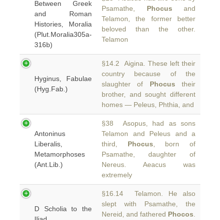
Between Greek
Psamathe,
Phocus
and
and Roman
Telamon, the former better
Histories, Moralia
beloved than the other.
(Plut.Moralia305a-
Telamon
316b)
§14.2 Aigina. These left their
country because of the
Hyginus, Fabulae
slaughter of
Phocus
their
(Hyg.Fab.)
brother, and sought different
homes — Peleus, Phthia, and
§38 Asopus, had as sons
Antoninus
Telamon and Peleus and a
Liberalis,
third,
Phocus
, born of
Metamorphoses
Psamathe, daughter of
(Ant.Lib.)
Nereus. Aeacus was
extremely
§16.14 Telamon. He also
slept with Psamathe, the
D Scholia to the
Nereid, and fathered
Phocos
.
Iliad