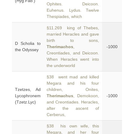
(Hyg.Fab.)
Ophites. Deicoon.
Euhenus. Lydus. Twelve
Thespiades, which
§11.269 king of Thebes,
married Heracles and gave
birth to sons,
D Scholia to
Therimachos
,
-1000
the Odyssey
Creontiades, and Deicoon.
When Heracles went into
the underworld
§38 went mad and killed
Megara and his four
Tzetzes, Ad
children, Onites,
Lycophronem
Therimachus
, Demokoon,
-1000
(Tzetz.Lyc)
and Creontiades. Heracles,
after the ascent of
Cerberus,
§38 his own wife, this
Megara, and her four