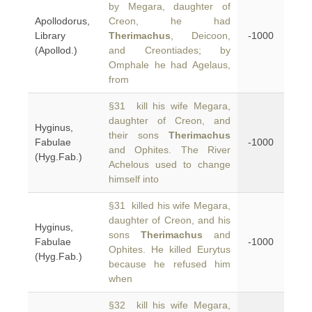
by Megara, daughter of
Apollodorus,
Creon, he had
Library
Therimachus
, Deicoon,
-1000
(Apollod.)
and Creontiades; by
Omphale he had Agelaus,
from
§31 kill his wife Megara,
daughter of Creon, and
Hyginus,
their sons
Therimachus
Fabulae
-1000
and Ophites. The River
(Hyg.Fab.)
Achelous used to change
himself into
§31 killed his wife Megara,
daughter of Creon, and his
Hyginus,
sons
Therimachus
and
Fabulae
-1000
Ophites. He killed Eurytus
(Hyg.Fab.)
because he refused him
when
§32 kill his wife Megara,