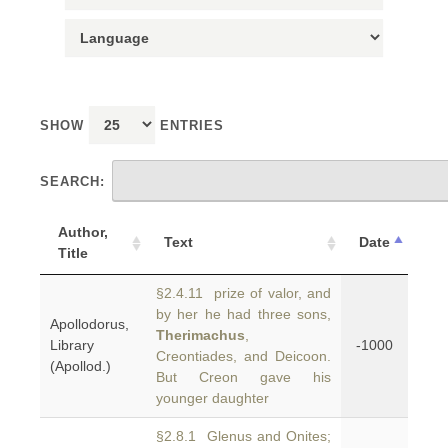
SHOW
ENTRIES
SEARCH:
Author,
Text
Date
Title
§2.4.11 prize of valor, and
by her he had three sons,
Apollodorus,
Therimachus
,
Library
-1000
Creontiades, and Deicoon.
(Apollod.)
But Creon gave his
younger daughter
§2.8.1 Glenus and Onites;