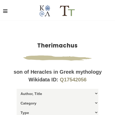
Therimachus
son of Heracles in Greek mythology
Wikidata ID:
Q17542056