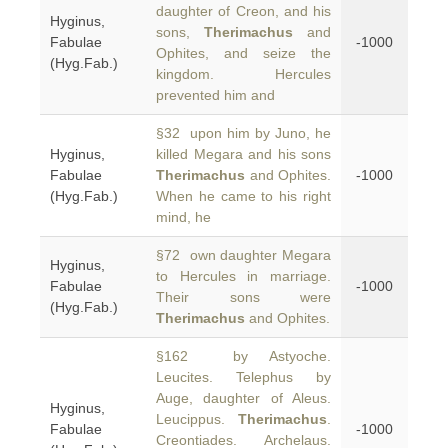
daughter of Creon, and his
Hyginus,
sons,
Therimachus
and
Fabulae
-1000
Ophites, and seize the
(Hyg.Fab.)
kingdom. Hercules
prevented him and
§32 upon him by Juno, he
Hyginus,
killed Megara and his sons
Fabulae
Therimachus
and Ophites.
-1000
(Hyg.Fab.)
When he came to his right
mind, he
§72 own daughter Megara
Hyginus,
to Hercules in marriage.
Fabulae
-1000
Their sons were
(Hyg.Fab.)
Therimachus
and Ophites.
§162 by Astyoche.
Leucites. Telephus by
Auge, daughter of Aleus.
Hyginus,
Leucippus.
Therimachus
.
Fabulae
-1000
Creontiades. Archelaus.