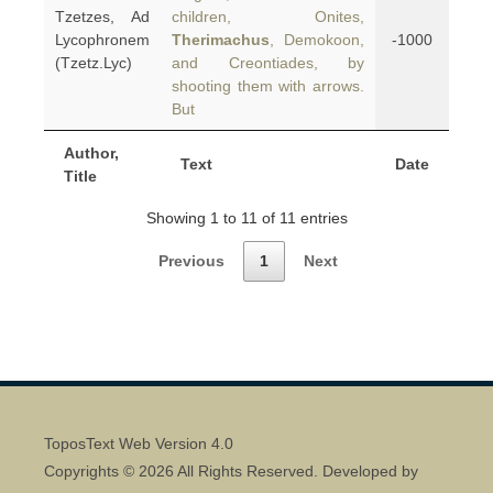
Tzetzes, Ad
children, Onites,
Lycophronem
Therimachus
, Demokoon,
-1000
(Tzetz.Lyc)
and Creontiades, by
shooting them with arrows.
But
Author,
Text
Date
Title
Showing 1 to 11 of 11 entries
Previous
1
Next
ToposText Web Version 4.0
Copyrights © 2026 All Rights Reserved. Developed by