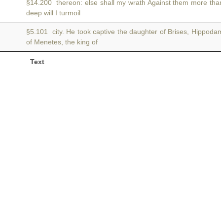
§14.200 thereon: else shall my wrath Against them more tha
deep will I turmoil
§5.101 city. He took captive the daughter of Brises, Hippo
of Menetes, the king of
Text