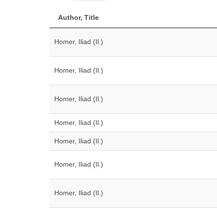
Author, Title
Homer, Iliad (Il.)
Homer, Iliad (Il.)
Homer, Iliad (Il.)
Homer, Iliad (Il.)
Homer, Iliad (Il.)
Homer, Iliad (Il.)
Homer, Iliad (Il.)