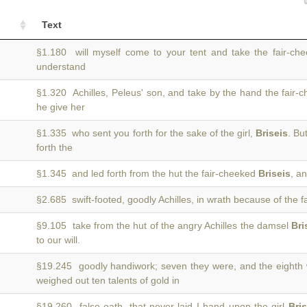
Text
§1.180 will myself come to your tent and take the fair-c
understand
§1.320 Achilles, Peleus' son, and take by the hand the fair
he give her
§1.335 who sent you forth for the sake of the girl,
Briseis
. Bu
forth the
§1.345 and led forth from the hut the fair-cheeked
Briseis
, a
§2.685 swift-footed, goodly Achilles, in wrath because of the fa
§9.105 take from the hut of the angry Achilles the damsel
Bri
to our will.
§19.245 goodly handiwork; seven they were, and the eighth
weighed out ten talents of gold in
§19.260 false oath, that never laid I hand upon the girl
Bris