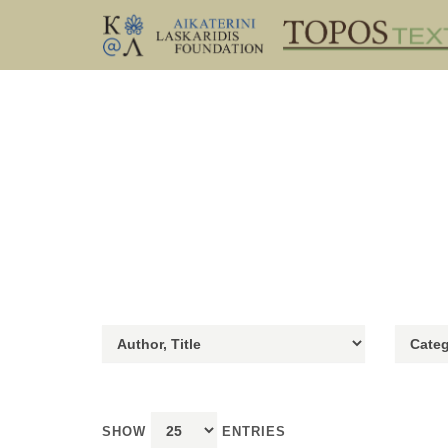
SHOW
ENTRIES