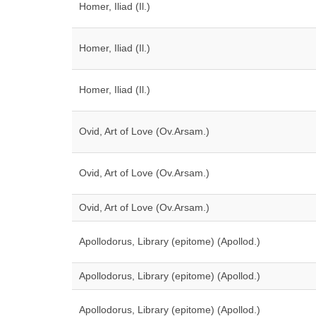
Homer, Iliad (Il.)
Homer, Iliad (Il.)
Homer, Iliad (Il.)
Ovid, Art of Love (Ov.Arsam.)
Ovid, Art of Love (Ov.Arsam.)
Ovid, Art of Love (Ov.Arsam.)
Apollodorus, Library (epitome) (Apollod.)
Apollodorus, Library (epitome) (Apollod.)
Apollodorus, Library (epitome) (Apollod.)