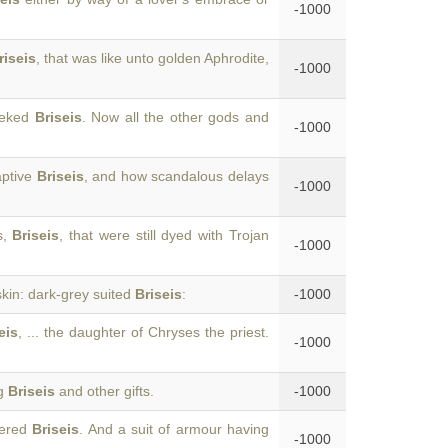
-1000
riseis
, that was like unto golden Aphrodite,
-1000
heeked
Briseis
. Now all the other gods and
-1000
aptive
Briseis
, and how scandalous delays
-1000
s,
Briseis
, that were still dyed with Trojan
-1000
skin: dark-grey suited
Briseis
:
-1000
eis
, ... the daughter of Chryses the priest.
-1000
ng
Briseis
and other gifts.
-1000
vered
Briseis
. And a suit of armour having
-1000