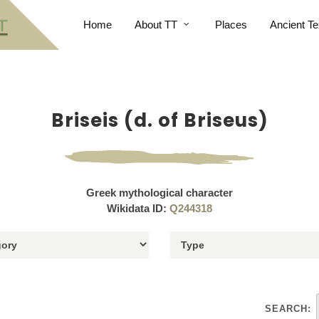
Home
About TT
Places
Ancient Te
Briseis (d. of Briseus)
Greek mythological character
Wikidata ID:
Q244318
SEARCH: