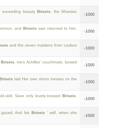
er exceeding beauty
Briseis
, the Moesian
-1000
amemnon, and
Briseis
was returned to him,
-1000
iseis
and the seven maidens from Lesbos
-1000
n
Briseis
, hero Achilles' couchmate, bowed
-1000
Briseis
laid Her own shorn tresses on the
-1000
d-skill, Save only lovely-tressed
Briseis
.
-1000
 gazed; And fair
Briseis
' self, when she
-1000