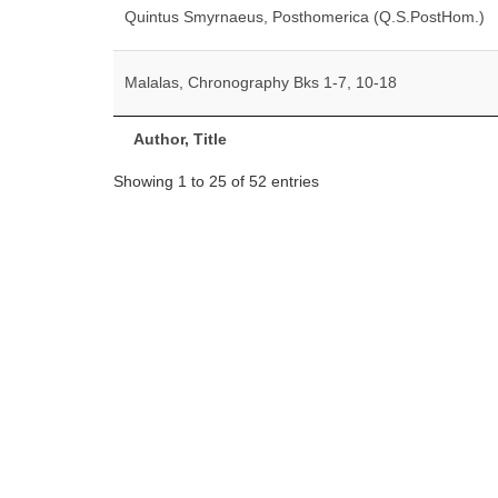
Quintus Smyrnaeus, Posthomerica (Q.S.PostHom.)
Malalas, Chronography Bks 1-7, 10-18
Author, Title
Showing 1 to 25 of 52 entries