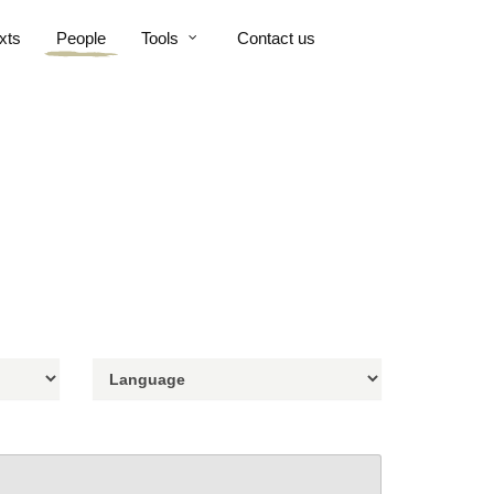
xts
People
Tools
Contact us