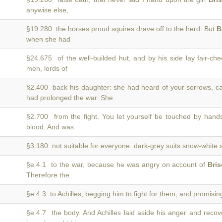
anywise else,
§19.280 the horses proud squires drave off to the herd. But
B
when she had
§24.675 of the well-builded hut, and by his side lay fair-c
men, lords of
§2.400 back his daughter: she had heard of your sorrows, c
had prolonged the war. She
§2.700 from the fight. You let yourself be touched by hand
blood. And was
§3.180 not suitable for everyone. dark-grey suits snow-white 
§e.4.1 to the war, because he was angry on account of
Bris
Therefore the
§e.4.3 to Achilles, begging him to fight for them, and promisi
§e.4.7 the body. And Achilles laid aside his anger and reco