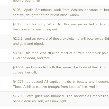
been brought him
§106 Apollo Smintheus, took from Achilles because of h
captive, daughter of the priest Brisa, whom
§106 from his body. When Achilles was reconciled to Ag
then, since he was going out
§2.2.1 and as reward of those exploits he will bear away
Br
and gold and tripods
§3.545 his foes. And stricken most of all with heart-sick pai
Over the dead, and tore
§3.631 and shrouded with the same The body of their king.
corpse, her gift,
§4.273 surpassed All captive-maids in beauty and househol
These Achilles captive brought from Lesbos' Isle, And in
§7.705 With grief was numbed. The handmaids marvelling
beheld Achilles' son, was now right