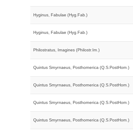
Hyginus, Fabulae (Hyg.Fab.)
Hyginus, Fabulae (Hyg.Fab.)
Philostratus, Imagines (Philostr.Im.)
Quintus Smyrnaeus, Posthomerica (Q.S.PostHom.)
Quintus Smyrnaeus, Posthomerica (Q.S.PostHom.)
Quintus Smyrnaeus, Posthomerica (Q.S.PostHom.)
Quintus Smyrnaeus, Posthomerica (Q.S.PostHom.)