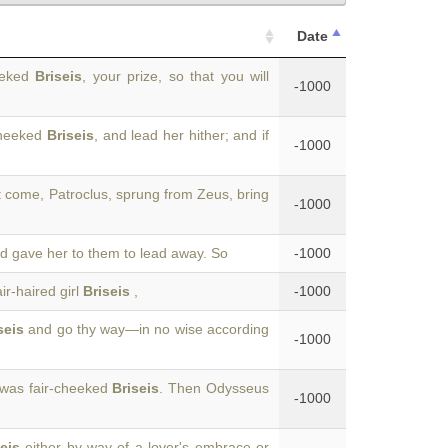
Date
heeked
Briseis
, your prize, so that you will
-1000
-cheeked
Briseis
, and lead her hither; and if
-1000
t come, Patroclus, sprung from Zeus, bring
-1000
nd gave her to them to lead away. So
-1000
ir-haired girl
Briseis
,
-1000
seis
and go thy way—in no wise according
-1000
 was fair-cheeked
Briseis
. Then Odysseus
-1000
eis
either by way of a lover's embrace or