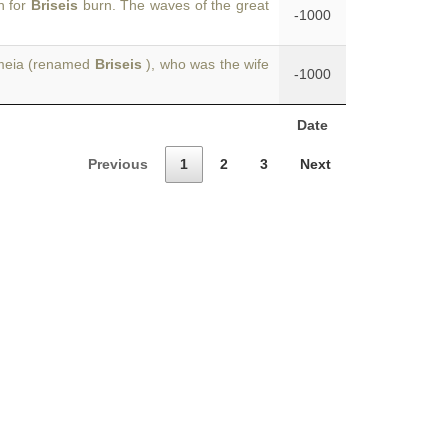
n for
Briseis
burn. The waves of the great
-1000
dameia (renamed
Briseis
), who was the wife
-1000
Date
Previous
1
2
3
Next