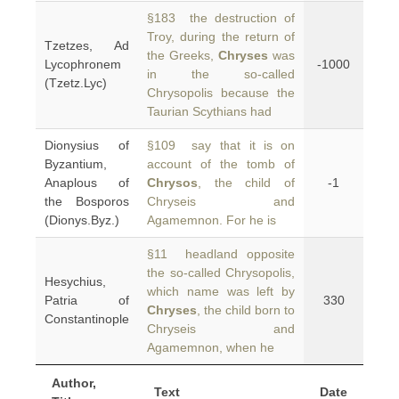
§183 the destruction of
Troy, during the return of
Tzetzes, Ad
the Greeks,
Chryses
was
Lycophronem
-1000
in the so-called
(Tzetz.Lyc)
Chrysopolis because the
Taurian Scythians had
Dionysius of
§109 say that it is on
Byzantium,
account of the tomb of
Anaplous of
Chrysos
, the child of
-1
the Bosporos
Chryseis and
(Dionys.Byz.)
Agamemnon. For he is
§11 headland opposite
the so-called Chrysopolis,
Hesychius,
which name was left by
Patria of
330
Chryses
, the child born to
Constantinople
Chryseis and
Agamemnon, when he
Author,
Text
Date