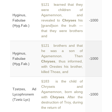
§121 learned that they
were children of
Hyginus,
Agamemnon, and
Fabulae
revealed to
Chryses
his
-1000
(Hyg.Fab.)
[grand]son the truth —
that they were brothers
and
§121 brothers and that
he was a son of
Hyginus,
Agamemnon. Then
Fabulae
-1000
Chryses
, thus informed,
(Hyg.Fab.)
with Orestes his brother,
killed Thoas, and
§183 is the child of
Chryseis and
Tzetzes, Ad
Agamemnon, born along
Lycophronem
-1000
with
Chryses
. After the
(Tzetz.Lyc)
destruction of Troy, during
the return of