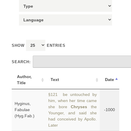
SHOW
ENTRIES
SEARCH:
Author,
Text
Date
Title
§121 be untouched by
him, when her time came
Hyginus,
she bore
Chryses
the
Fabulae
-1000
Younger, and said she
(Hyg.Fab.)
had conceived by Apollo.
Later