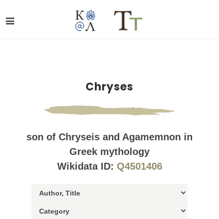
Chryses
son of Chryseis and Agamemnon in
Greek mythology
Wikidata ID:
Q4501406