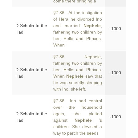
come there bringing a
§7.86 At the instigation
of Hera he divorced Ino
D Scholia to the
and married
Nephele
,
-1000
Iliad
fathering two children by
her, Helle and Phrixos.
When
§7.86 Nephele,
fathering two children by
D Scholia to the
her, Helle and Phrixos.
-1000
Iliad
When
Nephele
saw that
he was secretly sleeping
with Ino, she left.
§7.86 Ino had control
over the household
D Scholia to the
again, she plotted
-1000
Iliad
against
Nephele
’s
children. She devised a
way to parch the seeds