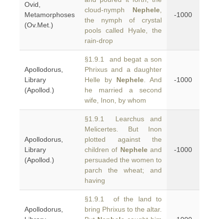
Ovid,
cloud-nymph
Nephele
,
Metamorphoses
-1000
the nymph of crystal
(Ov.Met.)
pools called Hyale, the
rain-drop
§1.9.1 and begat a son
Apollodorus,
Phrixus and a daughter
Library
Helle by
Nephele
. And
-1000
(Apollod.)
he married a second
wife, Inon, by whom
§1.9.1 Learchus and
Melicertes. But Inon
Apollodorus,
plotted against the
Library
children of
Nephele
and
-1000
(Apollod.)
persuaded the women to
parch the wheat; and
having
§1.9.1 of the land to
Apollodorus,
bring Phrixus to the altar.