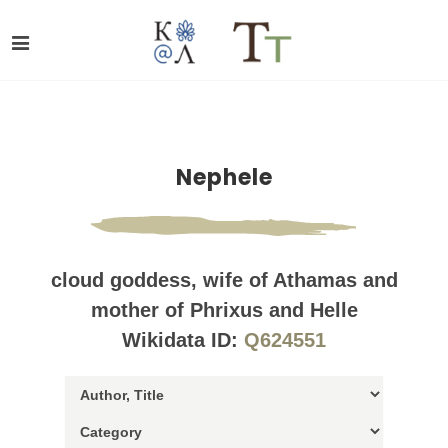
Nephele
cloud goddess, wife of Athamas and
mother of Phrixus and Helle
Wikidata ID:
Q624551