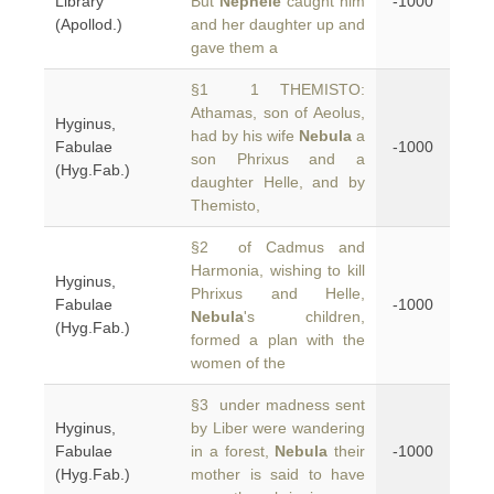
Library
But
Nephele
caught him
-1000
(Apollod.)
and her daughter up and
gave them a
§1 1 THEMISTO:
Athamas, son of Aeolus,
Hyginus,
had by his wife
Nebula
a
Fabulae
-1000
son Phrixus and a
(Hyg.Fab.)
daughter Helle, and by
Themisto,
§2 of Cadmus and
Harmonia, wishing to kill
Hyginus,
Phrixus and Helle,
Fabulae
-1000
Nebula
's children,
(Hyg.Fab.)
formed a plan with the
women of the
§3 under madness sent
Hyginus,
by Liber were wandering
Fabulae
in a forest,
Nebula
their
-1000
(Hyg.Fab.)
mother is said to have