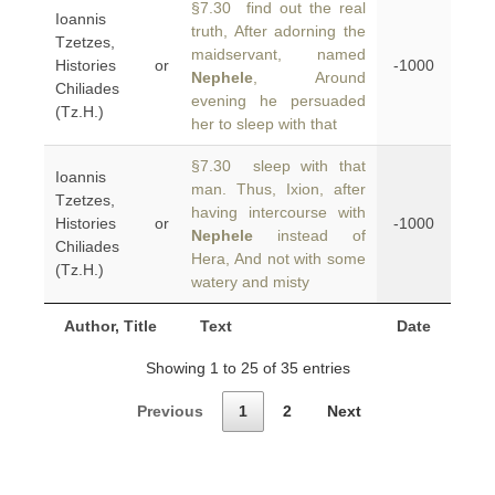
§7.30 find out the real
Ioannis
truth, After adorning the
Tzetzes,
maidservant, named
Histories or
-1000
Nephele
, Around
Chiliades
evening he persuaded
(Tz.H.)
her to sleep with that
§7.30 sleep with that
Ioannis
man. Thus, Ixion, after
Tzetzes,
having intercourse with
Histories or
-1000
Nephele
instead of
Chiliades
Hera, And not with some
(Tz.H.)
watery and misty
Author, Title
Text
Date
Showing 1 to 25 of 35 entries
Previous
1
2
Next