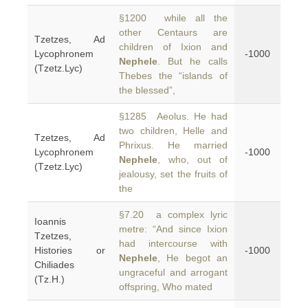
§1200 while all the
other Centaurs are
Tzetzes, Ad
children of Ixion and
Lycophronem
-1000
Nephele
. But he calls
(Tzetz.Lyc)
Thebes the “islands of
the blessed”,
§1285 Aeolus. He had
two children, Helle and
Tzetzes, Ad
Phrixus. He married
Lycophronem
-1000
Nephele
, who, out of
(Tzetz.Lyc)
jealousy, set the fruits of
the
§7.20 a complex lyric
Ioannis
metre: “And since Ixion
Tzetzes,
had intercourse with
Histories or
-1000
Nephele
, He begot an
Chiliades
ungraceful and arrogant
(Tz.H.)
offspring, Who mated