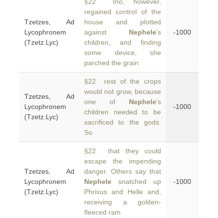
§22 Ino, however,
regained control of the
Tzetzes, Ad
house and plotted
Lycophronem
against
Nephele
's
-1000
(Tzetz.Lyc)
children, and finding
some device, she
parched the grain
§22 rest of the crops
would not grow, because
Tzetzes, Ad
one of
Nephele
's
Lycophronem
-1000
children needed to be
(Tzetz.Lyc)
sacrificed to the gods.
So
§22 that they could
escape the impending
Tzetzes, Ad
danger. Others say that
Lycophronem
Nephele
snatched up
-1000
(Tzetz.Lyc)
Phrixus and Helle and,
receiving a golden-
fleeced ram