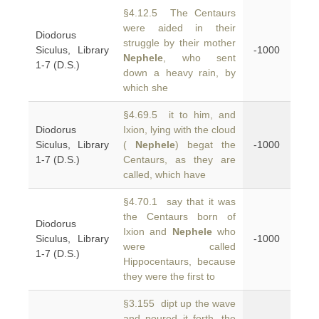
§4.12.5 The Centaurs
were aided in their
Diodorus
struggle by their mother
Siculus, Library
-1000
Nephele
, who sent
1-7 (D.S.)
down a heavy rain, by
which she
§4.69.5 it to him, and
Diodorus
Ixion, lying with the cloud
Siculus, Library
(
Nephele
) begat the
-1000
1-7 (D.S.)
Centaurs, as they are
called, which have
§4.70.1 say that it was
the Centaurs born of
Diodorus
Ixion and
Nephele
who
Siculus, Library
-1000
were called
1-7 (D.S.)
Hippocentaurs, because
they were the first to
§3.155 dipt up the wave
and poured it forth, the