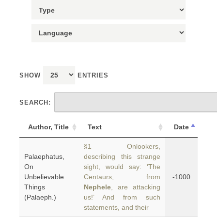
SHOW
ENTRIES
SEARCH:
Author, Title
Text
Date
§1 Onlookers,
Palaephatus,
describing this strange
On
sight, would say: ‘The
Unbelievable
Centaurs, from
-1000
Things
Nephele
, are attacking
(Palaeph.)
us!’ And from such
statements, and their