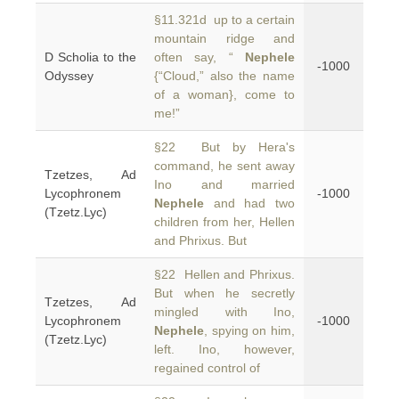
§11.321d up to a certain
mountain ridge and
D Scholia to the
often say, “
Nephele
-1000
Odyssey
{“Cloud,” also the name
of a woman}, come to
me!”
§22 But by Hera's
command, he sent away
Tzetzes, Ad
Ino and married
Lycophronem
-1000
Nephele
and had two
(Tzetz.Lyc)
children from her, Hellen
and Phrixus. But
§22 Hellen and Phrixus.
But when he secretly
Tzetzes, Ad
mingled with Ino,
Lycophronem
-1000
Nephele
, spying on him,
(Tzetz.Lyc)
left. Ino, however,
regained control of