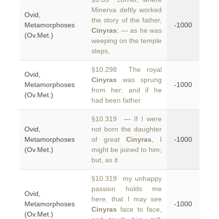
Minerva deftly worked
Ovid,
the story of the father,
Metamorphoses
-1000
Cinyras
; — as he was
(Ov.Met.)
weeping on the temple
steps,
§10.298 The royal
Ovid,
Cinyras
was sprung
Metamorphoses
-1000
from her; and if he
(Ov.Met.)
had been father
§10.319 — If I were
Ovid,
not born the daughter
Metamorphoses
of great
Cinyras
, I
-1000
(Ov.Met.)
might be joined to him;
but, as it
§10.319 my unhappy
passion holds me
Ovid,
here, that I may see
Metamorphoses
-1000
Cinyras
face to face,
(Ov.Met.)