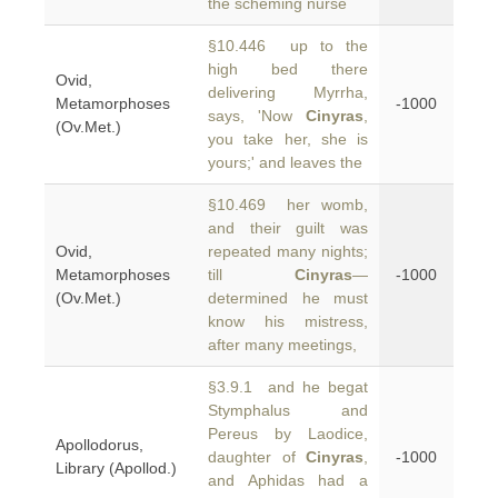
the scheming nurse
§10.446 up to the
high bed there
Ovid,
delivering Myrrha,
Metamorphoses
-1000
says, 'Now
Cinyras
,
(Ov.Met.)
you take her, she is
yours;' and leaves the
§10.469 her womb,
and their guilt was
Ovid,
repeated many nights;
Metamorphoses
till
Cinyras
—
-1000
(Ov.Met.)
determined he must
know his mistress,
after many meetings,
§3.9.1 and he begat
Stymphalus and
Pereus by Laodice,
Apollodorus,
daughter of
Cinyras
,
-1000
Library (Apollod.)
and Aphidas had a