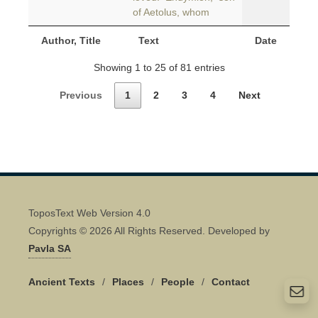
of Aetolus, whom
Author, Title
Text
Date
Showing 1 to 25 of 81 entries
Previous
1
2
3
4
Next
ToposText Web Version 4.0
Copyrights © 2026 All Rights Reserved. Developed by
Pavla SA
Ancient Texts
/
Places
/
People
/
Contact
Quick Contact 👋