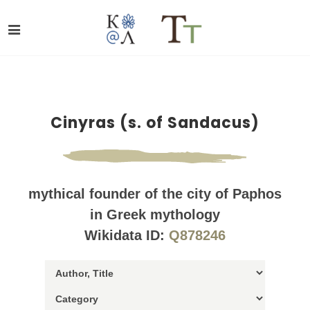
Cinyras (s. of Sandacus)
mythical founder of the city of Paphos
in Greek mythology
Wikidata ID:
Q878246