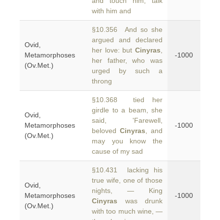
and touch him, talk
with him and
§10.356 And so she
argued and declared
Ovid,
her love: but
Cinyras
,
Metamorphoses
-1000
her father, who was
(Ov.Met.)
urged by such a
throng
§10.368 tied her
girdle to a beam, she
Ovid,
said, 'Farewell,
Metamorphoses
-1000
beloved
Cinyras
, and
(Ov.Met.)
may you know the
cause of my sad
§10.431 lacking his
true wife, one of those
Ovid,
nights, — King
Metamorphoses
-1000
Cinyras
was drunk
(Ov.Met.)
with too much wine, —