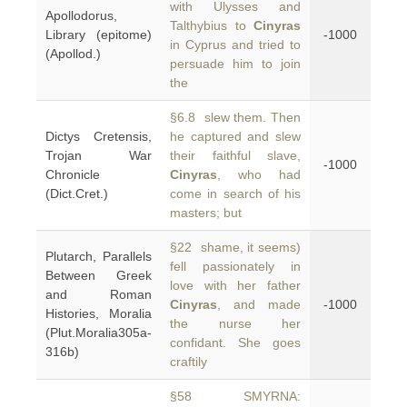
with Ulysses and
Apollodorus,
Talthybius to
Cinyras
Library (epitome)
-1000
in Cyprus and tried to
(Apollod.)
persuade him to join
the
§6.8 slew them. Then
Dictys Cretensis,
he captured and slew
Trojan War
their faithful slave,
-1000
Chronicle
Cinyras
, who had
(Dict.Cret.)
come in search of his
masters; but
§22 shame, it seems)
Plutarch, Parallels
fell passionately in
Between Greek
love with her father
and Roman
Cinyras
, and made
-1000
Histories, Moralia
the nurse her
(Plut.Moralia305a-
confidant. She goes
316b)
craftily
§58 SMYRNA: