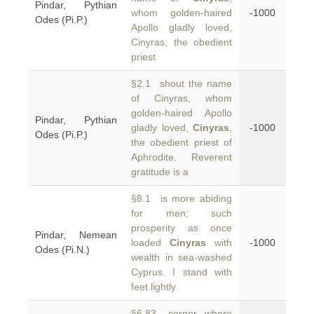
Pindar, Pythian
whom golden-haired
-1000
Odes (Pi.P.)
Apollo gladly loved,
Cinyras, the obedient
priest
§2.1 shout the name
of Cinyras, whom
golden-haired Apollo
Pindar, Pythian
gladly loved,
Cinyras
,
-1000
Odes (Pi.P.)
the obedient priest of
Aphrodite. Reverent
gratitude is a
§8.1 is more abiding
for men; such
prosperity as once
Pindar, Nemean
loaded
Cinyras
with
-1000
Odes (Pi.N.)
wealth in sea-washed
Cyprus. I stand with
feet lightly
§6.83 corner, where