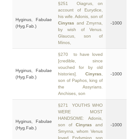
§251 Oiagrus, on
account of Eurydice,
his wife. Adonis, son of
Hyginus, Fabulae
Cinyras
and Zmyrna,
-1000
(Hyg.Fab.)
by wish of Venus.
Glaucus, son of
Minos,
§270 to have loved
[credible, since
vouched for by old
Hyginus, Fabulae
histories].
Cinyras
,
-1000
(Hyg.Fab.)
son of Paphos, king of
the Assyrians.
Anchises, son
§271 YOUTHS WHO
WERE MOST
HANDSOME: Adonis,
Hyginus, Fabulae
son of
Cinyras
and
-1000
(Hyg.Fab.)
Smyrna, whom Venus
loved. Endymion, son