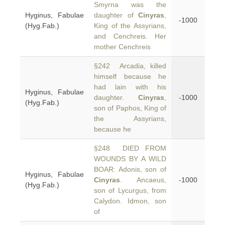
Smyrna was the
Hyginus, Fabulae
daughter of
Cinyras
,
-1000
(Hyg.Fab.)
King of the Assyrians,
and Cenchreis. Her
mother Cenchreis
§242 Arcadia, killed
himself because he
had lain with his
Hyginus, Fabulae
daughter.
Cinyras
,
-1000
(Hyg.Fab.)
son of Paphos, King of
the Assyrians,
because he
§248 DIED FROM
WOUNDS BY A WILD
BOAR: Adonis, son of
Hyginus, Fabulae
Cinyras
. Ancaeus,
-1000
(Hyg.Fab.)
son of Lycurgus, from
Calydon. Idmon, son
of