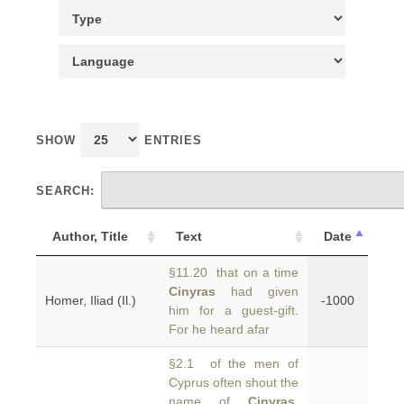
SHOW
ENTRIES
SEARCH:
Author, Title
Text
Date
§11.20 that on a time
Cinyras
had given
Homer, Iliad (Il.)
-1000
him for a guest-gift.
For he heard afar
§2.1 of the men of
Cyprus often shout the
name of
Cinyras
,