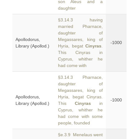
son Aleus and a
daughter
§3.14.3 having
married Pharnace,
daughter of
Apollodorus,
Megassares, king of
-1000
Library (Apollod.)
Hyria, begat
Cinyras
.
This Cinyras in
Cyprus, whither he
had come with
§3.14.3 Pharnace,
daughter of
Megassares, king of
Apollodorus,
Hyria, begat Cinyras.
-1000
Library (Apollod.)
This
Cinyras
in
Cyprus, whither he
had come with some
people, founded
§e.3.9 Menelaus went