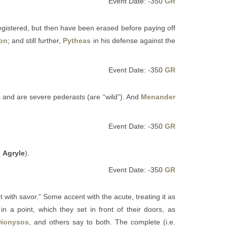
Event Date: -350
GR
egistered, but then have been erased before paying off
ton
; and still further,
Pytheas
in his defense against the
Event Date: -350
GR
 and are severe pederasts (are “wild”). And
Menander
Event Date: -350
GR
m
Agryle
).
Event Date: -350
GR
t with savor.” Some accent with the acute, treating it as
in a point, which they set in front of their doors, as
Dionysos
, and others say to both. The complete (i.e.