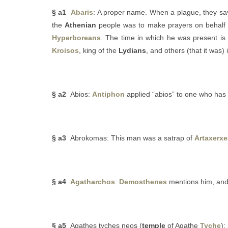
§ a1
Abaris
: A proper name. When a plague, they say
the
Athenian
people was to make prayers on behalf 
Hyperboreans
. The time in which he was present is
Kroisos
, king of the
Lydians
, and others (that it was)
§ a2
Abios:
Antiphon
applied “abios” to one who has 
§ a3
Abrokomas: This man was a satrap of
Artaxerxe
§ a4
Agatharchos
:
Demosthenes
mentions him, and 
§ a5
Agathes tyches neos (
temple
of Agathe
Tyche
):