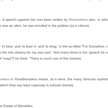
s
. A speech against him has been written by
Deinarchos
also, in whi
e was an alien, he was enrolled in the politeia (as a citizen).
r 'to bear' and 'to lead in' and 'to drag,' in the so-titled “For Eumathes
him into slavery for my own part.” And many times in the speech he 
of 'may(?) he think.' There is much use of this (sense).
krates
in Panathenaikos meant, as it were, the many itinerant sophis
which they say feed copiously in schools (herds).
the Estate of Menekles.