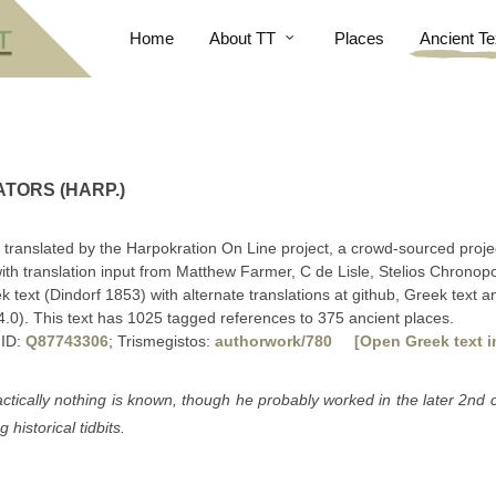
Home
About TT
Places
Ancient Te
TORS (HARP.)
, translated by the Harpokration On Line project, a crowd-sourced proje
ith translation input from Matthew Farmer, C de Lisle, Stelios Chrono
text (Dindorf 1853) with alternate translations at github, Greek text a
.0). This text has 1025 tagged references to 375 ancient places.
 ID:
Q87743306
; Trismegistos:
authorwork/780
[Open Greek text i
actically nothing is known, though he probably worked in the later 2nd 
 historical tidbits.