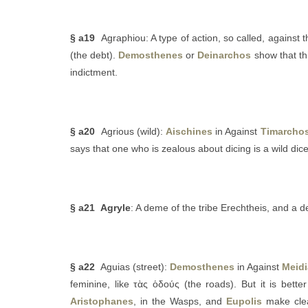
§ a19
Agraphiou: A type of action, so called, against 
(the debt).
Demosthenes
or
Deinarchos
show that th
indictment.
§ a20
Agrious (wild):
Aischines
in Against
Timarcho
says that one who is zealous about dicing is a wild dice
§ a21
Agryle
: A deme of the tribe Erechtheis, and a 
§ a22
Aguias (street):
Demosthenes
in Against
Meid
feminine, like τὰς ὁδούς (the roads). But it is bette
Aristophanes
, in the Wasps, and
Eupolis
make clea