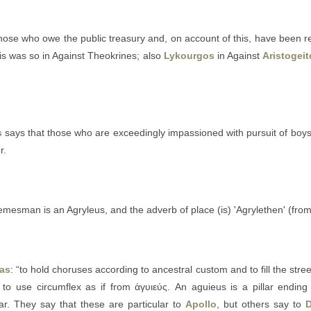
those who owe the public treasury and, on account of this, have been r
is was so in Against Theokrines; also
Lykourgos
in Against
Aristogei
s
says that those who are exceedingly impassioned with pursuit of boys
r.
demesman is an Agryleus, and the adverb of place (is) 'Agrylethen' (fro
ias
: “to hold choruses according to ancestral custom and to fill the stree
r to use circumflex as if from ἀγυιεύς. An aguieus is a pillar ending 
r. They say that these are particular to
Apollo
, but others say to