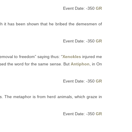
Event Date: -350
GR
ch it has been shown that he bribed the demesmen of
Event Date: -350
GR
, removal to freedom” saying thus: “
Xenokles
injured me
used the word for the same sense. But
Antiphon
, in On
Event Date: -350
GR
ts. The metaphor is from herd animals, which graze in
Event Date: -350
GR