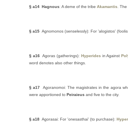
§ a14
Hagnous
: A deme of the tribe
Akamantis
. The
§ a15
Agnomonos (senselessly): For 'alogistos' (foolish
§ a16
Agoras (gatherings):
Hyperides
in Against
Pol
word denotes also other things.
§ a17
Agoranomoi: The magistrates in the agora who
were apportioned to
Peiraieus
and five to the city.
§ a18
Agorasai: For 'onesasthai' (to purchase):
Hyper