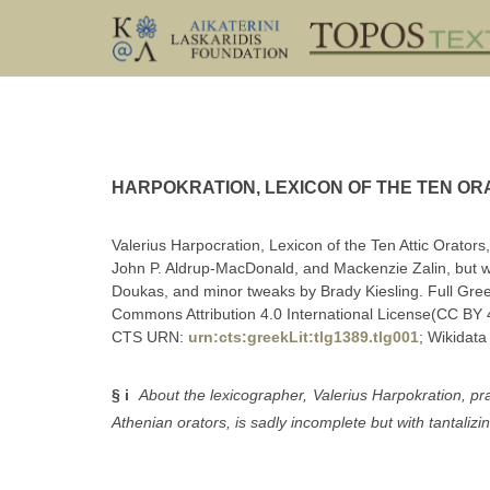
HARPOKRATION, LEXICON OF THE TEN ORA
Valerius Harpocration, Lexicon of the Ten Attic Orators
John P. Aldrup-MacDonald, and Mackenzie Zalin, but w
Doukas, and minor tweaks by Brady Kiesling. Full Greek 
Commons Attribution 4.0 International License(CC BY 4
CTS URN:
urn:cts:greekLit:tlg1389.tlg001
; Wikidata
§ i
About the lexicographer, Valerius Harpokration, pr
Athenian orators, is sadly incomplete but with tantalizing