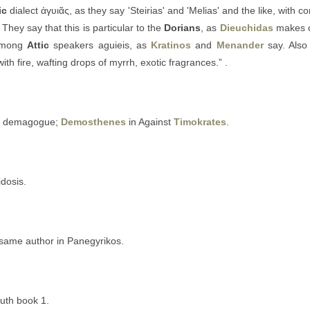
ic
dialect ἀγυιᾶς, as they say 'Steirias' and 'Melias' and the like, with c
” They say that this is particular to the
Dorians
, as
Dieuchidas
makes cl
 among
Attic
speakers aguieis, as
Kratinos
and
Menander
say. Als
ith fire, wafting drops of myrrh, exotic fragrances.” .
ed demagogue;
Demosthenes
in Against
Timokrates
.
idosis.
 same author in Panegyrikos.
uth book 1.