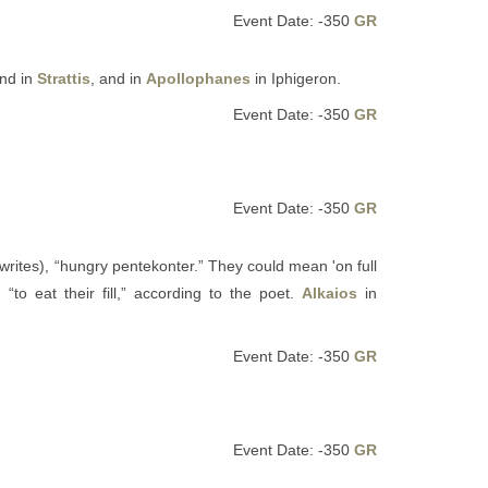
Event Date: -350
GR
and in
Strattis
, and in
Apollophanes
in Iphigeron.
Event Date: -350
GR
Event Date: -350
GR
writes), “hungry pentekonter.” They could mean 'on full
to eat their fill,” according to the poet.
Alkaios
in
Event Date: -350
GR
Event Date: -350
GR