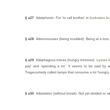
§ a27
Adelphizein: For 'to call brother' in
Isokrates
in 
§ a28
Ademonouses (being troubled): Being at a loss.
§ a29
Adephagous trieres (hungry triremes):
Lysias
i
pay' and 'spending a lot.' It seems to be said by
Tragecomedy called lamps that consume a lot 'hungry.'
§ a30
Adiastaton (without break): Not yet divided or 