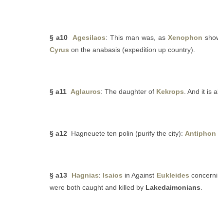
§ a10
Agesilaos
: This man was, as
Xenophon
show
Cyrus
on the anabasis (expedition up country).
§ a11
Aglauros
: The daughter of
Kekrops
. And it is
§ a12
Hagneuete ten polin (purify the city):
Antiphon
§ a13
Hagnias
:
Isaios
in Against
Eukleides
concerni
were both caught and killed by
Lakedaimonians
.