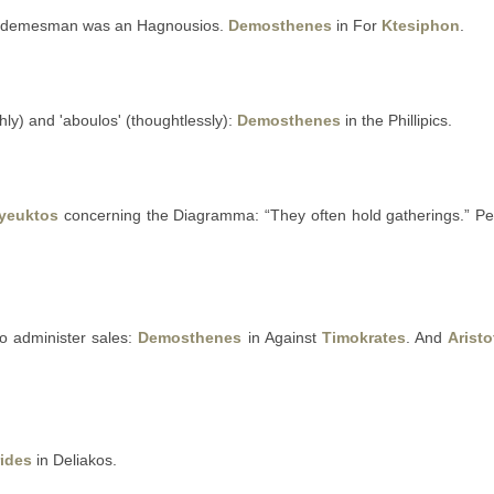
 demesman was an Hagnousios.
Demosthenes
in For
Ktesiphon
.
ly) and 'aboulos' (thoughtlessly):
Demosthenes
in the Phillipics.
yeuktos
concerning the Diagramma: “They often hold gatherings.” Per
 administer sales:
Demosthenes
in Against
Timokrates
. And
Aristo
ides
in Deliakos.