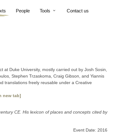
xts
People
Tools
Contact us
ct at Duke University, mostly carried out by Josh Sosin,
poulos, Stephen Trzaskoma, Craig Gibson, and Yiannis
nd translations freely reusable under a Creative
n new tab]
century CE. His lexicon of places and concepts cited by
Event Date: 2016