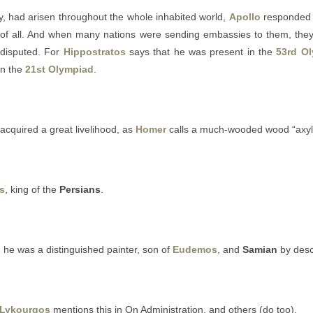
, had arisen throughout the whole inhabited world,
Apollo
responded t
of all. And when many nations were sending embassies to them, the
 disputed. For
Hippostratos
says that he was present in the
53rd O
 in the
21st Olympiad
.
acquired a great livelihood, as
Homer
calls a much-wooded wood “axyl
s
, king of the
Persians
.
he was a distinguished painter, son of
Eudemos
, and
Samian
by desc
Lykourgos
mentions this in On Administration, and others (do too).