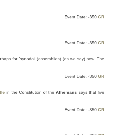
Event Date: -350
GR
Event Date: -350
GR
haps for 'synodoi' (assemblies) (as we say) now. The
Event Date: -350
GR
tle
in the Constitution of the
Athenians
says that five
Event Date: -350
GR