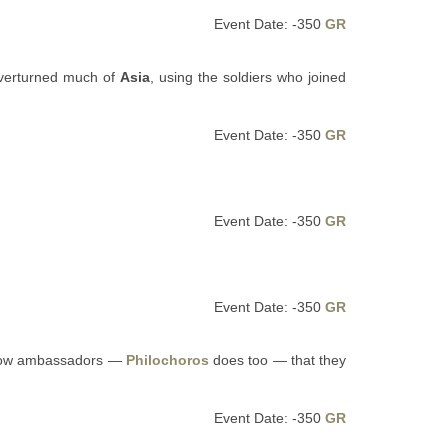
Event Date: -350
GR
overturned much of
Asia
, using the soldiers who joined
Event Date: -350
GR
Event Date: -350
GR
Event Date: -350
GR
ellow ambassadors —
Philochoros
does too — that they
Event Date: -350
GR