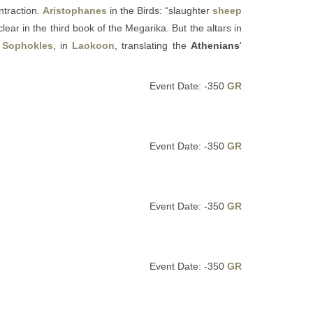
ontraction.
Aristophanes
in the Birds: “slaughter
sheep
ear in the third book of the Megarika. But the altars in
o
Sophokles
, in
Laokoon
, translating the
Athenians
'
Event Date: -350
GR
Event Date: -350
GR
Event Date: -350
GR
Event Date: -350
GR