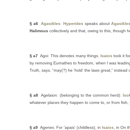
§ a6
Agasikles
:
Hyperides
speaks about
Agasikle
Halimous
collectively and that, owing to this, though h
§ a7
Agoi: This denotes many things.
Isaios
took it fo
by removing Eumathes to freedom, when I was leading 
Truth, says, “may(?) he 'hold' the laws great,” instead 
§ a8
Agelaion: (belonging to the common herd):
Iso
whatever places they happen to come to, or from fish, 
§ a9
Agenes: For 'apais' (childless), in
Isaios
, in On 