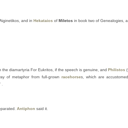
Aiginetikos, and in
Hekataios
of
Miletos
in book two of Genealogies, 
n the diamartyria For Eukritos, if the speech is genuine, and
Philistos
(
 way of metaphor from full-grown
racehorse
s, which are accustomed “
 .
separated.
Antiphon
said it.