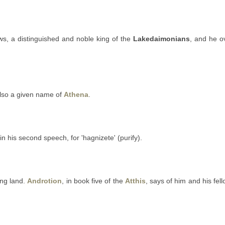
s, a distinguished and noble king of the
Lakedaimonians
, and he 
 also a given name of
Athena
.
in his second speech, for 'hagnizete' (purify).
ng land.
Androtion
, in book five of the
Atthis
, says of him and his f