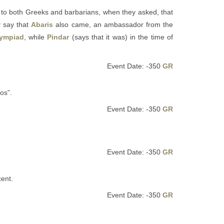
o both Greeks and barbarians, when they asked, that
y say that
Abaris
also came, an ambassador from the
lympiad
, while
Pindar
(says that it was) in the time of
Event Date: -350
GR
os”.
Event Date: -350
GR
Event Date: -350
GR
ent.
Event Date: -350
GR