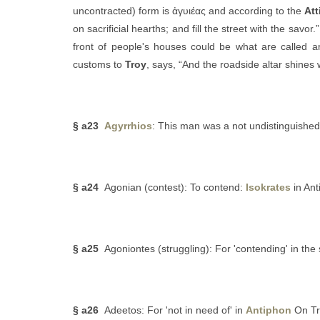
uncontracted) form is ἀγυιέας and according to the
Att
on sacrificial hearths; and fill the street with the savor.
front of people's houses could be what are called
customs to
Troy
, says, “And the roadside altar shines w
§ a23
Agyrrhios
: This man was a not undistinguish
§ a24
Agonian (contest): To contend:
Isokrates
in Ant
§ a25
Agoniontes (struggling): For 'contending' in the
§ a26
Adeetos: For 'not in need of' in
Antiphon
On Tr