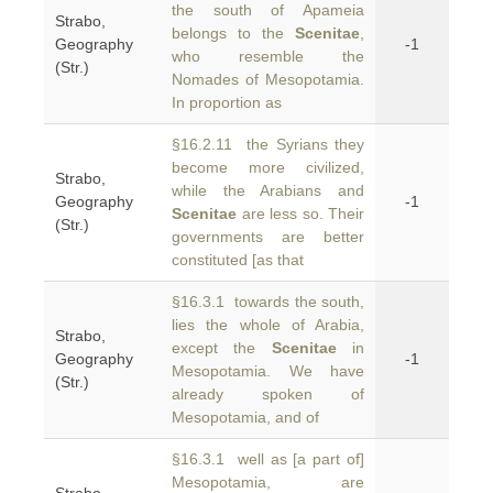
the south of Apameia
Strabo,
belongs to the
Scenitae
,
Geography
-1
who resemble the
(Str.)
Nomades of Mesopotamia.
In proportion as
§16.2.11 the Syrians they
become more civilized,
Strabo,
while the Arabians and
Geography
-1
Scenitae
are less so. Their
(Str.)
governments are better
constituted [as that
§16.3.1 towards the south,
lies the whole of Arabia,
Strabo,
except the
Scenitae
in
Geography
-1
Mesopotamia. We have
(Str.)
already spoken of
Mesopotamia, and of
§16.3.1 well as [a part of]
Mesopotamia, are