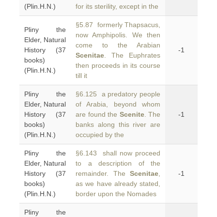
(Plin.H.N.)
for its sterility, except in the
§5.87 formerly Thapsacus,
Pliny the
now Amphipolis. We then
Elder, Natural
come to the Arabian
History (37
-1
Scenitae
. The Euphrates
books)
then proceeds in its course
(Plin.H.N.)
till it
Pliny the
§6.125 a predatory people
Elder, Natural
of Arabia, beyond whom
History (37
are found the
Scenite
. The
-1
books)
banks along this river are
(Plin.H.N.)
occupied by the
Pliny the
§6.143 shall now proceed
Elder, Natural
to a description of the
History (37
remainder. The
Scenitae
,
-1
books)
as we have already stated,
(Plin.H.N.)
border upon the Nomades
Pliny the