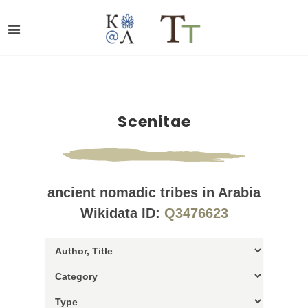
Scenitae
ancient nomadic tribes in Arabia
Wikidata ID:
Q3476623