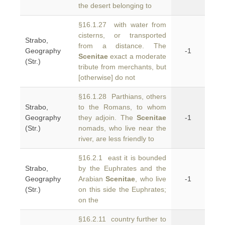
the desert belonging to
§16.1.27 with water from
cisterns, or transported
Strabo,
from a distance. The
Geography
-1
Scenitae
exact a moderate
(Str.)
tribute from merchants, but
[otherwise] do not
§16.1.28 Parthians, others
Strabo,
to the Romans, to whom
Geography
they adjoin. The
Scenitae
-1
(Str.)
nomads, who live near the
river, are less friendly to
§16.2.1 east it is bounded
Strabo,
by the Euphrates and the
Geography
Arabian
Scenitae
, who live
-1
(Str.)
on this side the Euphrates;
on the
§16.2.11 country further to