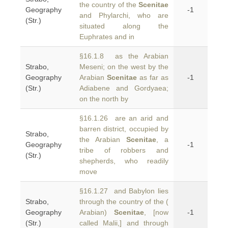
the country of the
Scenitae
Geography
-1
and Phylarchi, who are
(Str.)
situated along the
Euphrates and in
§16.1.8 as the Arabian
Strabo,
Meseni; on the west by the
Geography
Arabian
Scenitae
as far as
-1
(Str.)
Adiabene and Gordyaea;
on the north by
§16.1.26 are an arid and
barren district, occupied by
Strabo,
the Arabian
Scenitae
, a
Geography
-1
tribe of robbers and
(Str.)
shepherds, who readily
move
§16.1.27 and Babylon lies
Strabo,
through the country of the (
Geography
Arabian)
Scenitae
, [now
-1
(Str.)
called Malii,] and through