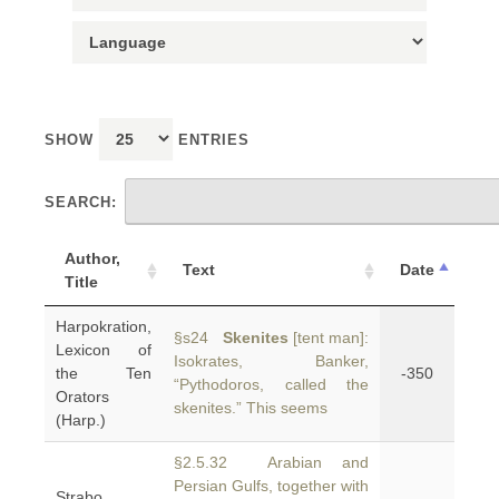
SHOW
ENTRIES
SEARCH:
Author,
Text
Date
Title
Harpokration,
§s24
Skenites
[tent man]:
Lexicon of
Isokrates, Banker,
the Ten
-350
“Pythodoros, called the
Orators
skenites.” This seems
(Harp.)
§2.5.32 Arabian and
Persian Gulfs, together with
Strabo,