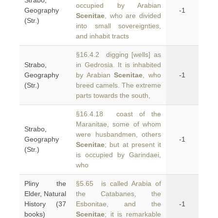
Strabo,
occupied by Arabian
Geography
-1
Scenitae
, who are divided
(Str.)
into small sovereignties,
and inhabit tracts
§16.4.2 digging [wells] as
Strabo,
in Gedrosia. It is inhabited
Geography
by Arabian
Scenitae
, who
-1
(Str.)
breed camels. The extreme
parts towards the south,
§16.4.18 coast of the
Maranitae, some of whom
Strabo,
were husbandmen, others
Geography
-1
Scenitae
; but at present it
(Str.)
is occupied by Garindaei,
who
Pliny the
§5.65 is called Arabia of
Elder, Natural
the Catabanes, the
History (37
Esbonitae, and the
-1
books)
Scenitae
; it is remarkable