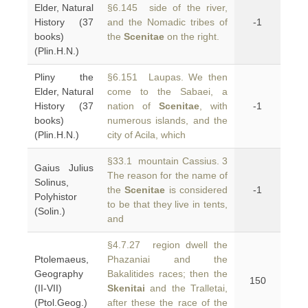
Elder, Natural
§6.145 side of the river,
History (37
and the Nomadic tribes of
-1
books)
the
Scenitae
on the right.
(Plin.H.N.)
Pliny the
§6.151 Laupas. We then
Elder, Natural
come to the Sabaei, a
History (37
nation of
Scenitae
, with
-1
books)
numerous islands, and the
(Plin.H.N.)
city of Acila, which
§33.1 mountain Cassius. 3
Gaius Julius
The reason for the name of
Solinus,
the
Scenitae
is considered
-1
Polyhistor
to be that they live in tents,
(Solin.)
and
§4.7.27 region dwell the
Ptolemaeus,
Phazaniai and the
Geography
Bakalitides races; then the
150
(II-VII)
Skenitai
and the Tralletai,
(Ptol.Geog.)
after these the race of the