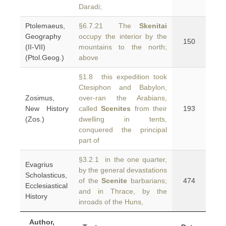
Daradi;
Ptolemaeus,
§6.7.21 The
Skenitai
Geography
occupy the interior by the
150
(II-VII)
mountains to the north;
(Ptol.Geog.)
above
§1.8 this expedition took
Ctesiphon and Babylon,
Zosimus,
over-ran the Arabians,
New History
called
Scenites
from their
193
(Zos.)
dwelling in tents,
conquered the principal
part of
§3.2.1 in the one quarter,
Evagrius
by the general devastations
Scholasticus,
of the
Scenite
barbarians;
474
Ecclesiastical
and in Thrace, by the
History
inroads of the Huns,
Author,