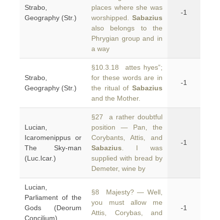
Strabo,
places where she was
-1
Geography (Str.)
worshipped.
Sabazius
also belongs to the
Phrygian group and in
a way
§10.3.18 attes hyes”;
Strabo,
for these words are in
-1
Geography (Str.)
the ritual of
Sabazius
and the Mother.
§27 a rather doubtful
Lucian,
position — Pan, the
Icaromenippus or
Corybants, Attis, and
-1
The Sky-man
Sabazius
. I was
(Luc.Icar.)
supplied with bread by
Demeter, wine by
Lucian,
§8 Majesty? — Well,
Parliament of the
you must allow me
Gods (Deorum
-1
Attis, Corybas, and
Concilium)