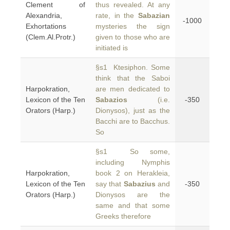
Clement of
thus revealed. At any
Alexandria,
rate, in the
Sabazian
-1000
Exhortations
mysteries the sign
(Clem.Al.Protr.)
given to those who are
initiated is
§s1 Ktesiphon. Some
think that the Saboi
Harpokration,
are men dedicated to
Lexicon of the Ten
Sabazios
(i.e.
-350
Orators (Harp.)
Dionysos), just as the
Bacchi are to Bacchus.
So
§s1 So some,
including Nymphis
Harpokration,
book 2 on Herakleia,
Lexicon of the Ten
say that
Sabazius
and
-350
Orators (Harp.)
Dionysos are the
same and that some
Greeks therefore