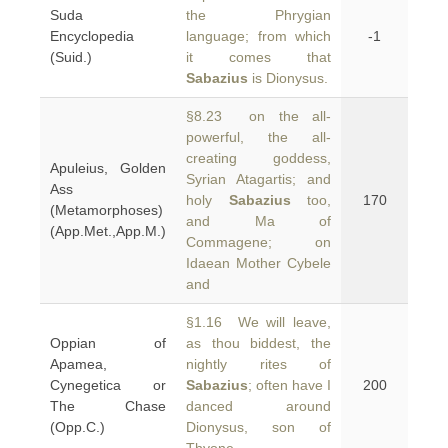
Suda
the Phrygian
Encyclopedia
language; from which
-1
(Suid.)
it comes that
Sabazius
is Dionysus.
§8.23 on the all-
powerful, the all-
creating goddess,
Apuleius, Golden
Syrian Atagartis; and
Ass
holy
Sabazius
too,
170
(Metamorphoses)
and Ma of
(App.Met.,App.M.)
Commagene; on
Idaean Mother Cybele
and
§1.16 We will leave,
Oppian of
as thou biddest, the
Apamea,
nightly rites of
Cynegetica or
Sabazius
; often have I
200
The Chase
danced around
(Opp.C.)
Dionysus, son of