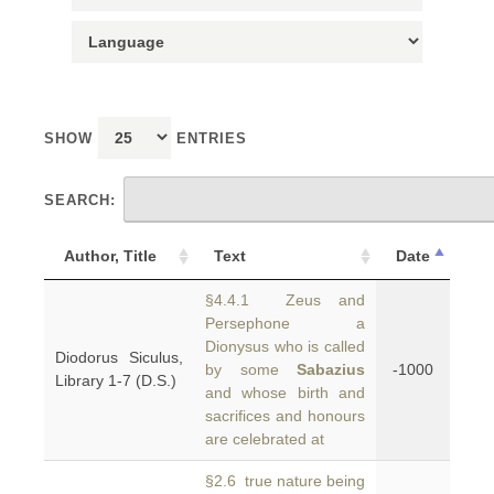
SHOW
ENTRIES
SEARCH:
Author, Title
Text
Date
§4.4.1 Zeus and
Persephone a
Dionysus who is called
Diodorus Siculus,
by some
Sabazius
-1000
Library 1-7 (D.S.)
and whose birth and
sacrifices and honours
are celebrated at
§2.6 true nature being