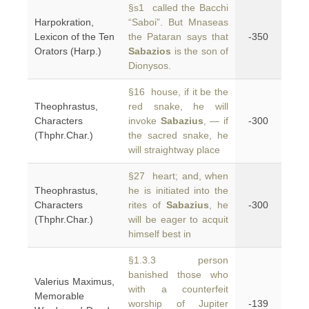
§s1 called the Bacchi
Harpokration,
“Saboi”. But Mnaseas
Lexicon of the Ten
the Pataran says that
-350
Orators (Harp.)
Sabazios
is the son of
Dionysos.
§16 house, if it be the
Theophrastus,
red snake, he will
Characters
invoke
Sabazius
, — if
-300
(Thphr.Char.)
the sacred snake, he
will straightway place
§27 heart; and, when
Theophrastus,
he is initiated into the
Characters
rites of
Sabazius
, he
-300
(Thphr.Char.)
will be eager to acquit
himself best in
§1.3.3 person
banished those who
Valerius Maximus,
with a counterfeit
Memorable
worship of Jupiter
-139