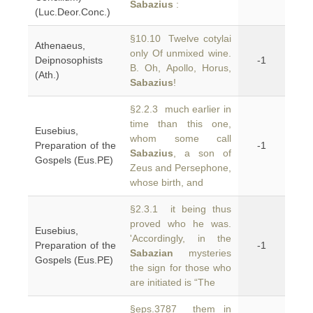
Sabazius
:
(Luc.Deor.Conc.)
§10.10 Twelve cotylai
Athenaeus,
only Of unmixed wine.
Deipnosophists
-1
B. Oh, Apollo, Horus,
(Ath.)
Sabazius
!
§2.2.3 much earlier in
time than this one,
Eusebius,
whom some call
Preparation of the
-1
Sabazius
, a son of
Gospels (Eus.PE)
Zeus and Persephone,
whose birth, and
§2.3.1 it being thus
proved who he was.
Eusebius,
'Accordingly, in the
Preparation of the
-1
Sabazian
mysteries
Gospels (Eus.PE)
the sign for those who
are initiated is “The
§eps.3787 them in