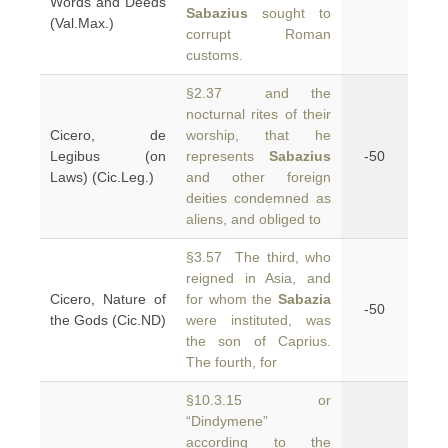
Words and Deeds
Sabazius
sought to
(Val.Max.)
corrupt Roman
customs.
§2.37 and the
nocturnal rites of their
Cicero, de
worship, that he
Legibus (on
represents
Sabazius
-50
Laws) (Cic.Leg.)
and other foreign
deities condemned as
aliens, and obliged to
§3.57 The third, who
reigned in Asia, and
Cicero, Nature of
for whom the
Sabazia
-50
the Gods (Cic.ND)
were instituted, was
the son of Caprius.
The fourth, for
§10.3.15 or
“Dindymene”
according to the