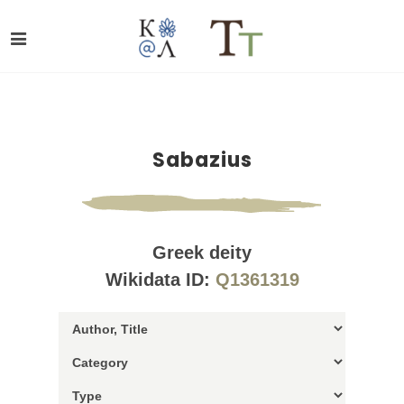
Sabazius
Greek deity
Wikidata ID:
Q1361319